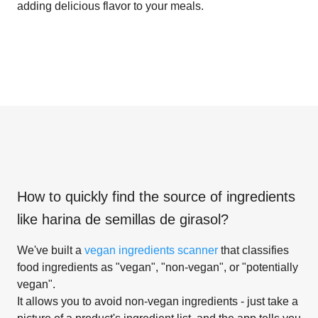
adding delicious flavor to your meals.
How to quickly find the source of ingredients
like
harina de semillas de girasol
?
We've built a
vegan ingredients scanner
that classifies
food ingredients as "vegan", "non-vegan", or "potentially
vegan".
It allows you to avoid non-vegan ingredients - just take a