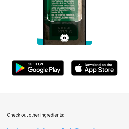
Check out other ingredients: