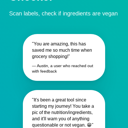
Scan labels, check if ingredients are vegan
"You are amazing, this has
saved me so much time when
grocery shopping!"
— Austin, a user who reached out
with feedback
"It's been a great tool since
starting my journey! You take a
pic of the nutrition/ingredients,
and it'll warn you of anything
questionable or not vegan. 😁"