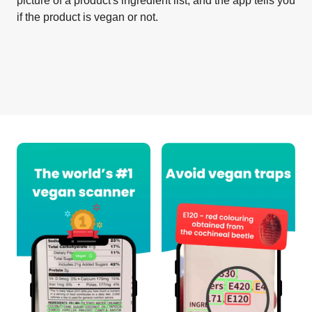
picture of a product's ingredient list, and the app tells you
if the product is vegan or not.