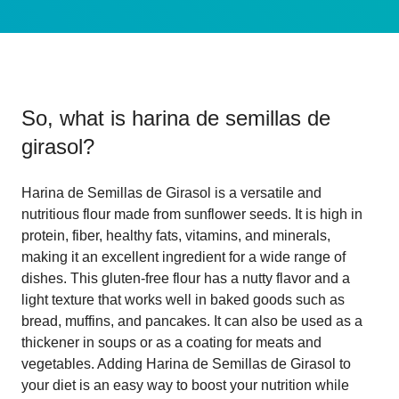
So, what is
harina de semillas de
girasol
?
Harina de Semillas de Girasol is a versatile and
nutritious flour made from sunflower seeds. It is high in
protein, fiber, healthy fats, vitamins, and minerals,
making it an excellent ingredient for a wide range of
dishes. This gluten-free flour has a nutty flavor and a
light texture that works well in baked goods such as
bread, muffins, and pancakes. It can also be used as a
thickener in soups or as a coating for meats and
vegetables. Adding Harina de Semillas de Girasol to
your diet is an easy way to boost your nutrition while