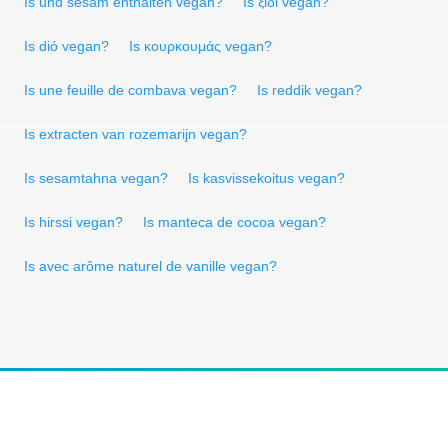
Is und sesam enthalten vegan?
Is ξίδι vegan?
Is dió vegan?
Is κουρκουμάς vegan?
Is une feuille de combava vegan?
Is reddik vegan?
Is extracten van rozemarijn vegan?
Is sesamtahna vegan?
Is kasvissekoitus vegan?
Is hirssi vegan?
Is manteca de cocoa vegan?
Is avec arôme naturel de vanille vegan?