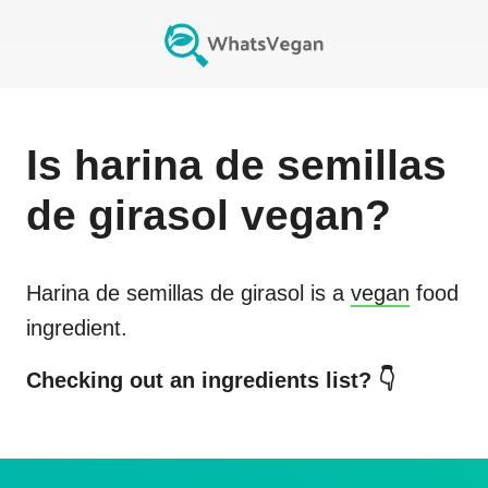
Is
harina de semillas
de girasol
vegan?
Harina de semillas de girasol
is a
vegan
food
ingredient.
Checking out an ingredients list? 👇