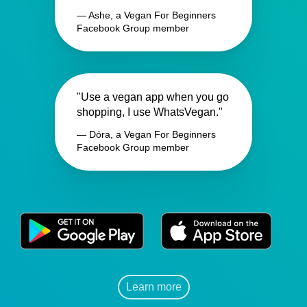
— Ashe, a Vegan For Beginners
Facebook Group member
"Use a vegan app when you go
shopping, I use WhatsVegan."
— Dóra, a Vegan For Beginners
Facebook Group member
Learn more