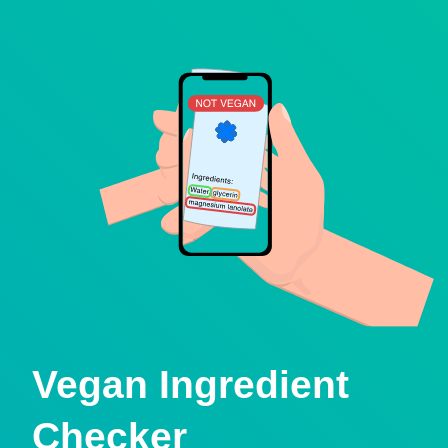
Vegan Ingredient
Checker