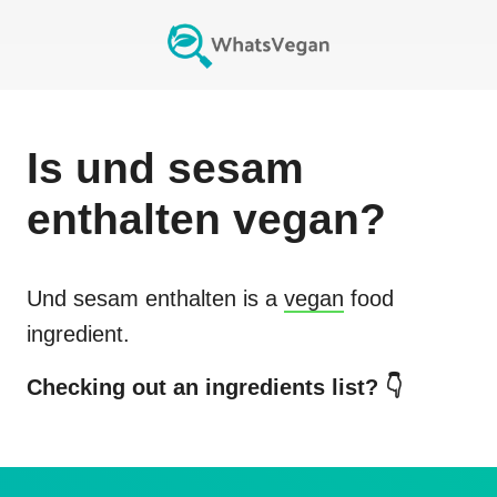
Is
und sesam
enthalten
vegan?
Und sesam enthalten
is a
vegan
food
ingredient.
Checking out an ingredients list? 👇