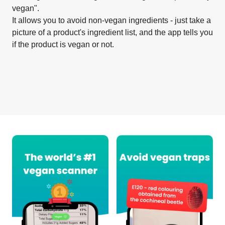
vegan".
It allows you to avoid non-vegan ingredients - just take a
picture of a product's ingredient list, and the app tells you
if the product is vegan or not.