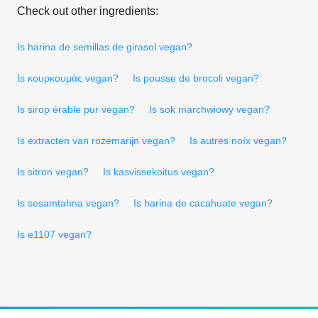
Check out other ingredients:
Is harina de semillas de girasol vegan?
Is κουρκουμάς vegan?
Is pousse de brocoli vegan?
Is sirop érable pur vegan?
Is sok marchwiowy vegan?
Is extracten van rozemarijn vegan?
Is autres noíx vegan?
Is sitron vegan?
Is kasvissekoitus vegan?
Is sesamtahna vegan?
Is harina de cacahuate vegan?
Is e1107 vegan?