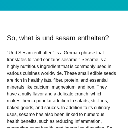
So, what is
und sesam enthalten
?
"Und Sesam enthalten" is a German phrase that
translates to "and contains sesame." Sesame is a
highly nutritious ingredient that is commonly used in
various cuisines worldwide. These small edible seeds
are rich in healthy fats, fiber, protein, and essential
minerals like calcium, magnesium, and iron. They
have a nutty flavor and a delicate crunch, which
makes them a popular addition to salads, stir-fries,
baked goods, and sauces. In addition to its culinary
uses, sesame has also been linked to numerous
health benefits, such as reducing inflammation,