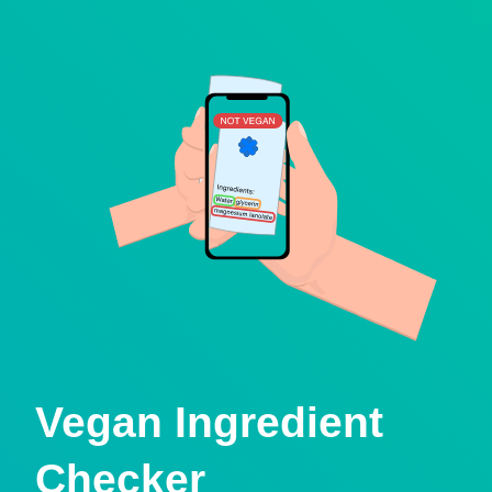
Vegan Ingredient
Checker