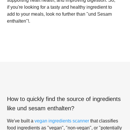
supporting heart health, and improving digestion. So,
if you're looking for a tasty and healthy ingredient to
add to your meals, look no further than "und Sesam
enthalten"!.
How to quickly find the source of ingredients
like
und sesam enthalten
?
We've built a
vegan ingredients scanner
that classifies
food ingredients as "vegan", "non-vegan", or "potentially