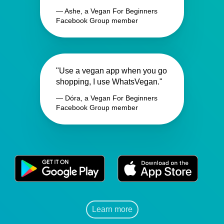
— Ashe, a Vegan For Beginners
Facebook Group member
"Use a vegan app when you go
shopping, I use WhatsVegan."
— Dóra, a Vegan For Beginners
Facebook Group member
Learn more