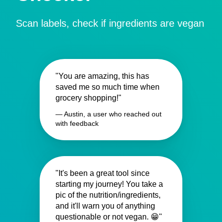
Scan labels, check if ingredients are vegan
"You are amazing, this has
saved me so much time when
grocery shopping!"
— Austin, a user who reached out
with feedback
"It's been a great tool since
starting my journey! You take a
pic of the nutrition/ingredients,
and it'll warn you of anything
questionable or not vegan. 😁"