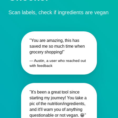
Scan labels, check if ingredients are vegan
"You are amazing, this has
saved me so much time when
grocery shopping!"
— Austin, a user who reached out
with feedback
"It's been a great tool since
starting my journey! You take a
pic of the nutrition/ingredients,
and it'll warn you of anything
questionable or not vegan. 😁"