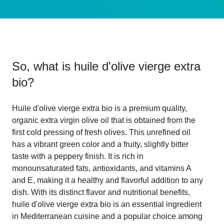
So, what is
huile d'olive vierge extra
bio
?
Huile d'olive vierge extra bio is a premium quality,
organic extra virgin olive oil that is obtained from the
first cold pressing of fresh olives. This unrefined oil
has a vibrant green color and a fruity, slightly bitter
taste with a peppery finish. It is rich in
monounsaturated fats, antioxidants, and vitamins A
and E, making it a healthy and flavorful addition to any
dish. With its distinct flavor and nutritional benefits,
huile d'olive vierge extra bio is an essential ingredient
in Mediterranean cuisine and a popular choice among