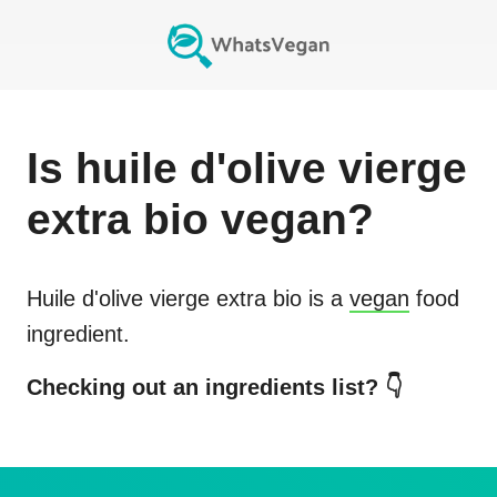
Is
huile d'olive vierge
extra bio
vegan?
Huile d'olive vierge extra bio
is a
vegan
food
ingredient.
Checking out an ingredients list? 👇