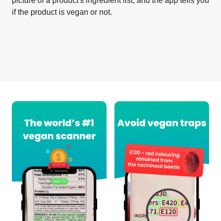
picture of a product's ingredient list, and the app tells you
if the product is vegan or not.