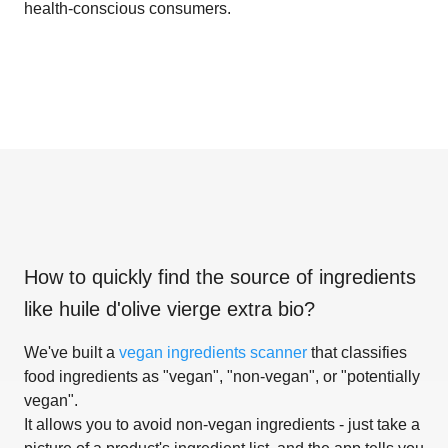
health-conscious consumers.
How to quickly find the source of ingredients
like
huile d'olive vierge extra bio
?
We've built a
vegan ingredients scanner
that classifies
food ingredients as "vegan", "non-vegan", or "potentially
vegan".
It allows you to avoid non-vegan ingredients - just take a