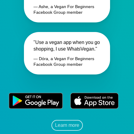
— Ashe, a Vegan For Beginners
Facebook Group member
"Use a vegan app when you go
shopping, I use WhatsVegan."
— Dóra, a Vegan For Beginners
Facebook Group member
Learn more