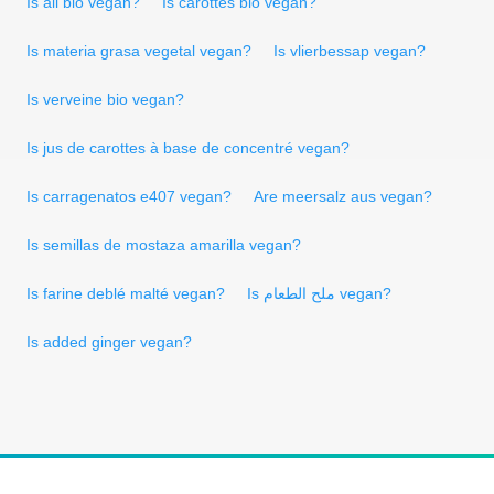
Is ail bio vegan?
Is carottes bio vegan?
Is materia grasa vegetal vegan?
Is vlierbessap vegan?
Is verveine bio vegan?
Is jus de carottes à base de concentré vegan?
Is carragenatos e407 vegan?
Are meersalz aus vegan?
Is semillas de mostaza amarilla vegan?
Is farine deblé malté vegan?
Is ملح الطعام vegan?
Is added ginger vegan?