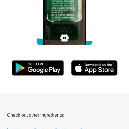
Check out other ingredients: