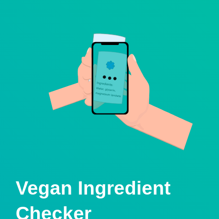
Vegan Ingredient
Checker