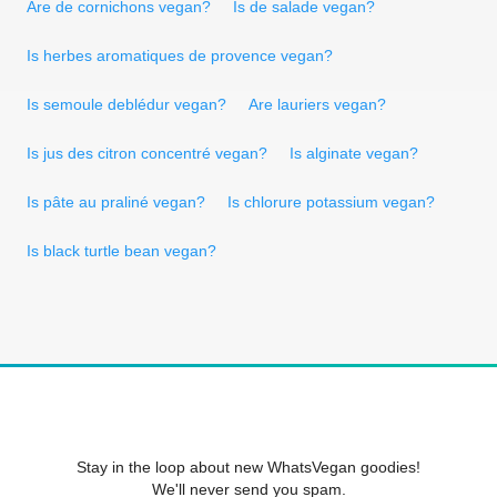
Are de cornichons vegan?
Is de salade vegan?
Is herbes aromatiques de provence vegan?
Is semoule deblédur vegan?
Are lauriers vegan?
Is jus des citron concentré vegan?
Is alginate vegan?
Is pâte au praliné vegan?
Is chlorure potassium vegan?
Is black turtle bean vegan?
Stay in the loop about new WhatsVegan goodies!
We'll never send you spam.