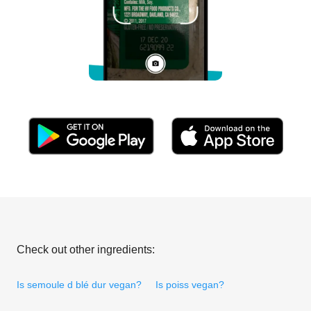
Check out other ingredients:
Is semoule d blé dur vegan?
Is poiss vegan?