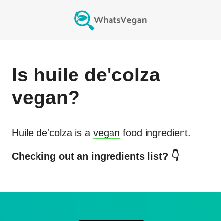
Is
huile de'colza
vegan?
Huile de'colza
is a
vegan
food ingredient.
Checking out an ingredients list? 👇