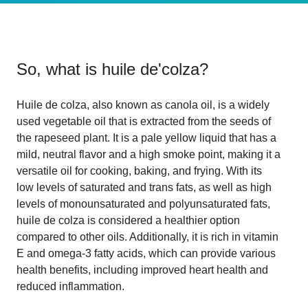
So, what is
huile de'colza
?
Huile de colza, also known as canola oil, is a widely
used vegetable oil that is extracted from the seeds of
the rapeseed plant. It is a pale yellow liquid that has a
mild, neutral flavor and a high smoke point, making it a
versatile oil for cooking, baking, and frying. With its
low levels of saturated and trans fats, as well as high
levels of monounsaturated and polyunsaturated fats,
huile de colza is considered a healthier option
compared to other oils. Additionally, it is rich in vitamin
E and omega-3 fatty acids, which can provide various
health benefits, including improved heart health and
reduced inflammation.