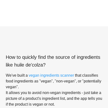
How to quickly find the source of ingredients
like
huile de'colza
?
We've built a
vegan ingredients scanner
that classifies
food ingredients as "vegan", "non-vegan", or "potentially
vegan".
It allows you to avoid non-vegan ingredients - just take a
picture of a product's ingredient list, and the app tells you
if the product is vegan or not.