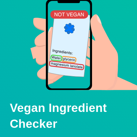
Vegan Ingredient
Checker