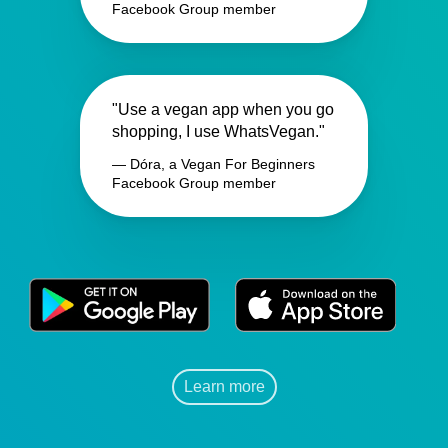
Facebook Group member
"Use a vegan app when you go
shopping, I use WhatsVegan."
— Dóra, a Vegan For Beginners
Facebook Group member
Learn more