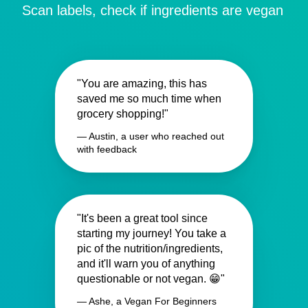
Scan labels, check if ingredients are vegan
"You are amazing, this has
saved me so much time when
grocery shopping!"
— Austin, a user who reached out
with feedback
"It's been a great tool since
starting my journey! You take a
pic of the nutrition/ingredients,
and it'll warn you of anything
questionable or not vegan. 😁"
— Ashe, a Vegan For Beginners