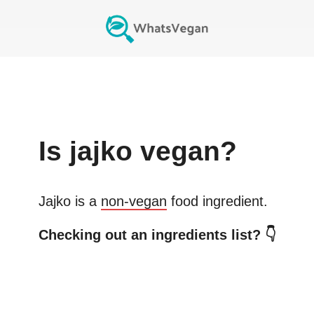
Is
jajko
vegan?
Jajko
is a
non-vegan
food ingredient.
Checking out an ingredients list? 👇