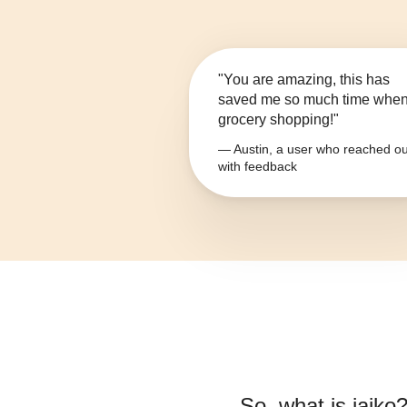
"You are amazing, this has
saved me so much time whe
grocery shopping!"
— Austin, a user who reached ou
with feedback
So, what is
jajko