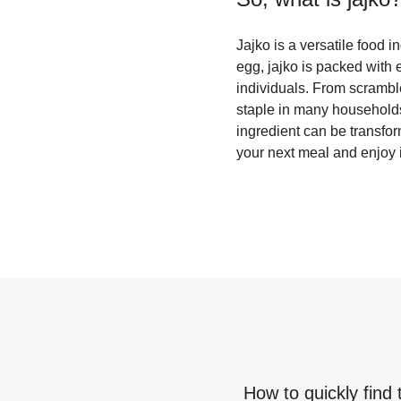
Jajko is a versatile food 
egg, jajko is packed with 
individuals. From scramble
staple in many households.
ingredient can be transfor
your next meal and enjoy it
How to quickly find 