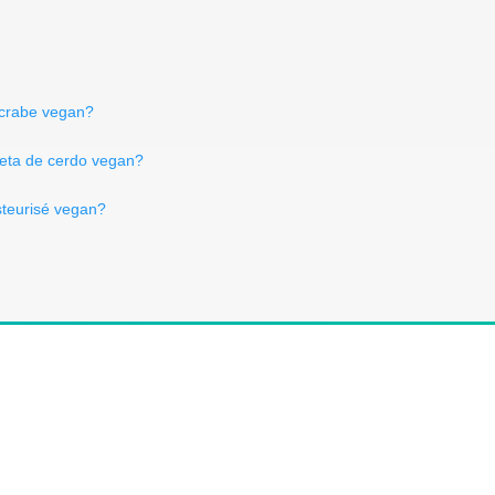
d crabe vegan?
ceta de cerdo vegan?
asteurisé vegan?