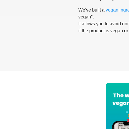
We've built a
vegan ingr
vegan".
It allows you to avoid non
if the product is vegan or