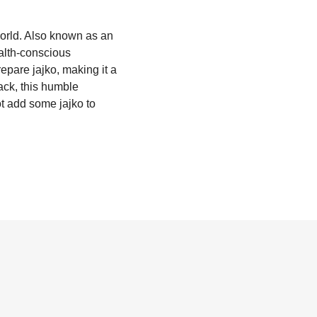
world. Also known as an
ealth-conscious
epare jajko, making it a
ack, this humble
ot add some jajko to