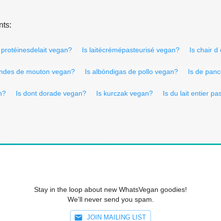
nts:
 protéinesdelait vegan?
Is laitécrémépasteurisé vegan?
Is chair 
andes de mouton vegan?
Is albóndigas de pollo vegan?
Is de pan
n?
Is dont dorade vegan?
Is kurczak vegan?
Is du lait entier p
Stay in the loop about new WhatsVegan goodies!
We'll never send you spam.
JOIN MAILING LIST