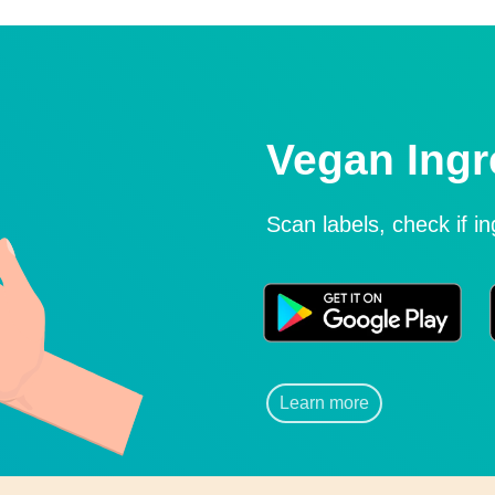
Vegan Ingr
Scan labels, check if i
Learn more