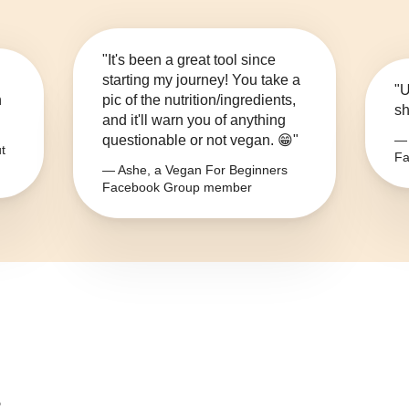
"It's been a great tool since
starting my journey! You take a
"U
n
pic of the nutrition/ingredients,
sh
and it'll warn you of anything
questionable or not vegan. 😁"
— 
t
Fa
— Ashe, a Vegan For Beginners
Facebook Group member
?