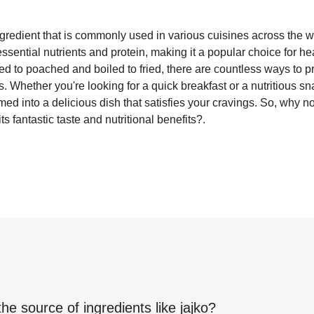
ingredient that is commonly used in various cuisines across the 
essential nutrients and protein, making it a popular choice for h
d to poached and boiled to fried, there are countless ways to pr
 Whether you're looking for a quick breakfast or a nutritious sn
med into a delicious dish that satisfies your cravings. So, why n
s fantastic taste and nutritional benefits?.
the source of ingredients like
jajko
?