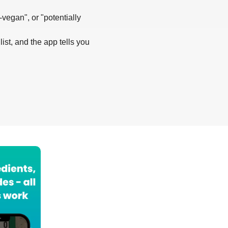
-vegan", or "potentially
list, and the app tells you