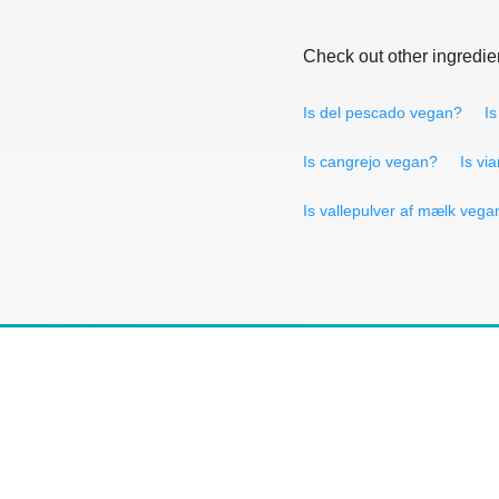
Check out other ingredie
Is del pescado vegan?
Is
Is cangrejo vegan?
Is vi
Is vallepulver af mælk vega