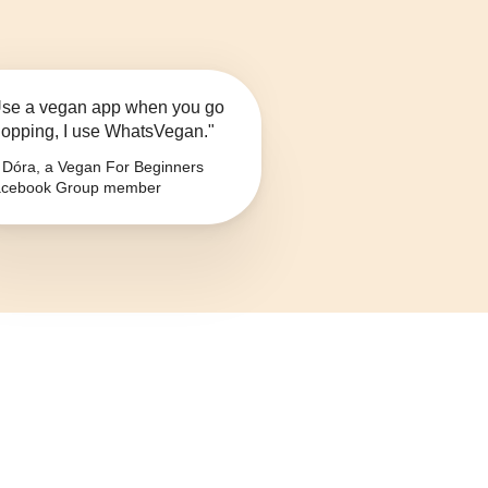
se a vegan app when you go
opping, I use WhatsVegan."
Dóra, a Vegan For Beginners
cebook Group member