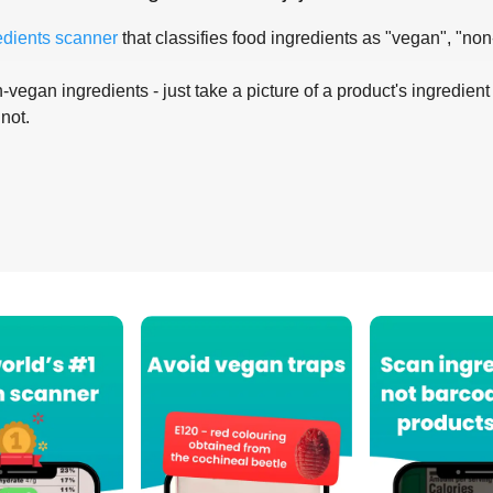
edients scanner
that classifies food ingredients as "vegan", "non
-vegan ingredients - just take a picture of a product's ingredient 
 not.