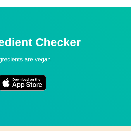
edient Checker
ngredients are vegan