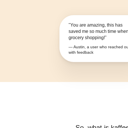
"You are amazing, this has
saved me so much time whe
grocery shopping!"
— Austin, a user who reached ou
with feedback
So, what is
kaffe