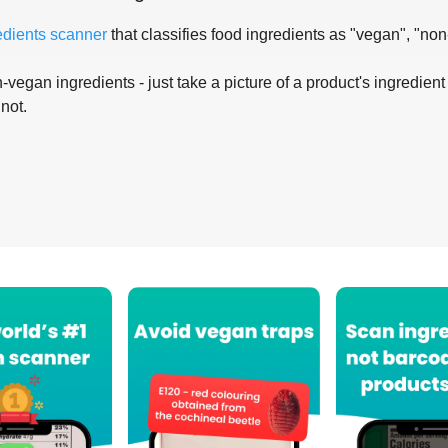
edients scanner
that classifies food ingredients as "vegan", "non
-vegan ingredients - just take a picture of a product's ingredient 
 not.