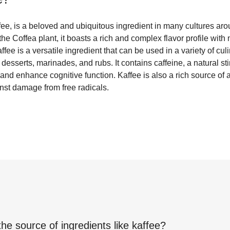
fee, is a beloved and ubiquitous ingredient in many cultures ar
he Coffea plant, it boasts a rich and complex flavor profile with 
fee is a versatile ingredient that can be used in a variety of cul
desserts, marinades, and rubs. It contains caffeine, a natural st
nd enhance cognitive function. Kaffee is also a rich source of 
nst damage from free radicals.
the source of ingredients like
kaffee
?