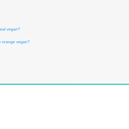
meal vegan?
te orange vegan?