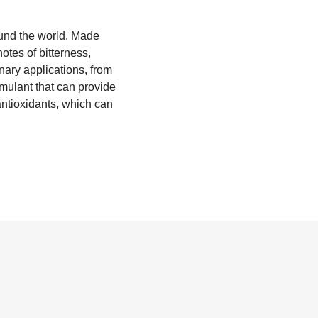
ound the world. Made
notes of bitterness,
inary applications, from
imulant that can provide
antioxidants, which can