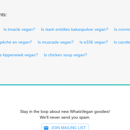
nts:
Is treacle vegan?
Is stark entöltes kakaopulver vegan?
Is corn
 pêché en vegan?
Is muscade vegan?
Is e336 vegan?
Is carot
Is kippeneiwit vegan?
Is chicken soup vegan?
Stay in the loop about new WhatsVegan goodies!
We'll never send you spam.
JOIN MAILING LIST