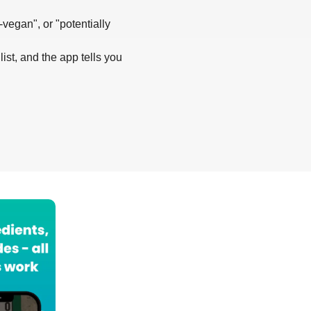
-vegan", or "potentially
list, and the app tells you