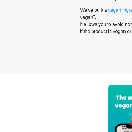
We've built a
vegan ingr
vegan".
It allows you to avoid non
if the product is vegan or