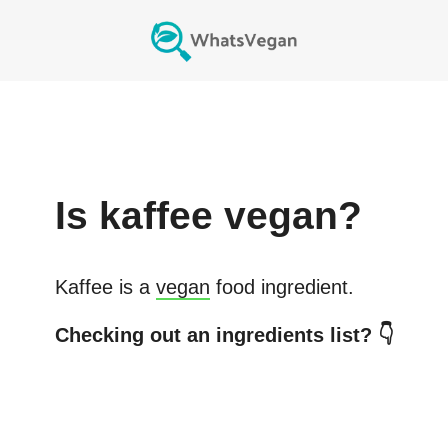
Is
kaffee
vegan?
Kaffee
is a
vegan
food ingredient.
Checking out an ingredients list? 👇