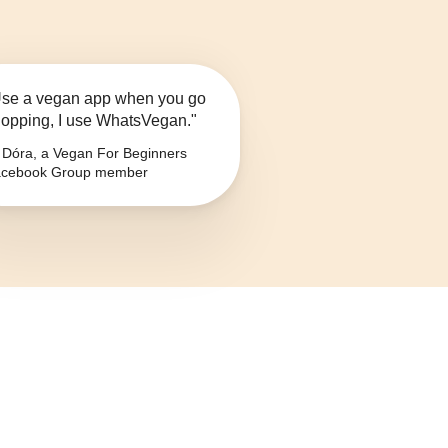
se a vegan app when you go
opping, I use WhatsVegan."
Dóra, a Vegan For Beginners
cebook Group member