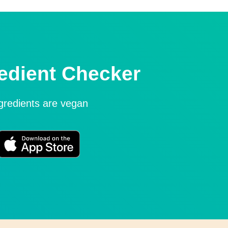
edient Checker
ngredients are vegan