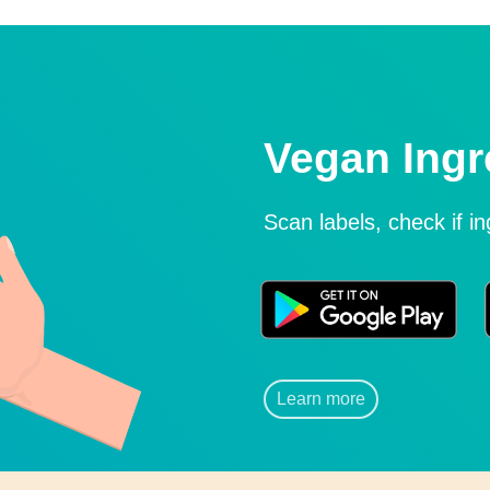
Vegan Ingr
Scan labels, check if i
Learn more