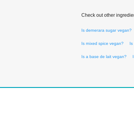
Check out other ingredie
Is demerara sugar vegan?
Is mixed spice vegan?
Is
Is a base de lait vegan?