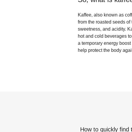
Kaffee, also known as cof
from the roasted seeds of t
sweetness, and acidity. Kaf
hot and cold beverages to 
a temporary energy boost a
help protect the body agai
How to quickly find 