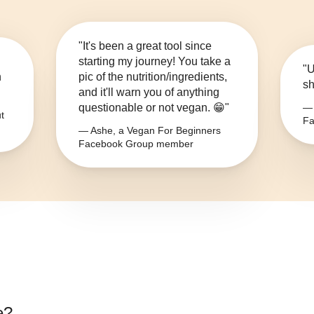
"It's been a great tool since
starting my journey! You take a
"U
n
pic of the nutrition/ingredients,
sh
and it'll warn you of anything
questionable or not vegan. 😁"
— 
t
Fa
— Ashe, a Vegan For Beginners
Facebook Group member
e
?