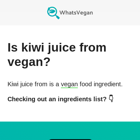
Is
kiwi juice from
vegan?
Kiwi juice from
is a
vegan
food ingredient.
Checking out an ingredients list? 👇