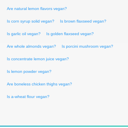
Are natural lemon flavors vegan?
Is corn syrup solid vegan?
Is brown flaxseed vegan?
Is garlic oil vegan?
Is golden flaxseed vegan?
Are whole almonds vegan?
Is porcini mushroom vegan?
Is concentrate lemon juice vegan?
Is lemon powder vegan?
Are boneless chicken thighs vegan?
Is a-wheat flour vegan?