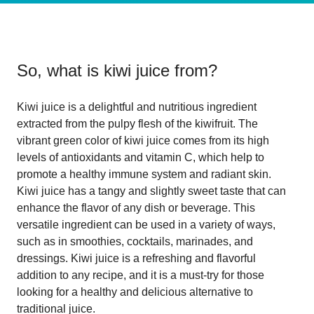
So, what is
kiwi juice from
?
Kiwi juice is a delightful and nutritious ingredient
extracted from the pulpy flesh of the kiwifruit. The
vibrant green color of kiwi juice comes from its high
levels of antioxidants and vitamin C, which help to
promote a healthy immune system and radiant skin.
Kiwi juice has a tangy and slightly sweet taste that can
enhance the flavor of any dish or beverage. This
versatile ingredient can be used in a variety of ways,
such as in smoothies, cocktails, marinades, and
dressings. Kiwi juice is a refreshing and flavorful
addition to any recipe, and it is a must-try for those
looking for a healthy and delicious alternative to
traditional juice.