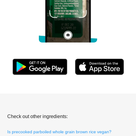
Check out other ingredients:
Is precooked parboiled whole grain brown rice vegan?