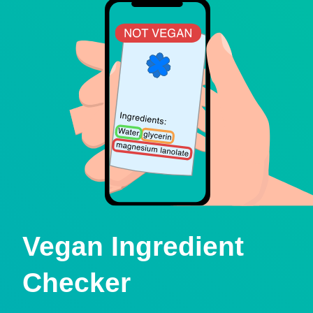
Vegan Ingredient
Checker