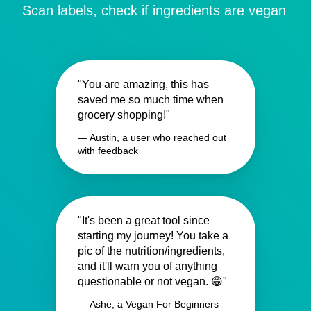
Scan labels, check if ingredients are vegan
"You are amazing, this has
saved me so much time when
grocery shopping!"
— Austin, a user who reached out
with feedback
"It's been a great tool since
starting my journey! You take a
pic of the nutrition/ingredients,
and it'll warn you of anything
questionable or not vegan. 😁"
— Ashe, a Vegan For Beginners