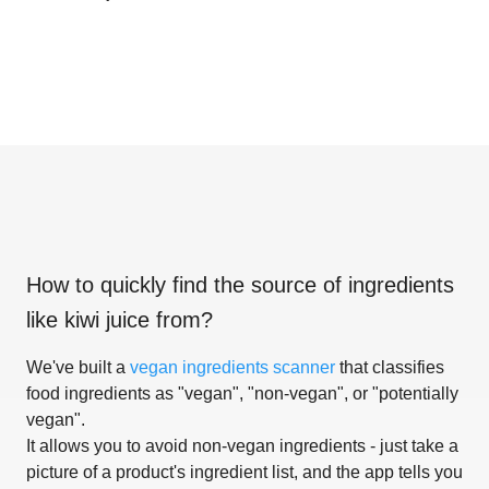
How to quickly find the source of ingredients
like
kiwi juice from
?
We've built a
vegan ingredients scanner
that classifies
food ingredients as "vegan", "non-vegan", or "potentially
vegan".
It allows you to avoid non-vegan ingredients - just take a
picture of a product's ingredient list, and the app tells you