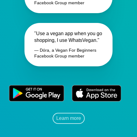
Facebook Group member
"Use a vegan app when you go
shopping, I use WhatsVegan."
— Dóra, a Vegan For Beginners
Facebook Group member
Learn more