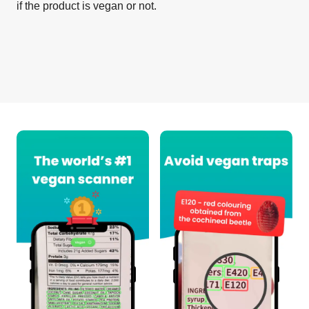
if the product is vegan or not.