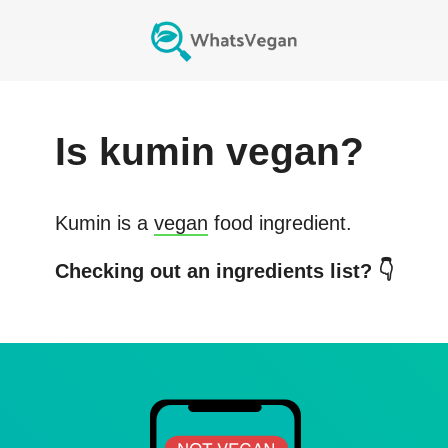
Is
kumin
vegan?
Kumin
is a
vegan
food ingredient.
Checking out an ingredients list? 👇