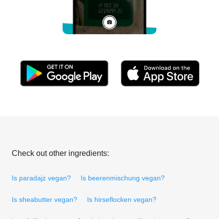
Check out other ingredients:
Is paradajz vegan?
Is beerenmischung vegan?
Is sheabutter vegan?
Is hirseflocken vegan?