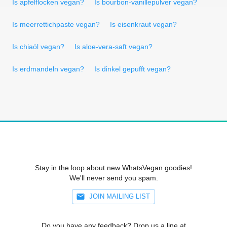
Is apfelflocken vegan?
Is bourbon-vanillepulver vegan?
Is meerrettichpaste vegan?
Is eisenkraut vegan?
Is chiaöl vegan?
Is aloe-vera-saft vegan?
Is erdmandeln vegan?
Is dinkel gepufft vegan?
Stay in the loop about new WhatsVegan goodies!
We'll never send you spam.
JOIN MAILING LIST
Do you have any feedback? Drop us a line at