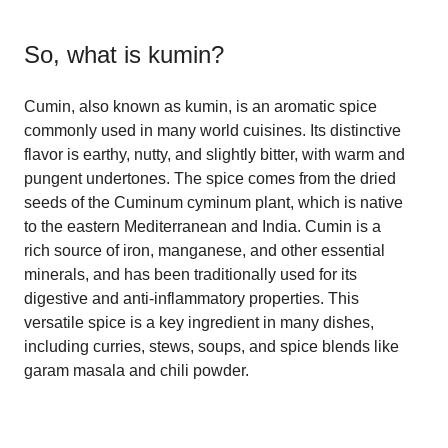
So, what is
kumin
?
Cumin, also known as kumin, is an aromatic spice
commonly used in many world cuisines. Its distinctive
flavor is earthy, nutty, and slightly bitter, with warm and
pungent undertones. The spice comes from the dried
seeds of the Cuminum cyminum plant, which is native
to the eastern Mediterranean and India. Cumin is a
rich source of iron, manganese, and other essential
minerals, and has been traditionally used for its
digestive and anti-inflammatory properties. This
versatile spice is a key ingredient in many dishes,
including curries, stews, soups, and spice blends like
garam masala and chili powder.