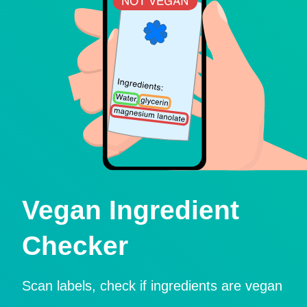
Vegan Ingredient
Checker
Scan labels, check if ingredients are vegan