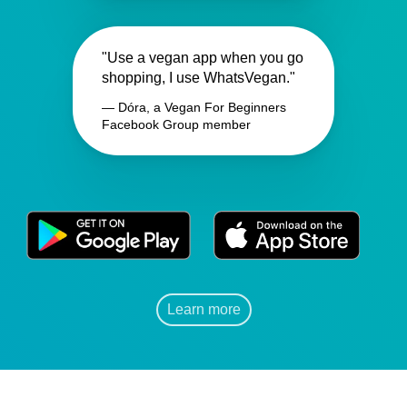
"Use a vegan app when you go
shopping, I use WhatsVegan."
— Dóra, a Vegan For Beginners
Facebook Group member
Learn more