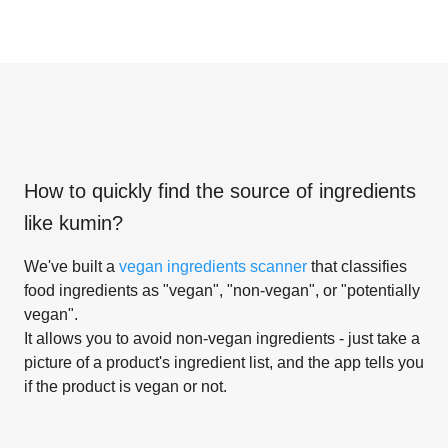
How to quickly find the source of ingredients
like
kumin
?
We've built a
vegan ingredients scanner
that classifies
food ingredients as "vegan", "non-vegan", or "potentially
vegan".
It allows you to avoid non-vegan ingredients - just take a
picture of a product's ingredient list, and the app tells you
if the product is vegan or not.