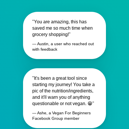
"You are amazing, this has
saved me so much time when
grocery shopping!"
— Austin, a user who reached out
with feedback
"It's been a great tool since
starting my journey! You take a
pic of the nutrition/ingredients,
and it'll warn you of anything
questionable or not vegan. 😁"
— Ashe, a Vegan For Beginners
Facebook Group member