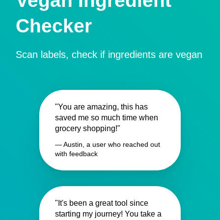
Vegan Ingredient
Checker
Scan labels, check if ingredients are vegan
"You are amazing, this has
saved me so much time when
grocery shopping!"
— Austin, a user who reached out
with feedback
"It's been a great tool since
starting my journey! You take a