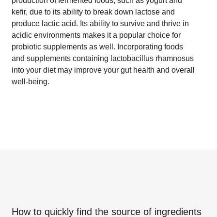
production of fermented foods, such as yogurt and
kefir, due to its ability to break down lactose and
produce lactic acid. Its ability to survive and thrive in
acidic environments makes it a popular choice for
probiotic supplements as well. Incorporating foods
and supplements containing lactobacillus rhamnosus
into your diet may improve your gut health and overall
well-being.
How to quickly find the source of ingredients