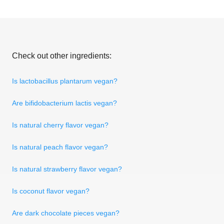
Check out other ingredients:
Is lactobacillus plantarum vegan?
Are bifidobacterium lactis vegan?
Is natural cherry flavor vegan?
Is natural peach flavor vegan?
Is natural strawberry flavor vegan?
Is coconut flavor vegan?
Are dark chocolate pieces vegan?