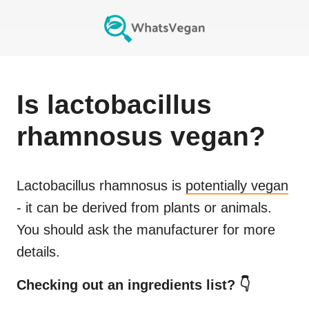
Is
lactobacillus
rhamnosus
vegan?
Lactobacillus rhamnosus
is
potentially vegan
- it can be derived from plants or animals.
You should ask the manufacturer for more
details.
Checking out an ingredients list? 👇