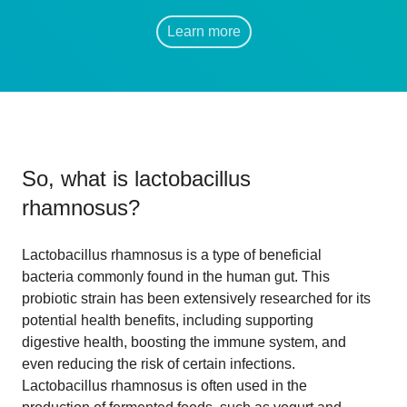
Learn more
So, what is
lactobacillus
rhamnosus
?
Lactobacillus rhamnosus is a type of beneficial
bacteria commonly found in the human gut. This
probiotic strain has been extensively researched for its
potential health benefits, including supporting
digestive health, boosting the immune system, and
even reducing the risk of certain infections.
Lactobacillus rhamnosus is often used in the