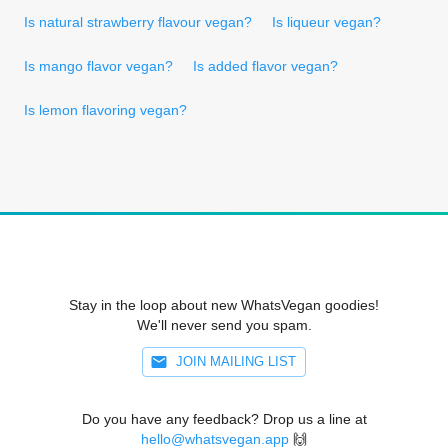
Is natural strawberry flavour vegan?
Is liqueur vegan?
Is mango flavor vegan?
Is added flavor vegan?
Is lemon flavoring vegan?
Stay in the loop about new WhatsVegan goodies!
We'll never send you spam.
JOIN MAILING LIST
Do you have any feedback? Drop us a line at
hello@whatsvegan.app
🙌