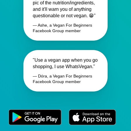
pic of the nutrition/ingredients,
and it'll warn you of anything
questionable or not vegan. 😁"
— Ashe, a Vegan For Beginners
Facebook Group member
"Use a vegan app when you go
shopping, I use WhatsVegan."
— Dóra, a Vegan For Beginners
Facebook Group member