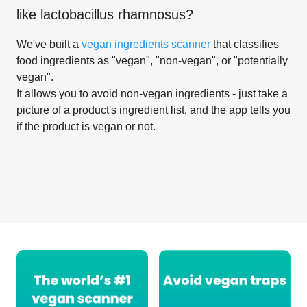
like
lactobacillus rhamnosus
?
We've built a
vegan ingredients scanner
that classifies
food ingredients as "vegan", "non-vegan", or "potentially
vegan".
It allows you to avoid non-vegan ingredients - just take a
picture of a product's ingredient list, and the app tells you
if the product is vegan or not.