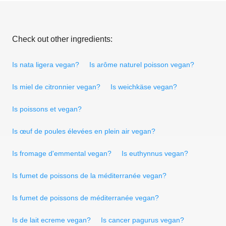
Check out other ingredients:
Is nata ligera vegan?
Is arôme naturel poisson vegan?
Is miel de citronnier vegan?
Is weichkäse vegan?
Is poissons et vegan?
Is œuf de poules élevées en plein air vegan?
Is fromage d'emmental vegan?
Is euthynnus vegan?
Is fumet de poissons de la méditerranée vegan?
Is fumet de poissons de méditerranée vegan?
Is de lait ecreme vegan?
Is cancer pagurus vegan?