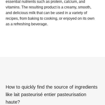
essential nutrients such as protein, calcium, and
vitamins. The resulting product is a creamy, smooth,
and delicious milk that can be used in a variety of
recipes, from baking to cooking, or enjoyed on its own
as a refreshing beverage.
How to quickly find the source of ingredients
like
lait pasteurisé entier pasteurisation
haute
?