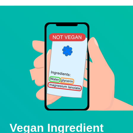
Vegan Ingredient