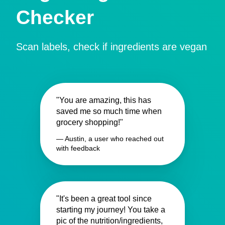
Checker
Scan labels, check if ingredients are vegan
"You are amazing, this has
saved me so much time when
grocery shopping!"
— Austin, a user who reached out
with feedback
"It's been a great tool since
starting my journey! You take a
pic of the nutrition/ingredients,