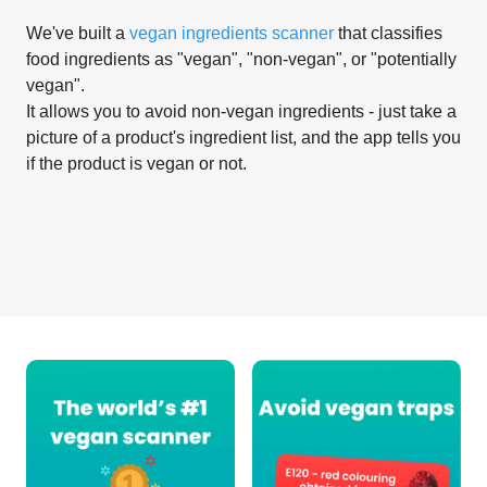
We've built a
vegan ingredients scanner
that classifies
food ingredients as "vegan", "non-vegan", or "potentially
vegan".
It allows you to avoid non-vegan ingredients - just take a
picture of a product's ingredient list, and the app tells you
if the product is vegan or not.