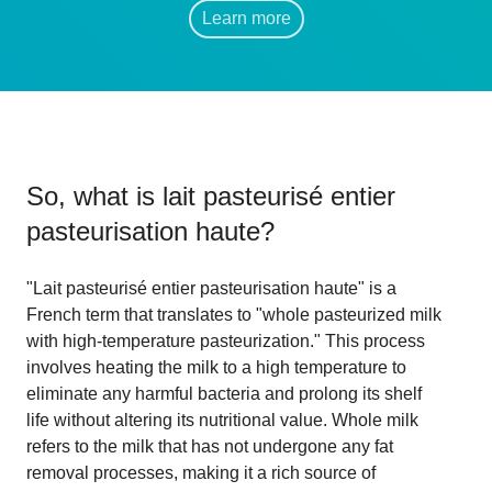
Learn more
So, what is
lait pasteurisé entier
pasteurisation haute
?
"Lait pasteurisé entier pasteurisation haute" is a
French term that translates to "whole pasteurized milk
with high-temperature pasteurization." This process
involves heating the milk to a high temperature to
eliminate any harmful bacteria and prolong its shelf
life without altering its nutritional value. Whole milk
refers to the milk that has not undergone any fat
removal processes, making it a rich source of