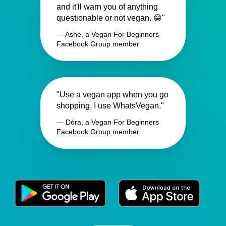
and it'll warn you of anything
questionable or not vegan. 😁"
— Ashe, a Vegan For Beginners
Facebook Group member
"Use a vegan app when you go
shopping, I use WhatsVegan."
— Dóra, a Vegan For Beginners
Facebook Group member