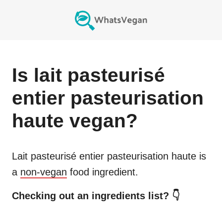
Is
lait pasteurisé
entier pasteurisation
haute
vegan?
Lait pasteurisé entier pasteurisation haute
is
a
non-vegan
food ingredient.
Checking out an ingredients list? 👇