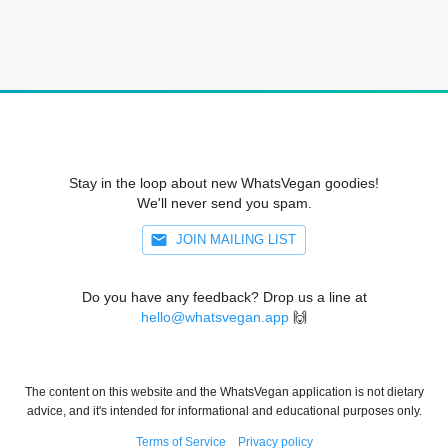
Stay in the loop about new WhatsVegan goodies!
We'll never send you spam.
JOIN MAILING LIST
Do you have any feedback? Drop us a line at
hello@whatsvegan.app
🙌
The content on this website and the WhatsVegan application is not dietary
advice, and it's intended for informational and educational purposes only.
Terms of Service
Privacy policy