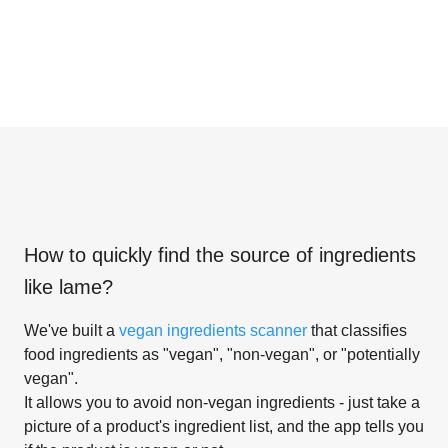
How to quickly find the source of ingredients
like
lame
?
We've built a
vegan ingredients scanner
that classifies
food ingredients as "vegan", "non-vegan", or "potentially
vegan".
It allows you to avoid non-vegan ingredients - just take a
picture of a product's ingredient list, and the app tells you