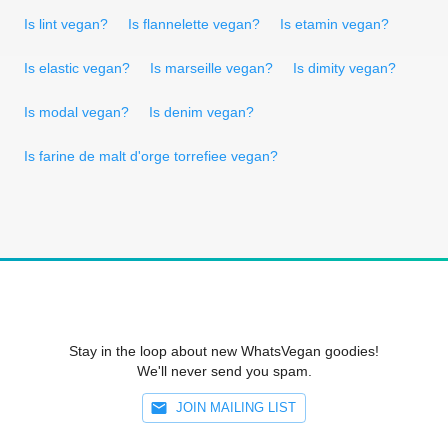
Is lint vegan?
Is flannelette vegan?
Is etamin vegan?
Is elastic vegan?
Is marseille vegan?
Is dimity vegan?
Is modal vegan?
Is denim vegan?
Is farine de malt d'orge torrefiee vegan?
Stay in the loop about new WhatsVegan goodies!
We'll never send you spam.
JOIN MAILING LIST