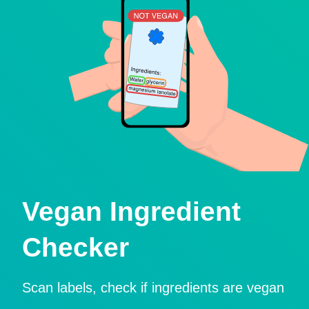
Vegan Ingredient
Checker
Scan labels, check if ingredients are vegan