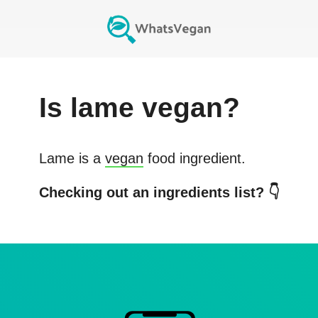
Is
lame
vegan?
Lame
is a
vegan
food ingredient.
Checking out an ingredients list? 👇