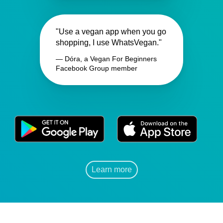
"Use a vegan app when you go
shopping, I use WhatsVegan."
— Dóra, a Vegan For Beginners
Facebook Group member
Learn more