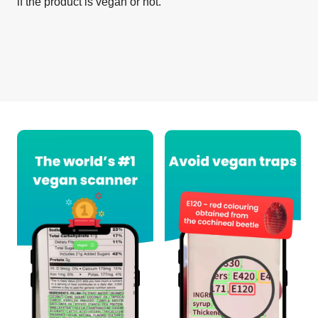
if the product is vegan or not.