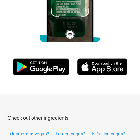
Check out other ingredients:
Is leatherette vegan?
Is linen vegan?
Is fustian vegan?