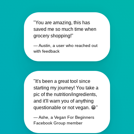
"You are amazing, this has
saved me so much time when
grocery shopping!"
— Austin, a user who reached out
with feedback
"It's been a great tool since
starting my journey! You take a
pic of the nutrition/ingredients,
and it'll warn you of anything
questionable or not vegan. 😁"
— Ashe, a Vegan For Beginners
Facebook Group member