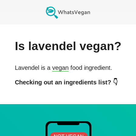
Is
lavendel
vegan?
Lavendel
is a
vegan
food ingredient.
Checking out an ingredients list? 👇