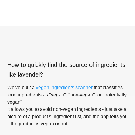
How to quickly find the source of ingredients
like
lavendel
?
We've built a
vegan ingredients scanner
that classifies
food ingredients as "vegan", "non-vegan", or "potentially
vegan".
It allows you to avoid non-vegan ingredients - just take a
picture of a product's ingredient list, and the app tells you
if the product is vegan or not.