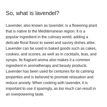
So, what is
lavendel
?
Lavender, also known as lavendel, is a flowering plant
that is native to the Mediterranean region. It is a
popular ingredient in the culinary world, adding a
delicate floral flavor to sweet and savory dishes alike.
Lavender can be used in baked goods such as cakes,
cookies, and scones, as well as in cocktails, teas, and
syrups. Its fragrant aroma also makes it a common
ingredient in aromatherapy and beauty products.
Lavender has been used for centuries for its calming
properties and is believed to promote relaxation and
reduce anxiety. When cooking with lavender, it is
important to use it sparingly, as too much can result in
an overpowering taste.