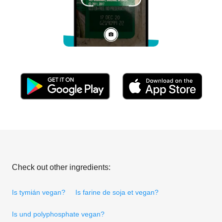
Check out other ingredients:
Is tymián vegan?
Is farine de soja et vegan?
Is und polyphosphate vegan?