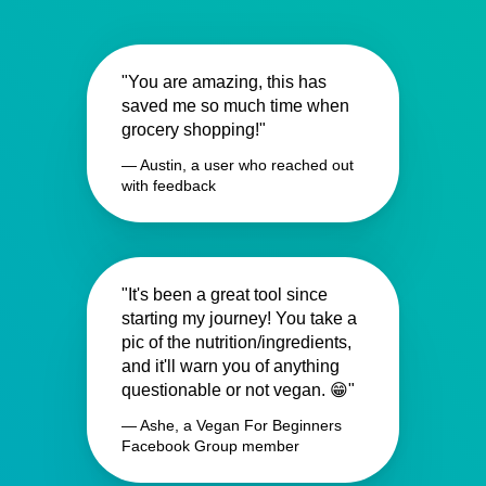
"You are amazing, this has
saved me so much time when
grocery shopping!"
— Austin, a user who reached out
with feedback
"It's been a great tool since
starting my journey! You take a
pic of the nutrition/ingredients,
and it'll warn you of anything
questionable or not vegan. 😁"
— Ashe, a Vegan For Beginners
Facebook Group member