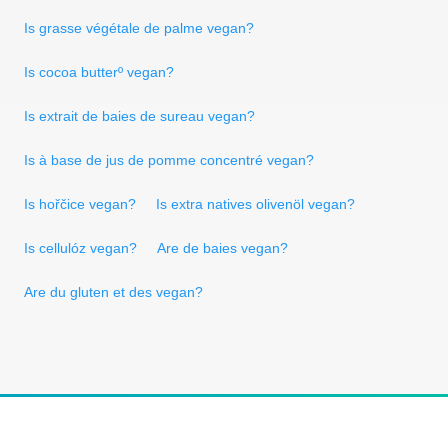
Is grasse végétale de palme vegan?
Is cocoa butterº vegan?
Is extrait de baies de sureau vegan?
Is à base de jus de pomme concentré vegan?
Is hořčice vegan?
Is extra natives olivenöl vegan?
Is cellulóz vegan?
Are de baies vegan?
Are du gluten et des vegan?