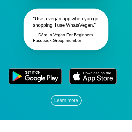
"Use a vegan app when you go
shopping, I use WhatsVegan."
— Dóra, a Vegan For Beginners
Facebook Group member
Learn more