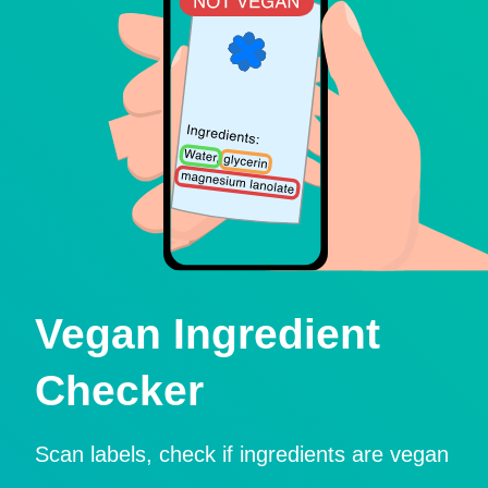
Vegan Ingredient
Checker
Scan labels, check if ingredients are vegan