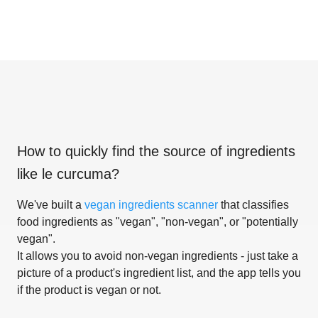
How to quickly find the source of ingredients
like
le curcuma
?
We've built a
vegan ingredients scanner
that classifies
food ingredients as "vegan", "non-vegan", or "potentially
vegan".
It allows you to avoid non-vegan ingredients - just take a
picture of a product's ingredient list, and the app tells you
if the product is vegan or not.