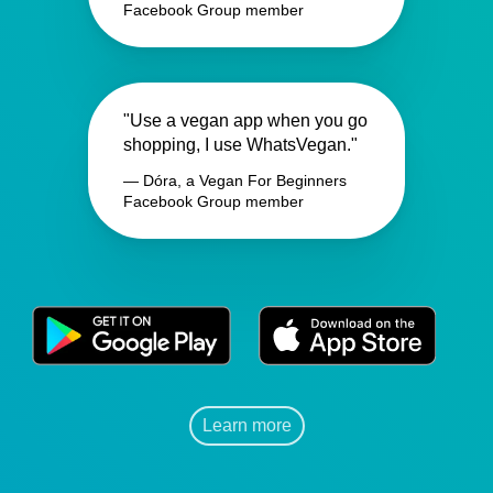
Facebook Group member
"Use a vegan app when you go
shopping, I use WhatsVegan."
— Dóra, a Vegan For Beginners
Facebook Group member
Learn more