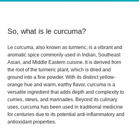
So, what is
le curcuma
?
Le curcuma, also known as turmeric, is a vibrant and
aromatic spice commonly used in Indian, Southeast
Asian, and Middle Eastern cuisine. It is derived from
the root of the turmeric plant, which is dried and
ground into a fine powder. With its distinct yellow-
orange hue and warm, earthy flavor, curcuma is a
versatile ingredient that adds depth and complexity to
curries, stews, and marinades. Beyond its culinary
uses, curcuma has been used in traditional medicine
for centuries due to its potential anti-inflammatory and
antioxidant properties.