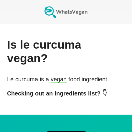
Is
le curcuma
vegan?
Le curcuma
is a
vegan
food ingredient.
Checking out an ingredients list? 👇