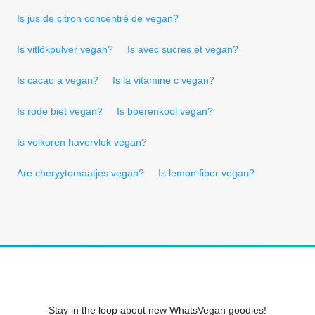
Is jus de citron concentré de vegan?
Is vitlökpulver vegan?
Is avec sucres et vegan?
Is cacao a vegan?
Is la vitamine c vegan?
Is rode biet vegan?
Is boerenkool vegan?
Is volkoren havervlok vegan?
Are cheryytomaatjes vegan?
Is lemon fiber vegan?
Stay in the loop about new WhatsVegan goodies!