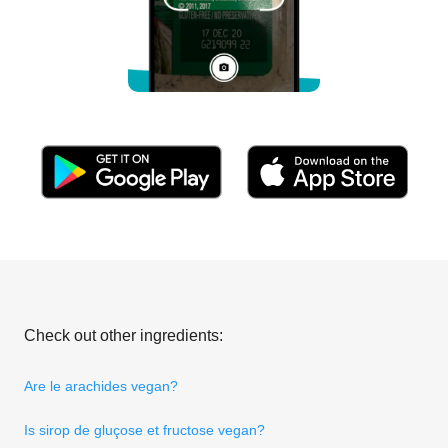
Check out other ingredients:
Are le arachides vegan?
Is sirop de gluçose et fructose vegan?