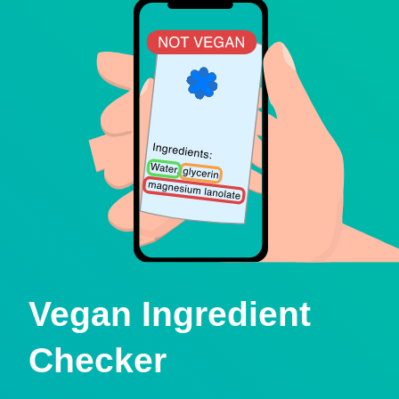
Vegan Ingredient
Checker