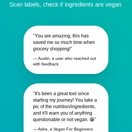
Scan labels, check if ingredients are vegan
"You are amazing, this has
saved me so much time when
grocery shopping!"
— Austin, a user who reached out
with feedback
"It's been a great tool since
starting my journey! You take a
pic of the nutrition/ingredients,
and it'll warn you of anything
questionable or not vegan. 😁"
— Ashe, a Vegan For Beginners