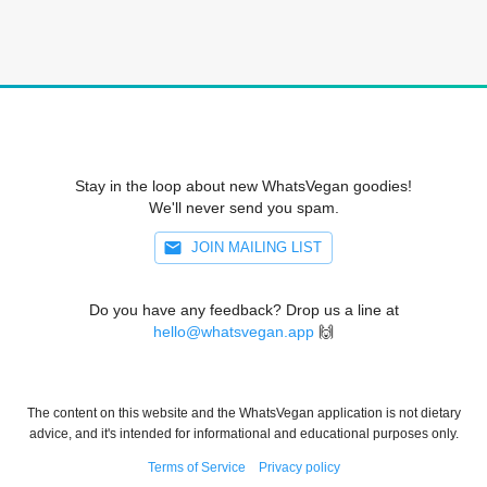
Stay in the loop about new WhatsVegan goodies!
We'll never send you spam.
JOIN MAILING LIST
Do you have any feedback? Drop us a line at
hello@whatsvegan.app
🙌
The content on this website and the WhatsVegan application is not dietary
advice, and it's intended for informational and educational purposes only.
Terms of Service
Privacy policy