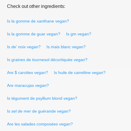
Check out other ingredients:
Is la gomme de xanthane vegan?
Is la gomme de guar vegan?
Is gm vegan?
Is de' noix vegan?
Is mais blanc vegan?
Is graines de tournesol décortiquée vegan?
Are $ carottes vegan?
Is huile de caméline vegan?
Are maracujas vegan?
Is tégument de psyllium blond vegan?
Is sel de mer de guérande vegan?
Are les salades composées vegan?