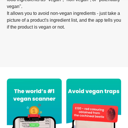
vegan".
It allows you to avoid non-vegan ingredients - just take a
picture of a product's ingredient list, and the app tells you
if the product is vegan or not.