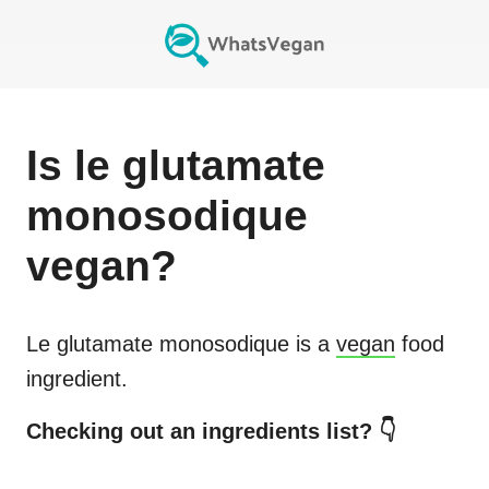
Is
le glutamate
monosodique
vegan?
Le glutamate monosodique
is a
vegan
food
ingredient.
Checking out an ingredients list? 👇