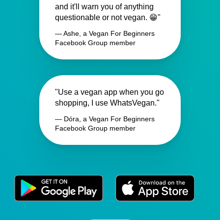
and it'll warn you of anything
questionable or not vegan. 😁"
— Ashe, a Vegan For Beginners
Facebook Group member
"Use a vegan app when you go
shopping, I use WhatsVegan."
— Dóra, a Vegan For Beginners
Facebook Group member