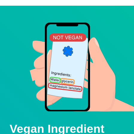
Vegan Ingredient