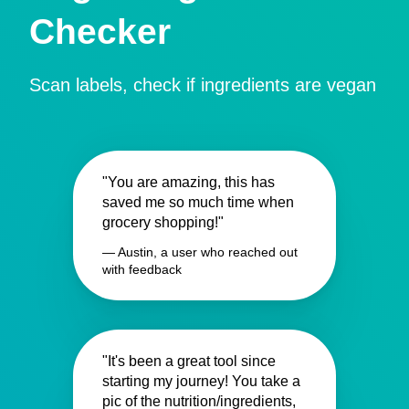
Checker
Scan labels, check if ingredients are vegan
"You are amazing, this has
saved me so much time when
grocery shopping!"
— Austin, a user who reached out
with feedback
"It's been a great tool since
starting my journey! You take a
pic of the nutrition/ingredients,