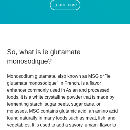
Learn more
So, what is
le glutamate
monosodique
?
Monosodium glutamate, also known as MSG or "le
glutamate monosodique" in French, is a flavor
enhancer commonly used in Asian and processed
foods. It is a white crystalline powder that is made by
fermenting starch, sugar beets, sugar cane, or
molasses. MSG contains glutamic acid, an amino acid
found naturally in many foods such as meat, fish, and
vegetables. It is used to add a savory, umami flavor to