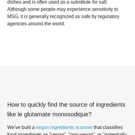
dishes and is often used as a substitute for salt.
Although some people may experience sensitivity to
MSG, it is generally recognized as safe by regulatory
agencies around the world.
How to quickly find the source of ingredients
like
le glutamate monosodique
?
We've built a
vegan ingredients scanner
that classifies
food ingredients as "vegan", "non-vegan", or "potentially