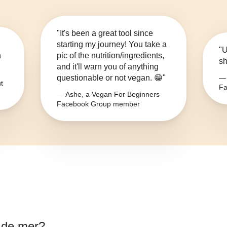
"It's been a great tool since
starting my journey! You take a
"U
n
pic of the nutrition/ingredients,
sh
and it'll warn you of anything
questionable or not vegan. 😁"
— 
t
Fa
— Ashe, a Vegan For Beginners
Facebook Group member
l de mer
?