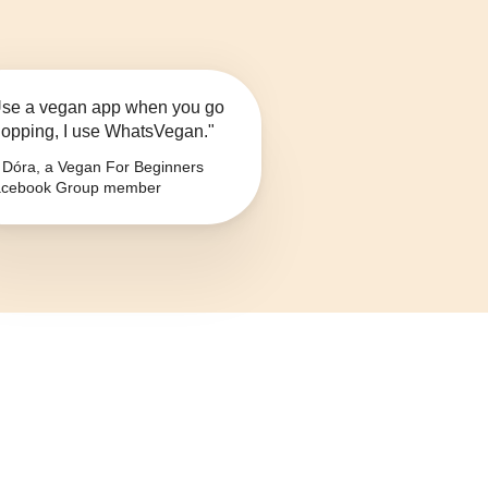
se a vegan app when you go
opping, I use WhatsVegan."
Dóra, a Vegan For Beginners
cebook Group member