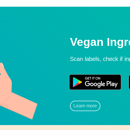
Vegan Ingr
Scan labels, check if i
Learn more