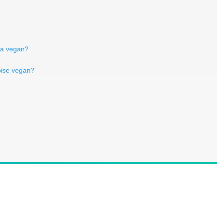
ga vegan?
oise vegan?