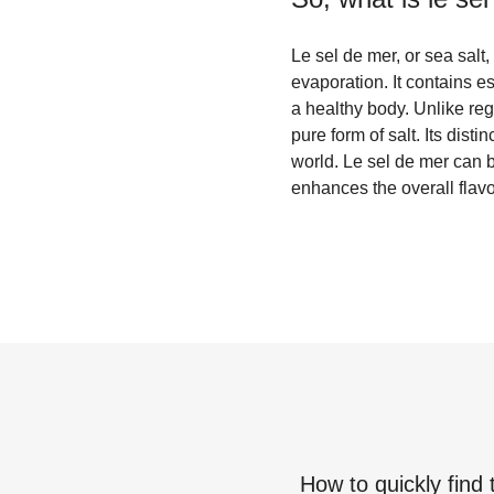
Le sel de mer, or sea salt
evaporation. It contains 
a healthy body. Unlike reg
pure form of salt. Its dist
world. Le sel de mer can 
enhances the overall flavo
How to quickly find 