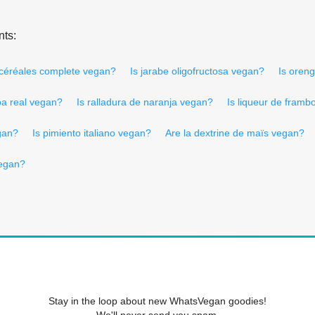
nts:
 céréales complete vegan?
Is jarabe oligofructosa vegan?
Is oren
oa real vegan?
Is ralladura de naranja vegan?
Is liqueur de framb
gan?
Is pimiento italiano vegan?
Are la dextrine de maïs vegan?
vegan?
Stay in the loop about new WhatsVegan goodies!
We'll never send you spam.