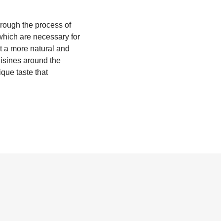
hrough the process of
which are necessary for
it a more natural and
cuisines around the
que taste that