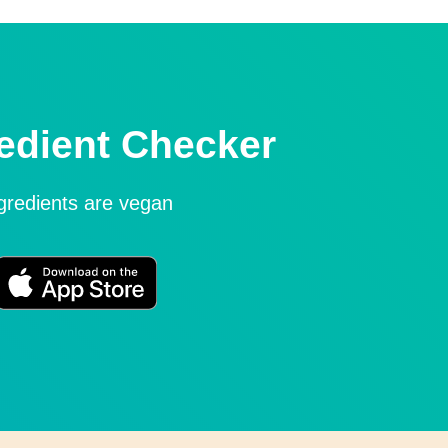
edient Checker
ngredients are vegan