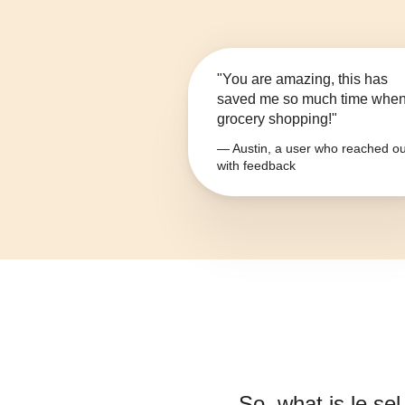
"You are amazing, this has
saved me so much time whe
grocery shopping!"
— Austin, a user who reached ou
with feedback
So, what is
le se