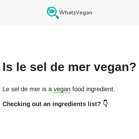
Is
le sel de mer
vegan?
Le sel de mer
is a
vegan
food ingredient.
Checking out an ingredients list? 👇