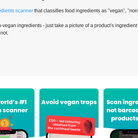
edients scanner
that classifies food ingredients as "vegan", "non
-vegan ingredients - just take a picture of a product's ingredient 
 not.