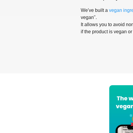
We've built a
vegan ingr
vegan".
It allows you to avoid non
if the product is vegan or