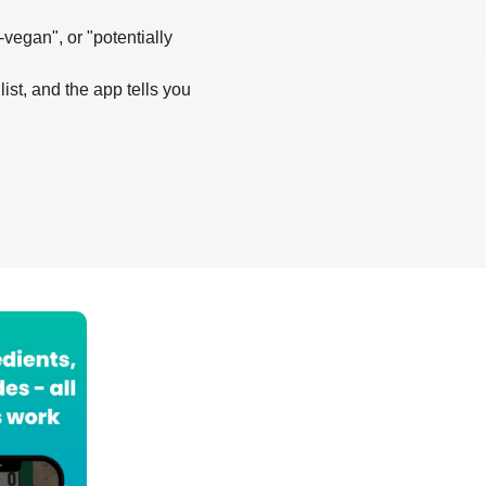
-vegan", or "potentially
list, and the app tells you