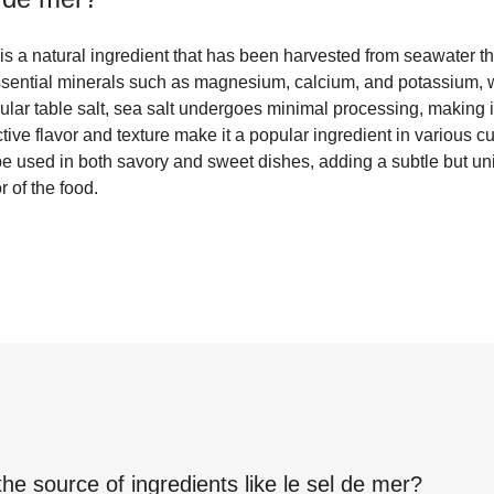
, is a natural ingredient that has been harvested from seawater t
essential minerals such as magnesium, calcium, and potassium, 
ular table salt, sea salt undergoes minimal processing, making 
inctive flavor and texture make it a popular ingredient in various 
be used in both savory and sweet dishes, adding a subtle but uni
r of the food.
the source of ingredients like
le sel de mer
?