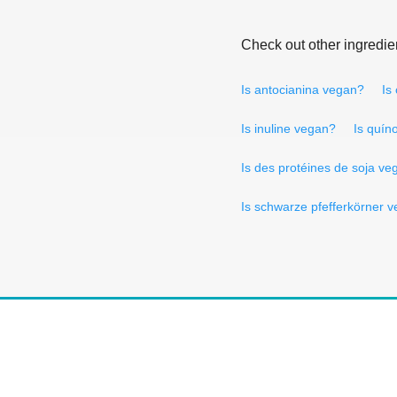
Check out other ingredie
Is antocianina vegan?
Is
Is inuline vegan?
Is quín
Is des protéines de soja ve
Is schwarze pfefferkörner 