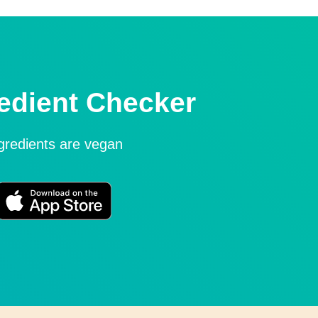
edient Checker
ngredients are vegan