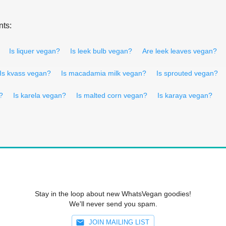
nts:
Is liquer vegan?
Is leek bulb vegan?
Are leek leaves vegan?
Is kvass vegan?
Is macadamia milk vegan?
Is sprouted vegan?
?
Is karela vegan?
Is malted corn vegan?
Is karaya vegan?
Stay in the loop about new WhatsVegan goodies!
We'll never send you spam.
JOIN MAILING LIST