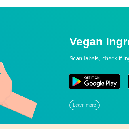
Vegan Ingr
Scan labels, check if i
Learn more