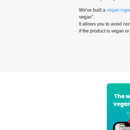
We've built a
vegan ingr
vegan".
It allows you to avoid non
if the product is vegan or