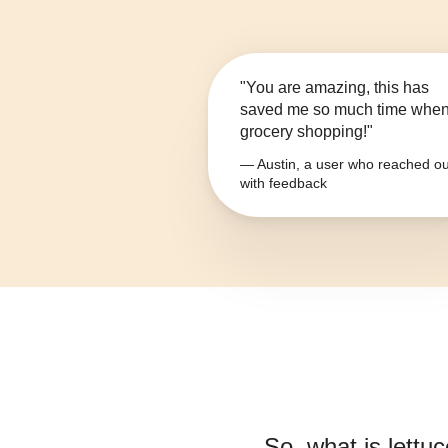
"You are amazing, this has
saved me so much time whe
grocery shopping!"
— Austin, a user who reached ou
with feedback
So, what is
lettuc