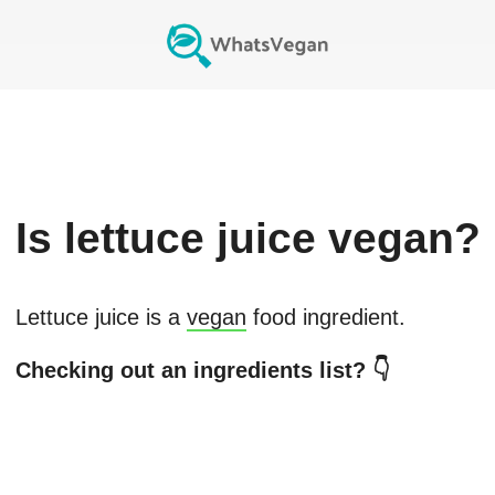
Is
lettuce juice
vegan?
Lettuce juice
is a
vegan
food ingredient.
Checking out an ingredients list? 👇