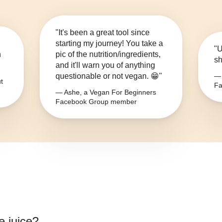
"It's been a great tool since
starting my journey! You take a
"U
n
pic of the nutrition/ingredients,
sh
and it'll warn you of anything
questionable or not vegan. 😁"
— 
t
Fa
— Ashe, a Vegan For Beginners
Facebook Group member
e juice
?