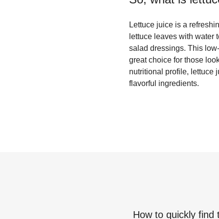
Lettuce juice is a refreshi
lettuce leaves with water t
salad dressings. This low-c
great choice for those look
nutritional profile, lettuc
flavorful ingredients.
How to quickly find 