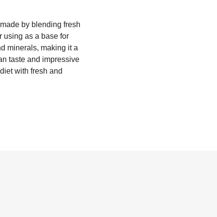
is made by blending fresh
r using as a base for
nd minerals, making it a
lean taste and impressive
 diet with fresh and