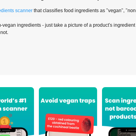
edients scanner
that classifies food ingredients as "vegan", "non
-vegan ingredients - just take a picture of a product's ingredient 
 not.