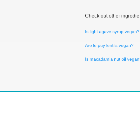
Check out other ingredie
Is light agave syrup vegan?
Are le puy lentils vegan?
Is macadamia nut oil vegan