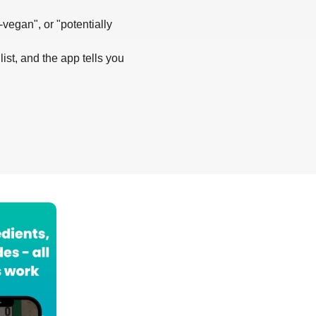
-vegan", or "potentially
list, and the app tells you