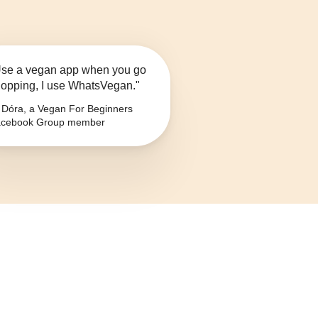
se a vegan app when you go
opping, I use WhatsVegan."
Dóra, a Vegan For Beginners
cebook Group member