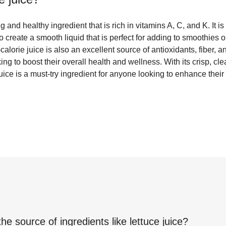
ng and healthy ingredient that is rich in vitamins A, C, and K. It 
o create a smooth liquid that is perfect for adding to smoothies o
alorie juice is also an excellent source of antioxidants, fiber, a
ing to boost their overall health and wellness. With its crisp, c
e juice is a must-try ingredient for anyone looking to enhance their
the source of ingredients like
lettuce juice
?