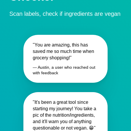
Scan labels, check if ingredients are vegan
"You are amazing, this has
saved me so much time when
grocery shopping!"
— Austin, a user who reached out
with feedback
"It's been a great tool since
starting my journey! You take a
pic of the nutrition/ingredients,
and it'll warn you of anything
questionable or not vegan. 😁"