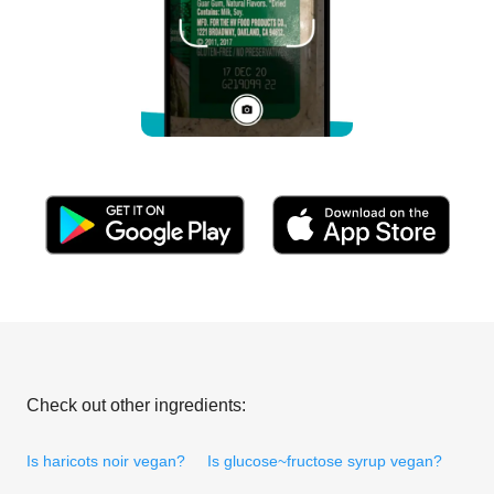
Check out other ingredients:
Is haricots noir vegan?
Is glucose~fructose syrup vegan?