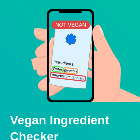
Vegan Ingredient
Checker