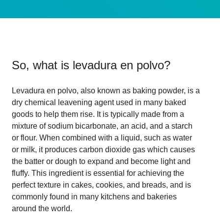
So, what is
levadura en polvo
?
Levadura en polvo, also known as baking powder, is a
dry chemical leavening agent used in many baked
goods to help them rise. It is typically made from a
mixture of sodium bicarbonate, an acid, and a starch
or flour. When combined with a liquid, such as water
or milk, it produces carbon dioxide gas which causes
the batter or dough to expand and become light and
fluffy. This ingredient is essential for achieving the
perfect texture in cakes, cookies, and breads, and is
commonly found in many kitchens and bakeries
around the world.