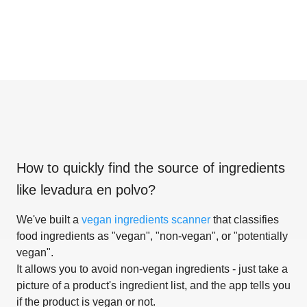
How to quickly find the source of ingredients
like
levadura en polvo
?
We've built a
vegan ingredients scanner
that classifies
food ingredients as "vegan", "non-vegan", or "potentially
vegan".
It allows you to avoid non-vegan ingredients - just take a
picture of a product's ingredient list, and the app tells you
if the product is vegan or not.