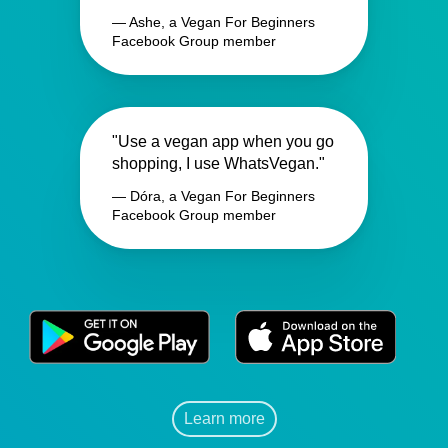
— Ashe, a Vegan For Beginners
Facebook Group member
"Use a vegan app when you go
shopping, I use WhatsVegan."
— Dóra, a Vegan For Beginners
Facebook Group member
Learn more