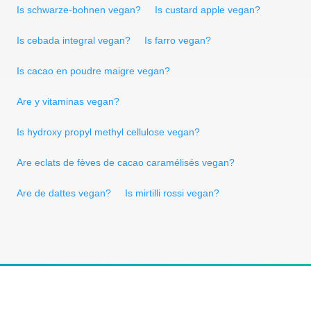
Is schwarze-bohnen vegan?
Is custard apple vegan?
Is cebada integral vegan?
Is farro vegan?
Is cacao en poudre maigre vegan?
Are y vitaminas vegan?
Is hydroxy propyl methyl cellulose vegan?
Are eclats de fèves de cacao caramélisés vegan?
Are de dattes vegan?
Is mirtilli rossi vegan?