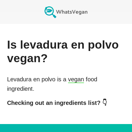
Is
levadura en polvo
vegan?
Levadura en polvo
is a
vegan
food
ingredient.
Checking out an ingredients list? 👇