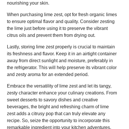
nourishing your skin.
When purchasing lime zest, opt for fresh organic limes
to ensure optimal flavor and quality. Consider zesting
the lime just before using it to preserve the vibrant
citrus oils and prevent them from drying out.
Lastly, storing lime zest properly is crucial to maintain
its freshness and flavor. Keep it in an airtight container
away from direct sunlight and moisture, preferably in
the refrigerator. This will help preserve its vibrant color
and zesty aroma for an extended period.
Embrace the versatility of lime zest and let its tangy,
zesty character enhance your culinary creations. From
sweet desserts to savory dishes and creative
beverages, the bright and refreshing charm of lime
zest adds a citrusy pop that can truly elevate any
recipe. So, seize the opportunity to incorporate this
remarkable ingredient into your kitchen adventures,