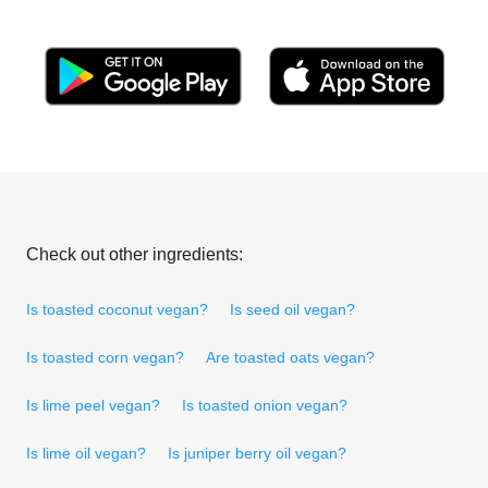
Check out other ingredients:
Is toasted coconut vegan?
Is seed oil vegan?
Is toasted corn vegan?
Are toasted oats vegan?
Is lime peel vegan?
Is toasted onion vegan?
Is lime oil vegan?
Is juniper berry oil vegan?