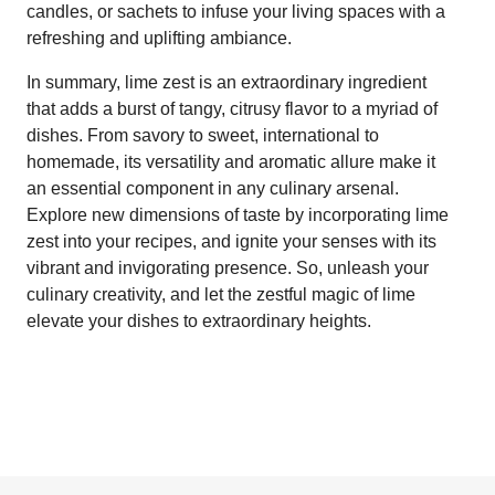
candles, or sachets to infuse your living spaces with a
refreshing and uplifting ambiance.
In summary, lime zest is an extraordinary ingredient
that adds a burst of tangy, citrusy flavor to a myriad of
dishes. From savory to sweet, international to
homemade, its versatility and aromatic allure make it
an essential component in any culinary arsenal.
Explore new dimensions of taste by incorporating lime
zest into your recipes, and ignite your senses with its
vibrant and invigorating presence. So, unleash your
culinary creativity, and let the zestful magic of lime
elevate your dishes to extraordinary heights.