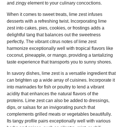
and zingy element to your culinary concoctions.
When it comes to sweet treats, lime zest infuses
desserts with a refreshing twist. Incorporating lime
zest into cakes, pies, cookies, or frostings adds a
delightful tang that balances out the sweetness
perfectly. The vibrant citrus notes of lime zest
harmonize exceptionally well with tropical flavors like
coconut, pineapple, or mango, providing a tantalizing
taste experience that transports you to sunny shores.
In savory dishes, lime zest is a versatile ingredient that
can brighten up a wide array of cuisines. Incorporate it
into marinades for fish or poultry to lend a vibrant
acidity that enhances the natural flavors of the
proteins. Lime zest can also be added to dressings,
dips, or salsas for an invigorating punch that
complements grilled meats or vegetables beautifully.
Its tangy profile pairs exceptionally well with various