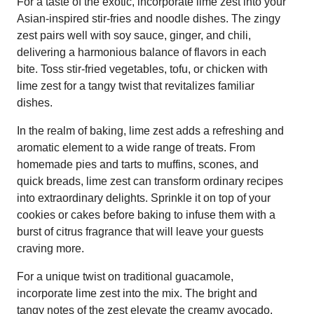
For a taste of the exotic, incorporate lime zest into your
Asian-inspired stir-fries and noodle dishes. The zingy
zest pairs well with soy sauce, ginger, and chili,
delivering a harmonious balance of flavors in each
bite. Toss stir-fried vegetables, tofu, or chicken with
lime zest for a tangy twist that revitalizes familiar
dishes.
In the realm of baking, lime zest adds a refreshing and
aromatic element to a wide range of treats. From
homemade pies and tarts to muffins, scones, and
quick breads, lime zest can transform ordinary recipes
into extraordinary delights. Sprinkle it on top of your
cookies or cakes before baking to infuse them with a
burst of citrus fragrance that will leave your guests
craving more.
For a unique twist on traditional guacamole,
incorporate lime zest into the mix. The bright and
tangy notes of the zest elevate the creamy avocado,