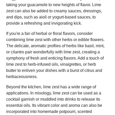
taking your guacamole to new heights of flavor. Lime
zest can also be added to creamy sauces, dressings,
and dips, such as aioli or yogurt-based sauces, to
provide a refreshing and invigorating kick.
If you're a fan of herbal or floral flavors, consider
combining lime zest with other herbs or edible flowers.
The delicate, aromatic profiles of herbs like basil, mint,
or cilantro pair wonderfully with lime zest, creating a
symphony of fresh and enticing flavors. Add a touch of
lime zest to herb-infused oils, vinaigrettes, or herb
butter to enliven your dishes with a burst of citrus and
herbaceousness.
Beyond the kitchen, lime zest has a wide range of
applications. In mixology, lime zest can be used as a
cocktail garnish or muddled into drinks to release its
essential oils. Its vibrant color and aroma can also be
incorporated into homemade potpourri, scented