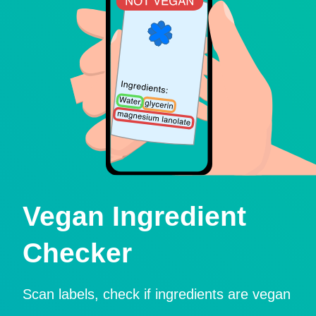
Vegan Ingredient
Checker
Scan labels, check if ingredients are vegan