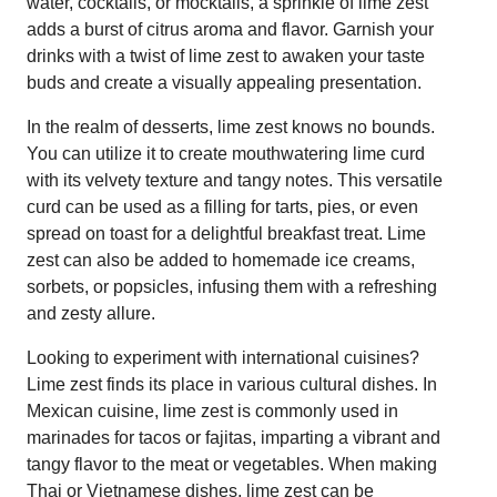
water, cocktails, or mocktails, a sprinkle of lime zest
adds a burst of citrus aroma and flavor. Garnish your
drinks with a twist of lime zest to awaken your taste
buds and create a visually appealing presentation.
In the realm of desserts, lime zest knows no bounds.
You can utilize it to create mouthwatering lime curd
with its velvety texture and tangy notes. This versatile
curd can be used as a filling for tarts, pies, or even
spread on toast for a delightful breakfast treat. Lime
zest can also be added to homemade ice creams,
sorbets, or popsicles, infusing them with a refreshing
and zesty allure.
Looking to experiment with international cuisines?
Lime zest finds its place in various cultural dishes. In
Mexican cuisine, lime zest is commonly used in
marinades for tacos or fajitas, imparting a vibrant and
tangy flavor to the meat or vegetables. When making
Thai or Vietnamese dishes, lime zest can be