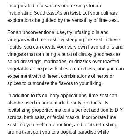
incorporated into sauces or dressings for an
invigorating Southeast Asian twist. Let your culinary
explorations be guided by the versatility of lime zest.
For an unconventional use, try infusing oils and
vinegars with lime zest. By steeping the zest in these
liquids, you can create your very own flavored oils and
vinegars that can bring a burst of citrusy goodness to
salad dressings, marinades, or drizzles over roasted
vegetables. The possibilities are endless, and you can
experiment with different combinations of herbs or
spices to customize the flavors to your liking.
In addition to its culinary applications, lime zest can
also be used in homemade beauty products. Its
revitalizing properties make it a perfect addition to DIY
scrubs, bath salts, or facial masks. Incorporate lime
zest into your self-care routine, and let its refreshing
aroma transport you to a tropical paradise while