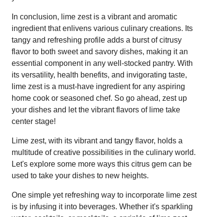
In conclusion, lime zest is a vibrant and aromatic
ingredient that enlivens various culinary creations. Its
tangy and refreshing profile adds a burst of citrusy
flavor to both sweet and savory dishes, making it an
essential component in any well-stocked pantry. With
its versatility, health benefits, and invigorating taste,
lime zest is a must-have ingredient for any aspiring
home cook or seasoned chef. So go ahead, zest up
your dishes and let the vibrant flavors of lime take
center stage!
Lime zest, with its vibrant and tangy flavor, holds a
multitude of creative possibilities in the culinary world.
Let's explore some more ways this citrus gem can be
used to take your dishes to new heights.
One simple yet refreshing way to incorporate lime zest
is by infusing it into beverages. Whether it's sparkling