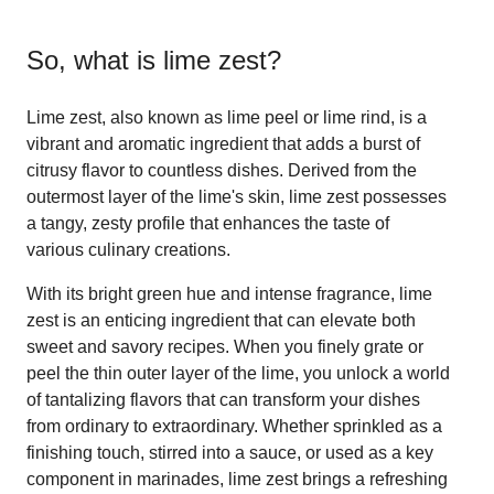
So, what is
lime zest
?
Lime zest, also known as lime peel or lime rind, is a
vibrant and aromatic ingredient that adds a burst of
citrusy flavor to countless dishes. Derived from the
outermost layer of the lime's skin, lime zest possesses
a tangy, zesty profile that enhances the taste of
various culinary creations.
With its bright green hue and intense fragrance, lime
zest is an enticing ingredient that can elevate both
sweet and savory recipes. When you finely grate or
peel the thin outer layer of the lime, you unlock a world
of tantalizing flavors that can transform your dishes
from ordinary to extraordinary. Whether sprinkled as a
finishing touch, stirred into a sauce, or used as a key
component in marinades, lime zest brings a refreshing