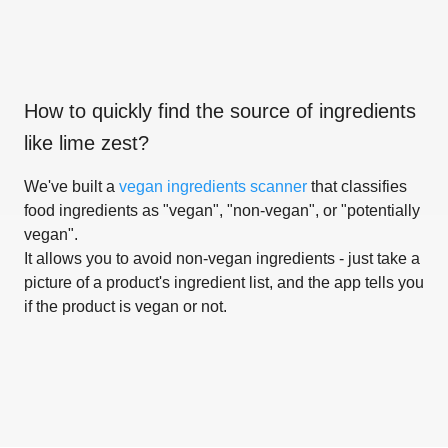
How to quickly find the source of ingredients
like
lime zest
?
We've built a
vegan ingredients scanner
that classifies
food ingredients as "vegan", "non-vegan", or "potentially
vegan".
It allows you to avoid non-vegan ingredients - just take a
picture of a product's ingredient list, and the app tells you
if the product is vegan or not.