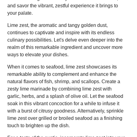
and savor the vibrant, zestful experience it brings to
your palate.
Lime zest, the aromatic and tangy golden dust,
continues to captivate and inspire with its endless
culinary possibilities. Let's delve even deeper into the
realm of this remarkable ingredient and uncover more
ways to elevate your dishes.
When it comes to seafood, lime zest showcases its
remarkable ability to complement and enhance the
natural flavors of fish, shrimp, and scallops. Create a
zesty lime marinade by combining lime zest with
garlic, herbs, and a splash of olive oil. Let the seafood
soak in this vibrant concoction for a while to infuse it
with a burst of citrusy goodness. Alternatively, sprinkle
lime zest over grilled or broiled seafood as a finishing
touch to brighten up the dish.