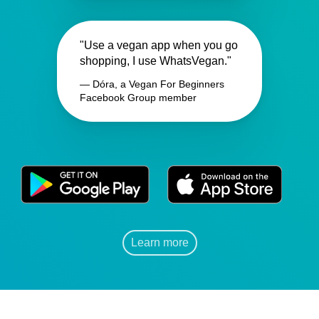
"Use a vegan app when you go
shopping, I use WhatsVegan."
— Dóra, a Vegan For Beginners
Facebook Group member
Learn more