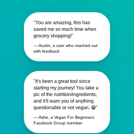
"You are amazing, this has
saved me so much time when
grocery shopping!"
— Austin, a user who reached out
with feedback
"It's been a great tool since
starting my journey! You take a
pic of the nutrition/ingredients,
and it'll warn you of anything
questionable or not vegan. 😁"
— Ashe, a Vegan For Beginners
Facebook Group member