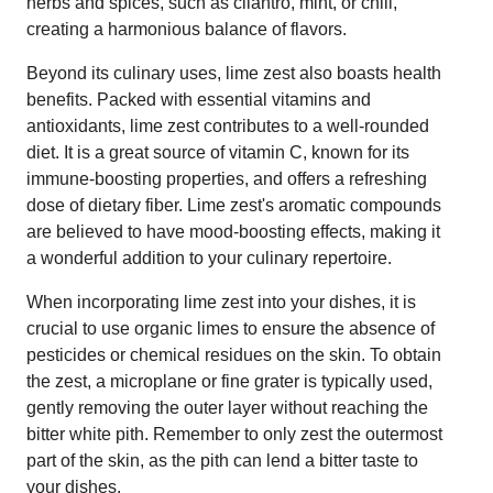
herbs and spices, such as cilantro, mint, or chili,
creating a harmonious balance of flavors.
Beyond its culinary uses, lime zest also boasts health
benefits. Packed with essential vitamins and
antioxidants, lime zest contributes to a well-rounded
diet. It is a great source of vitamin C, known for its
immune-boosting properties, and offers a refreshing
dose of dietary fiber. Lime zest's aromatic compounds
are believed to have mood-boosting effects, making it
a wonderful addition to your culinary repertoire.
When incorporating lime zest into your dishes, it is
crucial to use organic limes to ensure the absence of
pesticides or chemical residues on the skin. To obtain
the zest, a microplane or fine grater is typically used,
gently removing the outer layer without reaching the
bitter white pith. Remember to only zest the outermost
part of the skin, as the pith can lend a bitter taste to
your dishes.