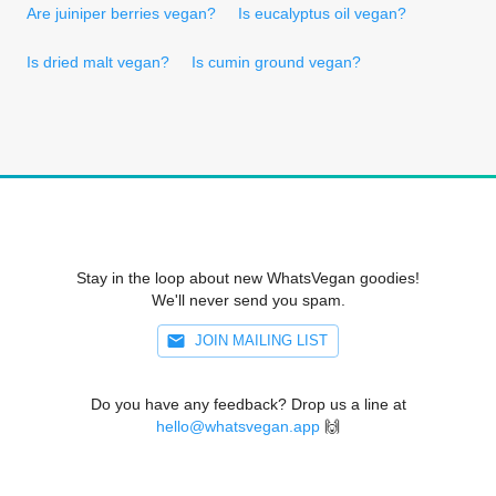
Are juiniper berries vegan?
Is eucalyptus oil vegan?
Is dried malt vegan?
Is cumin ground vegan?
Stay in the loop about new WhatsVegan goodies!
We'll never send you spam.
JOIN MAILING LIST
Do you have any feedback? Drop us a line at
hello@whatsvegan.app
🙌