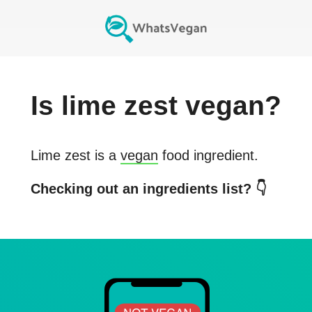
Is
lime zest
vegan?
Lime zest
is a
vegan
food ingredient.
Checking out an ingredients list? 👇