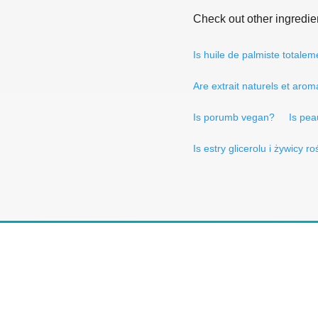
Check out other ingredie
Is huile de palmiste total
Are extrait naturels et aro
Is porumb vegan?
Is pea
Is estry glicerolu i żywicy 