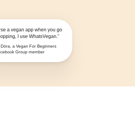
se a vegan app when you go
opping, I use WhatsVegan."
Dóra, a Vegan For Beginners
cebook Group member