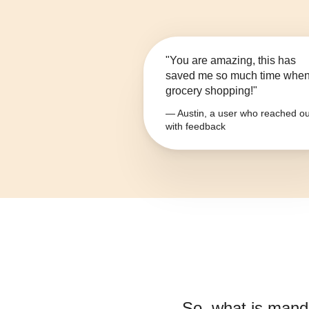
"You are amazing, this has
saved me so much time whe
grocery shopping!"
— Austin, a user who reached ou
with feedback
So, what is
manda