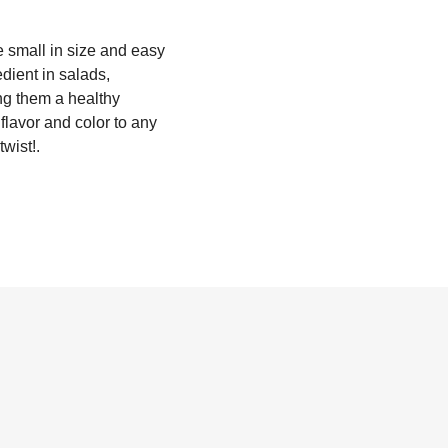
e small in size and easy
dient in salads,
ng them a healthy
flavor and color to any
twist!.