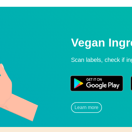
Vegan Ingr
Scan labels, check if i
Learn more