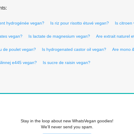
nts:
ement hydrogénée vegan?
Is riz pour risotto étuvé vegan?
Is citroe
mates vegan?
Is lactate de magnesium vegan?
Are extrait naturel
u de poulet vegan?
Is hydrogenated castor oil vegan?
Are mono &
roślinnej e445 vegan?
Is sucre de raisin vegan?
Stay in the loop about new WhatsVegan goodies!
We'll never send you spam.