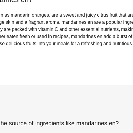
as mandarin oranges, are a sweet and juicy citrus fruit that ar
nge skin and a fragrant aroma, mandarines en are a popular ingre
y are packed with vitamin C and other essential nutrients, maki
her eaten fresh or used in recipes, mandarines en add a burst of 
se delicious fruits into your meals for a refreshing and nutritious 
the source of ingredients like
mandarines en
?