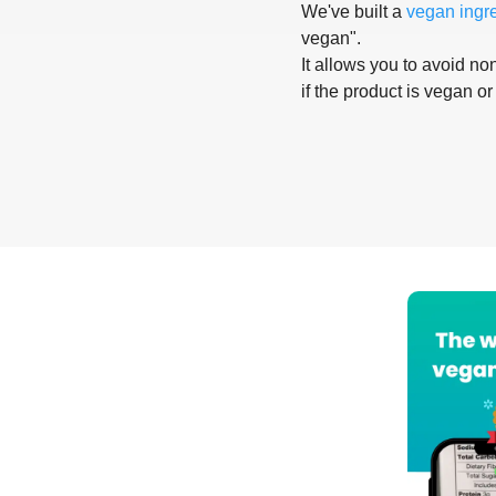
We've built a
vegan ingr
vegan".
It allows you to avoid non
if the product is vegan or