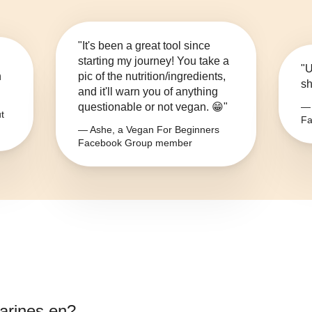
"It's been a great tool since
starting my journey! You take a
"U
n
pic of the nutrition/ingredients,
sh
and it'll warn you of anything
questionable or not vegan. 😁"
— 
t
Fa
— Ashe, a Vegan For Beginners
Facebook Group member
rines en
?