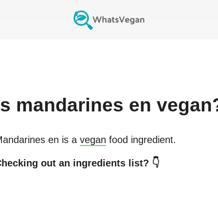
Is
mandarines en
vegan
andarines en
is a
vegan
food ingredient.
hecking out an ingredients list? 👇