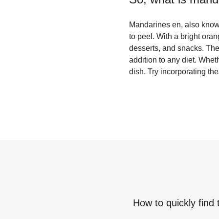
Mandarines en, also known 
to peel. With a bright ora
desserts, and snacks. The
addition to any diet. Whet
dish. Try incorporating the
How to quickly find 