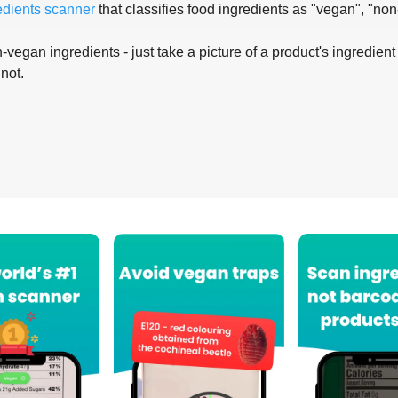
edients scanner
that classifies food ingredients as "vegan", "non
-vegan ingredients - just take a picture of a product's ingredient 
 not.