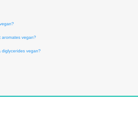
n vegan?
 et aromates vegan?
 diglycerides vegan?