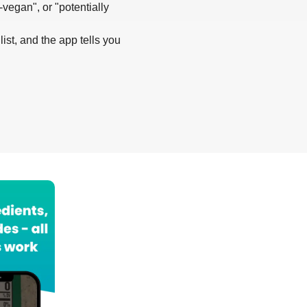
-vegan", or "potentially
list, and the app tells you