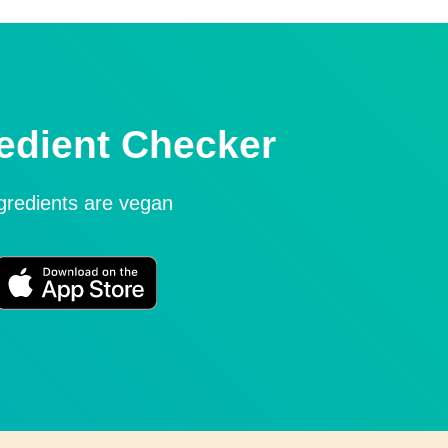
edient Checker
ngredients are vegan