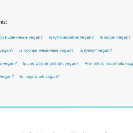
nts:
уби пшеничные vegan?
Is гуммиарабик vegan?
Is карри vegan?
 vegan?
Is хлопья ячменные vegan?
Is кунжут vegan?
ь vegan?
Is und zitronenextrakt vegan?
Are milk of mammals veg
 vegan?
Is majeranek vegan?