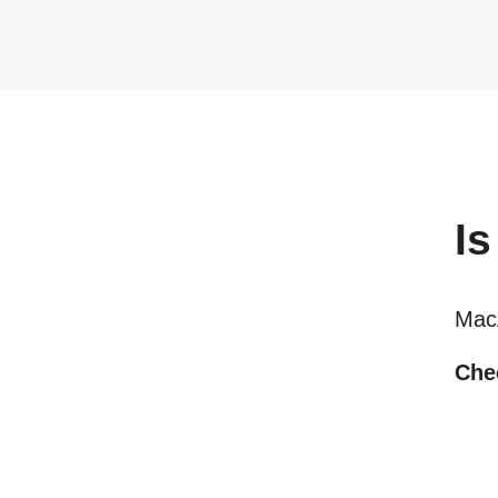
Is
Мас
Chec