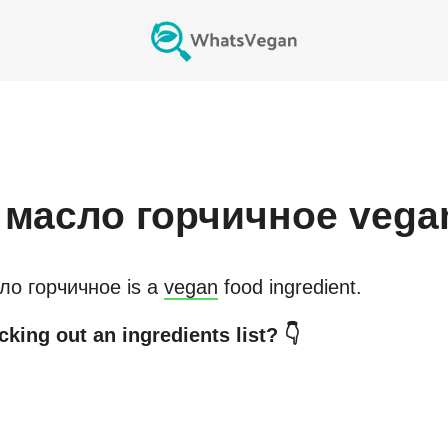
масло горчичное
vega
ло горчичное
is a
vegan
food ingredient.
king out an ingredients list? 👇