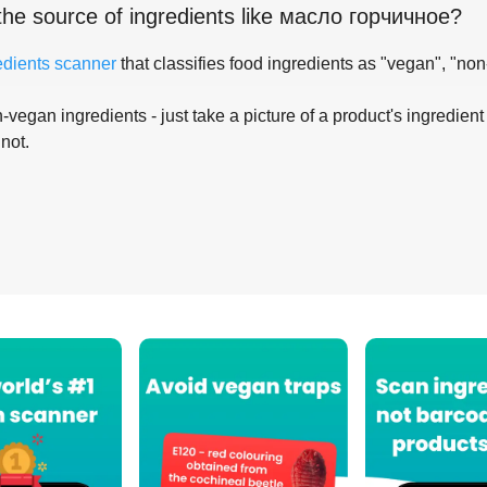
the source of ingredients like
масло горчичное
?
edients scanner
that classifies food ingredients as "vegan", "non
-vegan ingredients - just take a picture of a product's ingredient 
 not.