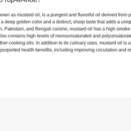
wn as mustard oil, is a pungent and flavorful oil derived from p
 a deep golden color and a distinct, sharp taste that adds a uniq
n, Pakistani, and Bengali cuisine, mustard oil has a high smoke 
t also contains high levels of monounsaturated and polyunsaturate
other cooking oils. In addition to its culinary uses, mustard oil i
s purported health benefits, including improving circulation and r