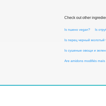
Check out other ingredie
Is пшено vegan?
Is отр
Is перец черный молотый
Is сушеные овощи и зелен
Are amidons modifiés maïs