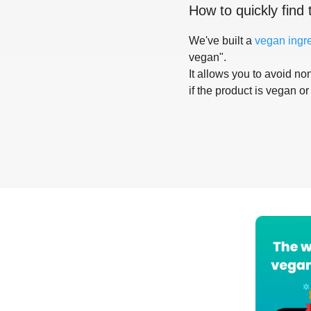
How to quickly find 
We've built a
vegan ingr
vegan".
It allows you to avoid non
if the product is vegan or