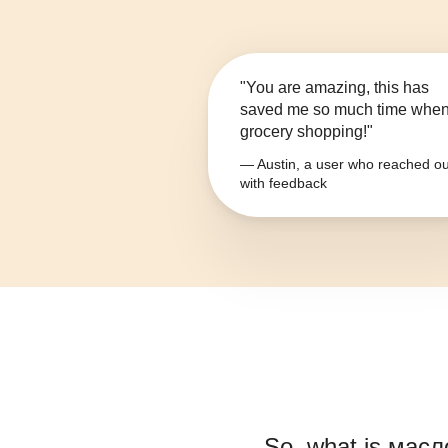
"You are amazing, this has
saved me so much time whe
grocery shopping!"
— Austin, a user who reached ou
with feedback
So, what is
масл