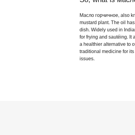
Масло горчичное, also kno
mustard plant. The oil has
dish. Widely used in India
for frying and sautéing. I
a healthier alternative to 
traditional medicine for it
issues.