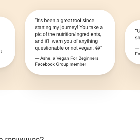
"It's been a great tool since
starting my journey! You take a
"U
n
pic of the nutrition/ingredients,
sh
and it'll warn you of anything
questionable or not vegan. 😁"
— 
t
Fa
— Ashe, a Vegan For Beginners
Facebook Group member
о горчичное
?