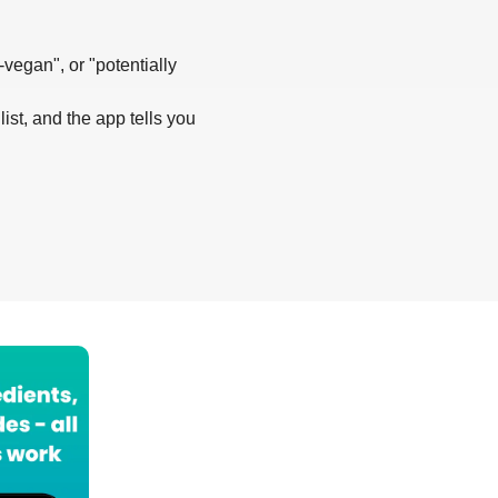
-vegan", or "potentially
list, and the app tells you