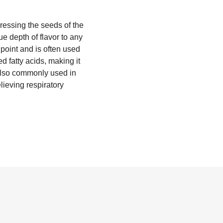
ressing the seeds of the
ue depth of flavor to any
point and is often used
d fatty acids, making it
s also commonly used in
elieving respiratory