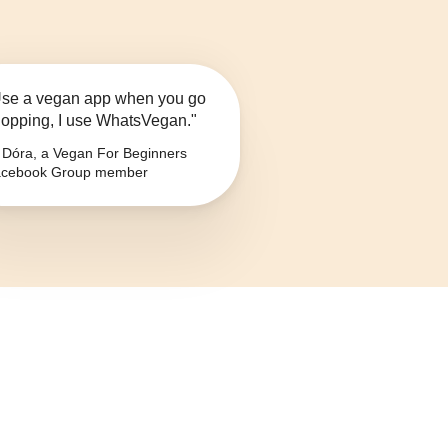
se a vegan app when you go
opping, I use WhatsVegan."
Dóra, a Vegan For Beginners
cebook Group member