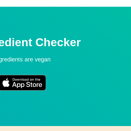
edient Checker
ngredients are vegan