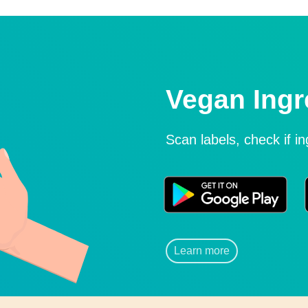
Vegan Ingr
Scan labels, check if i
Learn more