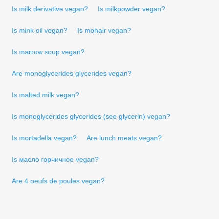
Is milk derivative vegan?
Is milkpowder vegan?
Is mink oil vegan?
Is mohair vegan?
Is marrow soup vegan?
Are monoglycerides glycerides vegan?
Is malted milk vegan?
Is monoglycerides glycerides (see glycerin) vegan?
Is mortadella vegan?
Are lunch meats vegan?
Is масло горчичное vegan?
Are 4 oeufs de poules vegan?