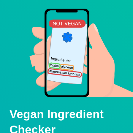
Vegan Ingredient
Checker