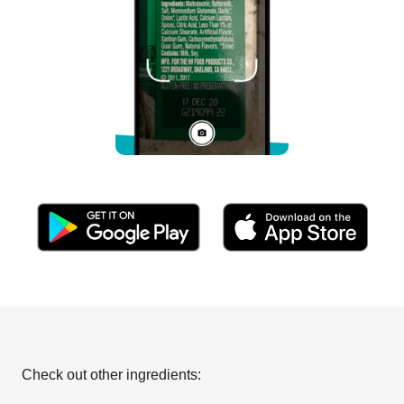
Check out other ingredients: