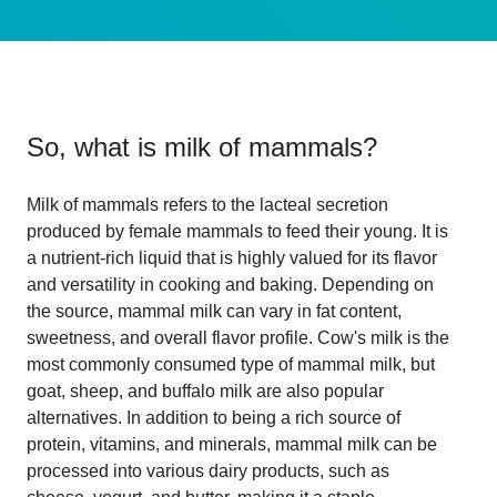
So, what is
milk of mammals
?
Milk of mammals refers to the lacteal secretion
produced by female mammals to feed their young. It is
a nutrient-rich liquid that is highly valued for its flavor
and versatility in cooking and baking. Depending on
the source, mammal milk can vary in fat content,
sweetness, and overall flavor profile. Cow's milk is the
most commonly consumed type of mammal milk, but
goat, sheep, and buffalo milk are also popular
alternatives. In addition to being a rich source of
protein, vitamins, and minerals, mammal milk can be
processed into various dairy products, such as