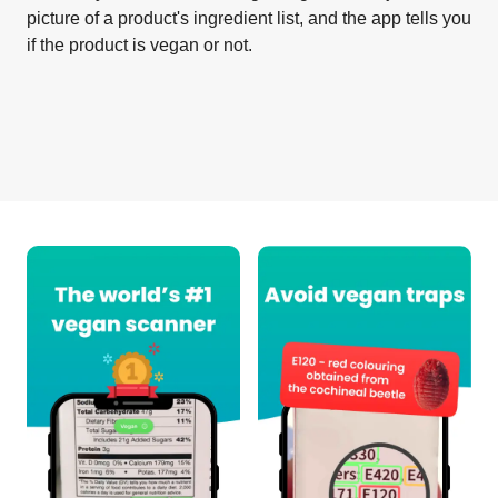
picture of a product's ingredient list, and the app tells you
if the product is vegan or not.