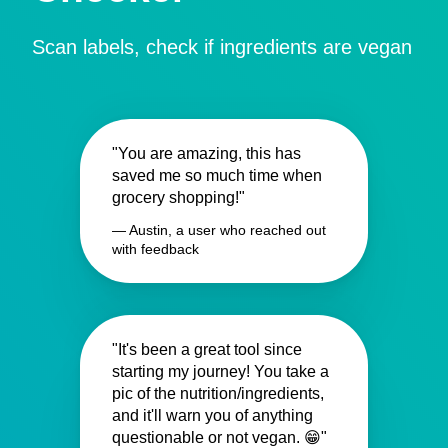
Scan labels, check if ingredients are vegan
"You are amazing, this has
saved me so much time when
grocery shopping!"
— Austin, a user who reached out
with feedback
"It's been a great tool since
starting my journey! You take a
pic of the nutrition/ingredients,
and it'll warn you of anything
questionable or not vegan. 😁"