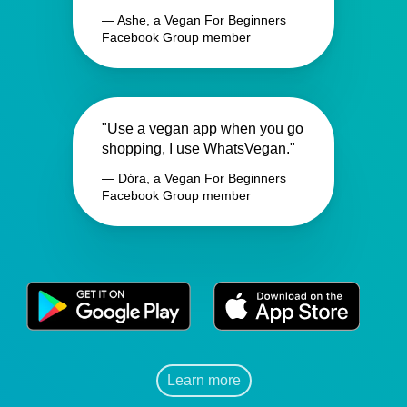
— Ashe, a Vegan For Beginners
Facebook Group member
"Use a vegan app when you go
shopping, I use WhatsVegan."
— Dóra, a Vegan For Beginners
Facebook Group member
Learn more