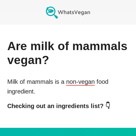
Are
milk of mammals
vegan?
Milk of mammals
is a
non-vegan
food
ingredient.
Checking out an ingredients list? 👇