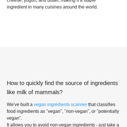
cheese, yogurt, and butter, making it a staple
ingredient in many cuisines around the world.
How to quickly find the source of ingredients
like
milk of mammals
?
We've built a
vegan ingredients scanner
that classifies
food ingredients as "vegan", "non-vegan", or "potentially
vegan".
It allows you to avoid non-vegan ingredients - just take a