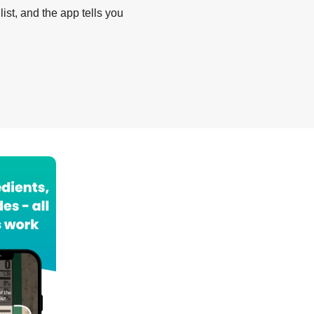
list, and the app tells you