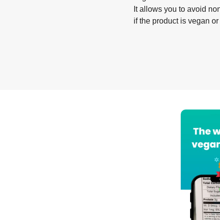
It allows you to avoid non
if the product is vegan or