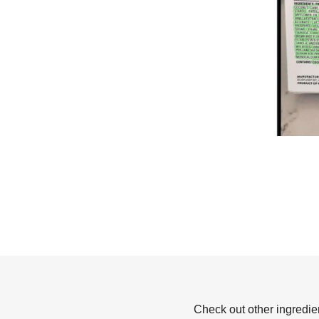
Check out other ingredie