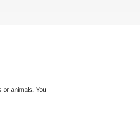
s or animals. You