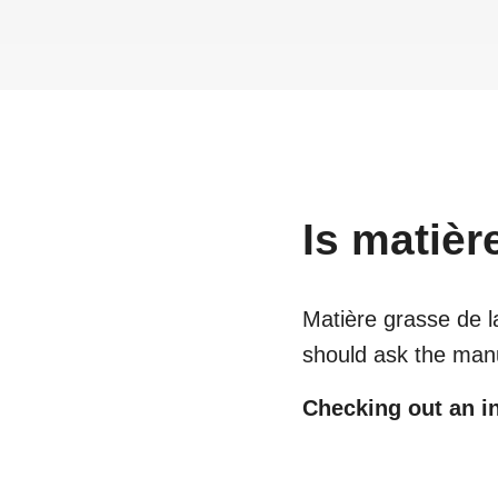
Is
matièr
Matière grasse de l
should ask the manu
Checking out an in