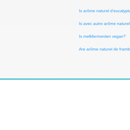
Is arôme naturel d'eucalyp
Is avec autre arôme nature
Is melkfermenten vegan?
Are arôme naturel de framb