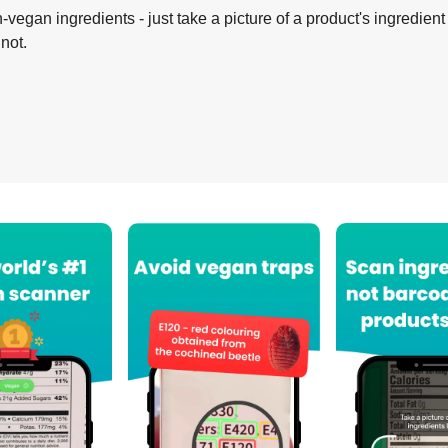
-vegan ingredients - just take a picture of a product's ingredient 
 not.