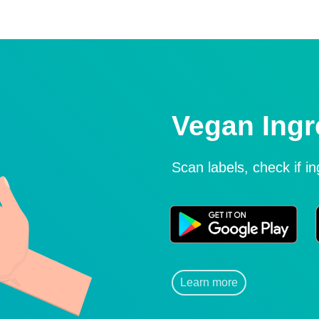
Vegan Ingr
Scan labels, check if i
Learn more