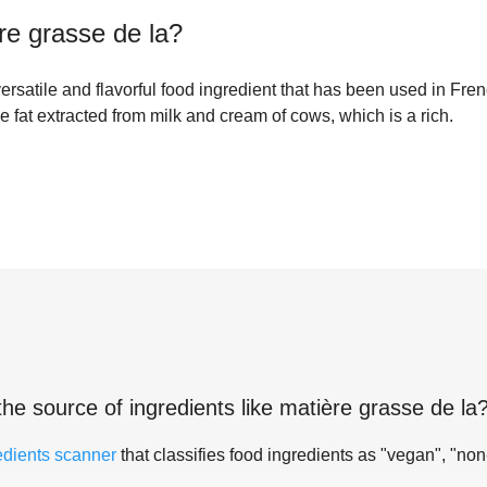
re grasse de la
?
versatile and flavorful food ingredient that has been used in Fren
he fat extracted from milk and cream of cows, which is a rich.
the source of ingredients like
matière grasse de la
edients scanner
that classifies food ingredients as "vegan", "non