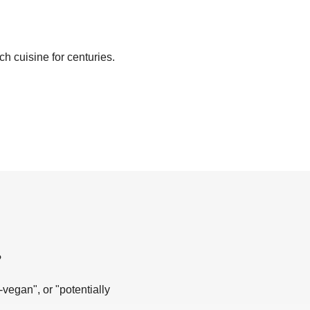
ch cuisine for centuries.
?
-vegan", or "potentially