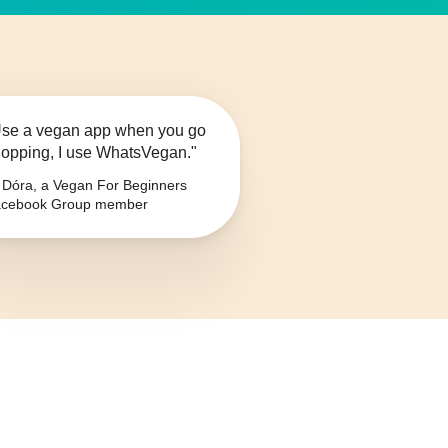
se a vegan app when you go
opping, I use WhatsVegan."
Dóra, a Vegan For Beginners
cebook Group member