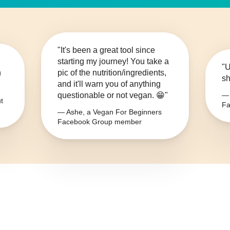
"It's been a great tool since
starting my journey! You take a
"U
n
pic of the nutrition/ingredients,
sh
and it'll warn you of anything
questionable or not vegan. 😁"
— 
t
Fa
— Ashe, a Vegan For Beginners
Facebook Group member