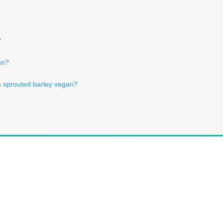
?
an?
s sprouted barley vegan?