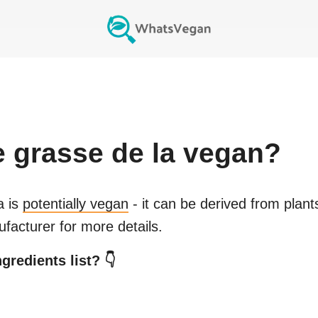
e grasse de la
vegan?
a
is
potentially vegan
- it can be derived from plant
facturer for more details.
gredients list? 👇