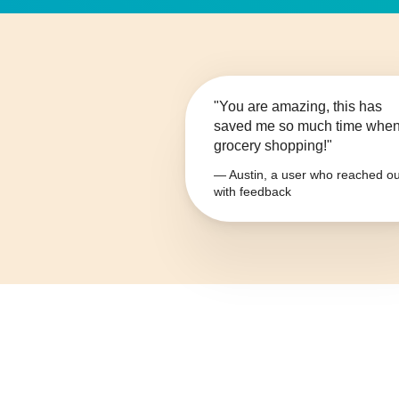
"You are amazing, this has
saved me so much time whe
grocery shopping!"
— Austin, a user who reached ou
with feedback