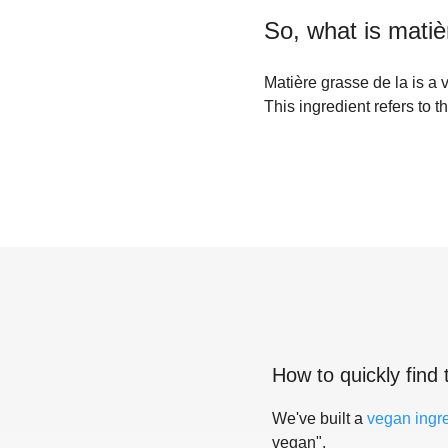
So, what is
matiè
Matière grasse de la is a 
This ingredient refers to t
How to quickly find 
We've built a
vegan ingr
vegan".