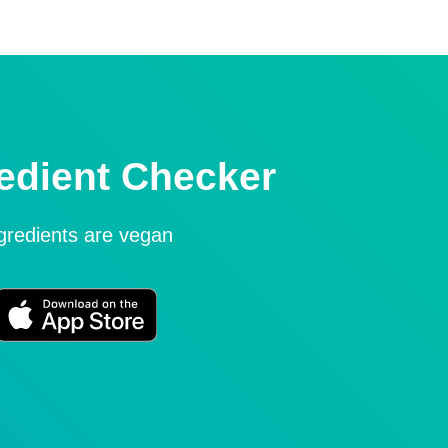
edient Checker
ngredients are vegan