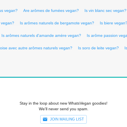
tus vegan?
Are arômes de fumées vegan?
Is vin blanc sec vegan?
l vegan?
Is arômes naturels de bergamote vegan?
Is biere vegan
Is arômes naturels d'amande amère vegan?
Is arôme passion veg
oise avec autre arômes naturels vegan?
Is soro de leite vegan?
I
Stay in the loop about new WhatsVegan goodies!
We'll never send you spam.
JOIN MAILING LIST