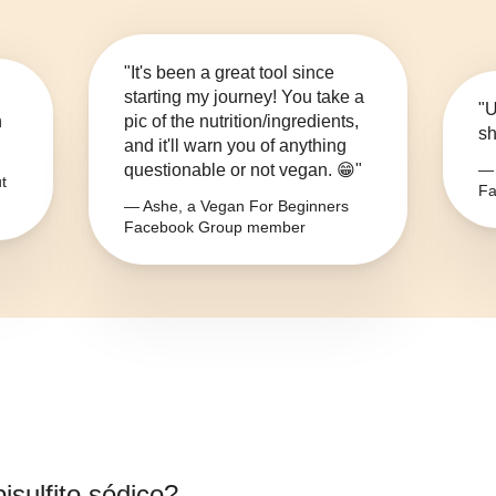
"It's been a great tool since
starting my journey! You take a
"U
n
pic of the nutrition/ingredients,
sh
and it'll warn you of anything
questionable or not vegan. 😁"
— 
t
Fa
— Ashe, a Vegan For Beginners
Facebook Group member
isulfito sódico
?