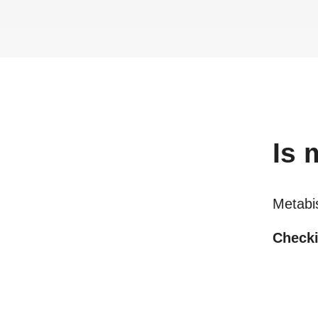
Is
m
Metabis
Checki