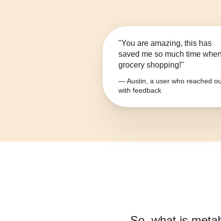
"You are amazing, this has
saved me so much time whe
grocery shopping!"
— Austin, a user who reached ou
with feedback
So, what is
metab