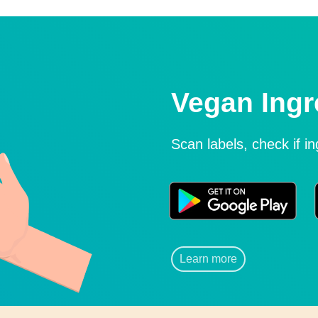
Vegan Ingr
Scan labels, check if i
Learn more