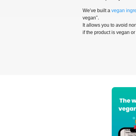
We've built a
vegan ingr
vegan".
It allows you to avoid non
if the product is vegan or