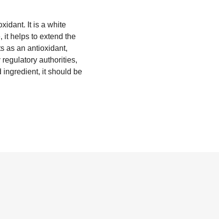
idant. It is a white
, it helps to extend the
ts as an antioxidant,
regulatory authorities,
 ingredient, it should be