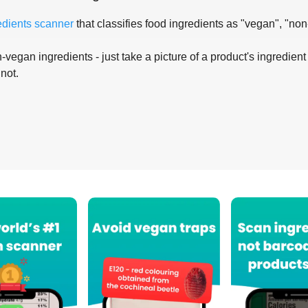
edients scanner
that classifies food ingredients as "vegan", "non
-vegan ingredients - just take a picture of a product's ingredient 
 not.