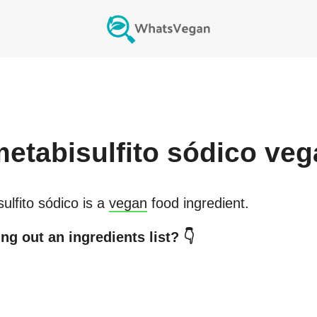
etabisulfito sódico
veg
ulfito sódico
is a
vegan
food ingredient.
ng out an ingredients list? 👇