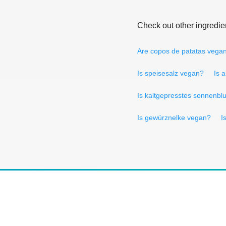
Check out other ingredie
Are copos de patatas vega
Is speisesalz vegan?
Is 
Is kaltgepresstes sonnenb
Is gewürznelke vegan?
I