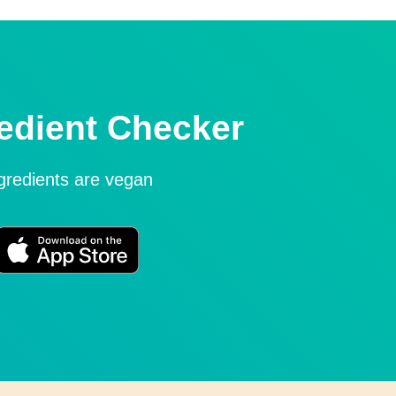
edient Checker
ngredients are vegan