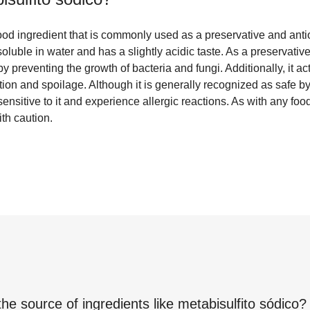
food ingredient that is commonly used as a preservative and antiox
soluble in water and has a slightly acidic taste. As a preservative
 by preventing the growth of bacteria and fungi. Additionally, it ac
tion and spoilage. Although it is generally recognized as safe by 
nsitive to it and experience allergic reactions. As with any food
th caution.
the source of ingredients like
metabisulfito sódico
?