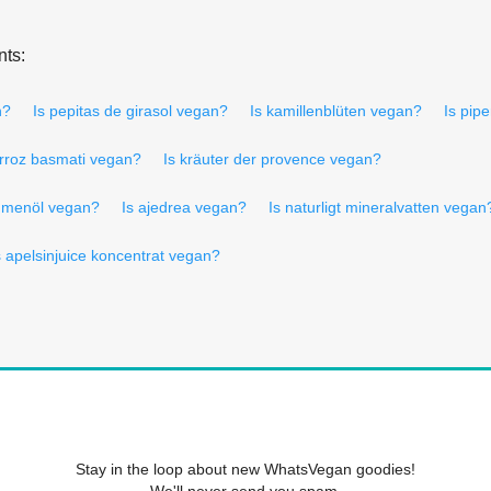
nts:
n?
Is pepitas de girasol vegan?
Is kamillenblüten vegan?
Is pip
arroz basmati vegan?
Is kräuter der provence vegan?
lumenöl vegan?
Is ajedrea vegan?
Is naturligt mineralvatten vegan
s apelsinjuice koncentrat vegan?
Stay in the loop about new WhatsVegan goodies!
We'll never send you spam.