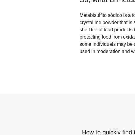
Metabisulfito sódico is a 
crystalline powder that is 
shelf life of food products
protecting food from oxida
some individuals may be se
used in moderation and wi
How to quickly find 