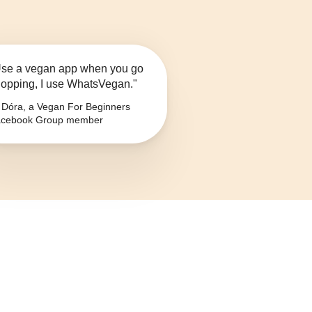
se a vegan app when you go
opping, I use WhatsVegan."
Dóra, a Vegan For Beginners
cebook Group member