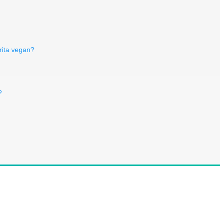
erita vegan?
?