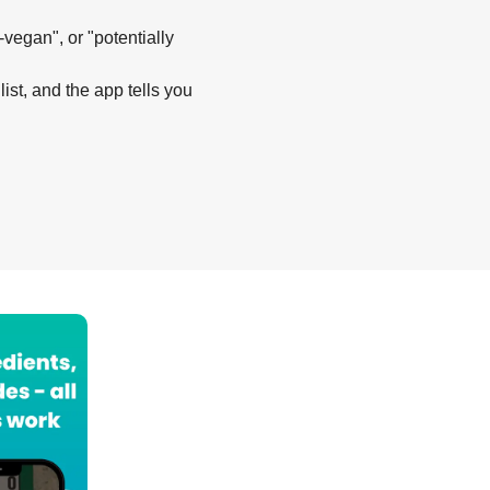
-vegan", or "potentially
list, and the app tells you