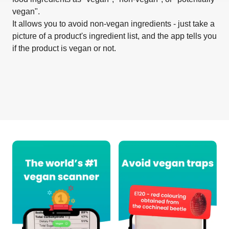
vegan".
It allows you to avoid non-vegan ingredients - just take a
picture of a product's ingredient list, and the app tells you
if the product is vegan or not.