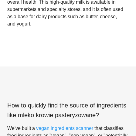
overall health. This high-quality milk is available in
supermarkets and specialty stores, and it is often used
as a base for dairy products such as butter, cheese,
and yogurt.
How to quickly find the source of ingredients
like
mleko krowie pasteryzowane
?
We've built a
vegan ingredients scanner
that classifies
food ingredients as "vegan", "non-vegan", or "potentially