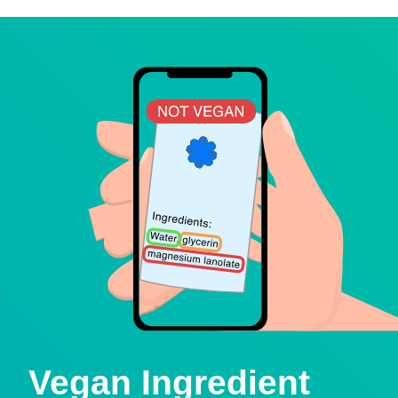
Vegan Ingredient