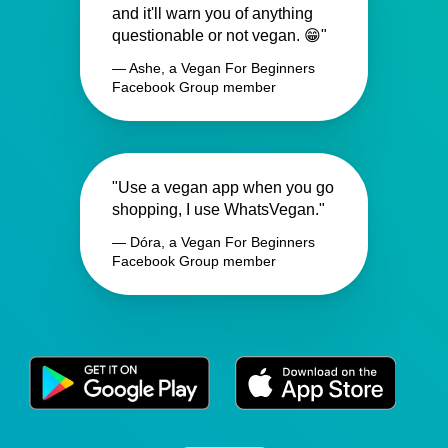
and it'll warn you of anything
questionable or not vegan. 😁"
— Ashe, a Vegan For Beginners
Facebook Group member
"Use a vegan app when you go
shopping, I use WhatsVegan."
— Dóra, a Vegan For Beginners
Facebook Group member