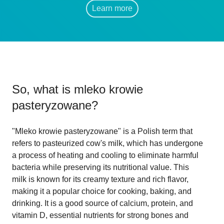
Learn more
So, what is
mleko krowie
pasteryzowane
?
"Mleko krowie pasteryzowane" is a Polish term that
refers to pasteurized cow's milk, which has undergone
a process of heating and cooling to eliminate harmful
bacteria while preserving its nutritional value. This
milk is known for its creamy texture and rich flavor,
making it a popular choice for cooking, baking, and
drinking. It is a good source of calcium, protein, and
vitamin D, essential nutrients for strong bones and