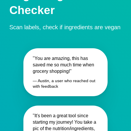
Checker
Scan labels, check if ingredients are vegan
"You are amazing, this has
saved me so much time when
grocery shopping!"
— Austin, a user who reached out
with feedback
"It's been a great tool since
starting my journey! You take a
pic of the nutrition/ingredients,