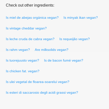
Check out other ingredients:
Is miel de abejas orgánica vegan?
Is minyak ikan vegan?
Is vintage cheddar vegan?
Is leche cruda de cabra vegan?
Is requeijão vegan?
Is rahm vegan?
Are milksolids vegan?
Is tuorejuusto vegan?
Is de bacon fumé vegan?
Is chicken fat. vegan?
Is ulei vegetal de floarea-soarelui vegan?
Is esteri di saccarosio degli acidi grassi vegan?