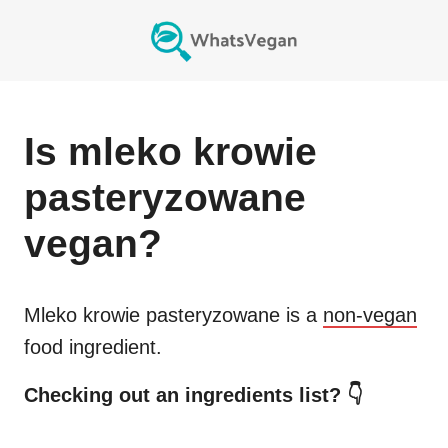
Is
mleko krowie
pasteryzowane
vegan?
Mleko krowie pasteryzowane
is a
non-vegan
food ingredient.
Checking out an ingredients list? 👇