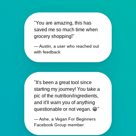
"You are amazing, this has
saved me so much time when
grocery shopping!"
— Austin, a user who reached out
with feedback
"It's been a great tool since
starting my journey! You take a
pic of the nutrition/ingredients,
and it'll warn you of anything
questionable or not vegan. 😁"
— Ashe, a Vegan For Beginners
Facebook Group member