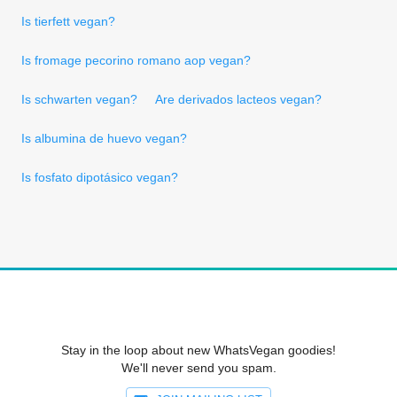
Is tierfett vegan?
Is fromage pecorino romano aop vegan?
Is schwarten vegan?
Are derivados lacteos vegan?
Is albumina de huevo vegan?
Is fosfato dipotásico vegan?
Stay in the loop about new WhatsVegan goodies!
We'll never send you spam.