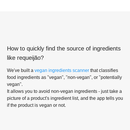
How to quickly find the source of ingredients
like
requeijão
?
We've built a
vegan ingredients scanner
that classifies
food ingredients as "vegan", "non-vegan", or "potentially
vegan".
It allows you to avoid non-vegan ingredients - just take a
picture of a product's ingredient list, and the app tells you
if the product is vegan or not.