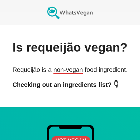
Is
requeijão
vegan?
Requeijão
is a
non-vegan
food ingredient.
Checking out an ingredients list? 👇