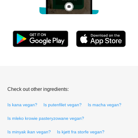
Check out other ingredients:
Is kana vegan?
Is putenfilet vegan?
Is macha vegan?
Is mleko krowie pasteryzowane vegan?
Is minyak ikan vegan?
Is kjøtt fra storfe vegan?