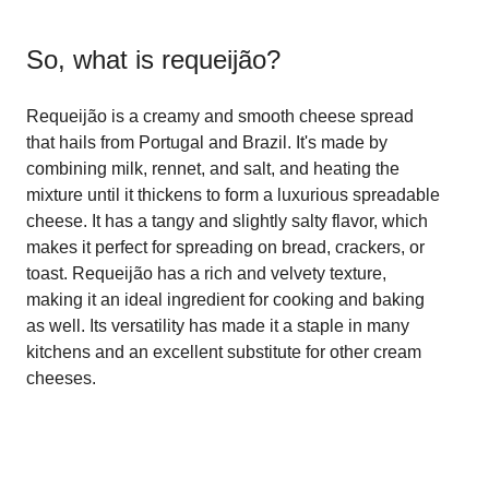
So, what is
requeijão
?
Requeijão is a creamy and smooth cheese spread
that hails from Portugal and Brazil. It's made by
combining milk, rennet, and salt, and heating the
mixture until it thickens to form a luxurious spreadable
cheese. It has a tangy and slightly salty flavor, which
makes it perfect for spreading on bread, crackers, or
toast. Requeijão has a rich and velvety texture,
making it an ideal ingredient for cooking and baking
as well. Its versatility has made it a staple in many
kitchens and an excellent substitute for other cream
cheeses.