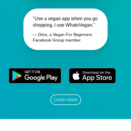
"Use a vegan app when you go
shopping, I use WhatsVegan."
— Dóra, a Vegan For Beginners
Facebook Group member
Learn more