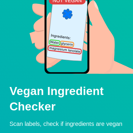
Vegan Ingredient
Checker
Scan labels, check if ingredients are vegan