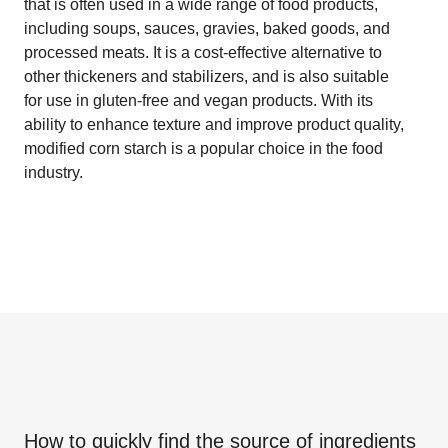
that is often used in a wide range of food products,
including soups, sauces, gravies, baked goods, and
processed meats. It is a cost-effective alternative to
other thickeners and stabilizers, and is also suitable
for use in gluten-free and vegan products. With its
ability to enhance texture and improve product quality,
modified corn starch is a popular choice in the food
industry.
How to quickly find the source of ingredients