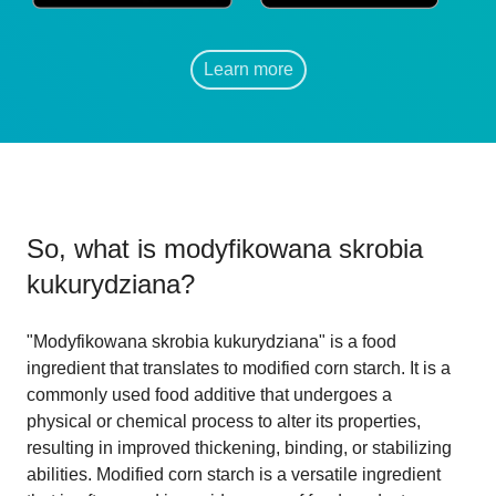
Learn more
So, what is
modyfikowana skrobia
kukurydziana
?
"Modyfikowana skrobia kukurydziana" is a food
ingredient that translates to modified corn starch. It is a
commonly used food additive that undergoes a
physical or chemical process to alter its properties,
resulting in improved thickening, binding, or stabilizing
abilities. Modified corn starch is a versatile ingredient