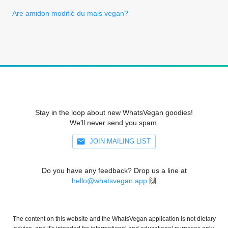
Are amidon modifié du mais vegan?
Stay in the loop about new WhatsVegan goodies!
We'll never send you spam.
JOIN MAILING LIST
Do you have any feedback? Drop us a line at
hello@whatsvegan.app
🙌
The content on this website and the WhatsVegan application is not dietary