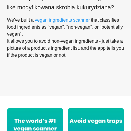
like
modyfikowana skrobia kukurydziana
?
We've built a
vegan ingredients scanner
that classifies
food ingredients as "vegan", "non-vegan", or "potentially
vegan".
It allows you to avoid non-vegan ingredients - just take a
picture of a product's ingredient list, and the app tells you
if the product is vegan or not.