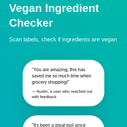
Vegan Ingredient
Checker
Scan labels, check if ingredients are vegan
"You are amazing, this has
saved me so much time when
grocery shopping!"
— Austin, a user who reached out
with feedback
"It's been a great tool since