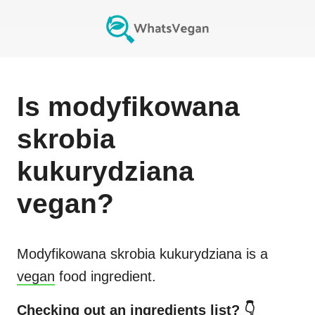
Is
modyfikowana
skrobia
kukurydziana
vegan?
Modyfikowana skrobia kukurydziana
is a
vegan
food ingredient.
Checking out an ingredients list? 👇