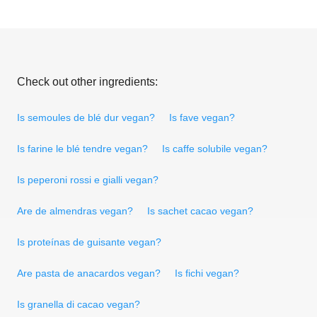
Check out other ingredients:
Is semoules de blé dur vegan?
Is fave vegan?
Is farine le blé tendre vegan?
Is caffe solubile vegan?
Is peperoni rossi e gialli vegan?
Are de almendras vegan?
Is sachet cacao vegan?
Is proteínas de guisante vegan?
Are pasta de anacardos vegan?
Is fichi vegan?
Is granella di cacao vegan?