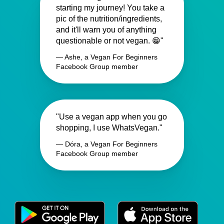
starting my journey! You take a
pic of the nutrition/ingredients,
and it'll warn you of anything
questionable or not vegan. 😁"
— Ashe, a Vegan For Beginners
Facebook Group member
"Use a vegan app when you go
shopping, I use WhatsVegan."
— Dóra, a Vegan For Beginners
Facebook Group member