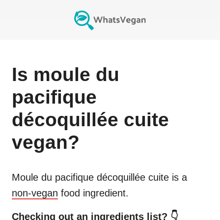
Is
moule du
pacifique
décoquillée cuite
vegan?
Moule du pacifique décoquillée cuite
is a
non-vegan
food ingredient.
Checking out an ingredients list? 👇