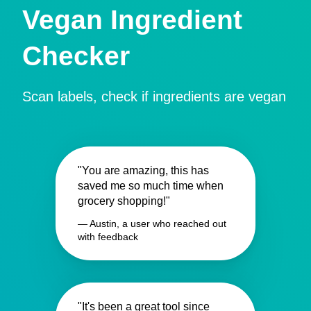
Vegan Ingredient
Checker
Scan labels, check if ingredients are vegan
"You are amazing, this has
saved me so much time when
grocery shopping!"
— Austin, a user who reached out
with feedback
"It's been a great tool since