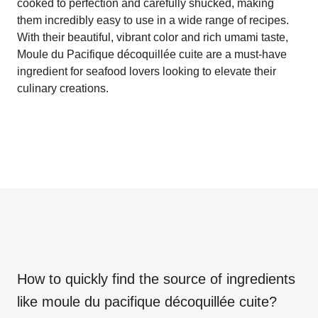
cooked to perfection and carefully shucked, making
them incredibly easy to use in a wide range of recipes.
With their beautiful, vibrant color and rich umami taste,
Moule du Pacifique décoquillée cuite are a must-have
ingredient for seafood lovers looking to elevate their
culinary creations.
How to quickly find the source of ingredients
like
moule du pacifique décoquillée cuite
?