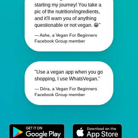
starting my journey! You take a
pic of the nutrition/ingredients,
and it'll warn you of anything
questionable or not vegan. 😁"
— Ashe, a Vegan For Beginners
Facebook Group member
"Use a vegan app when you go
shopping, I use WhatsVegan."
— Dóra, a Vegan For Beginners
Facebook Group member