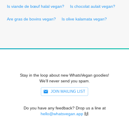
Is viande de bœuf halal vegan?
Is chocolat aulait vegan?
Are gras de bovins vegan?
Is olive kalamata vegan?
Stay in the loop about new WhatsVegan goodies!
We'll never send you spam.
JOIN MAILING LIST
Do you have any feedback? Drop us a line at
hello@whatsvegan.app
🙌