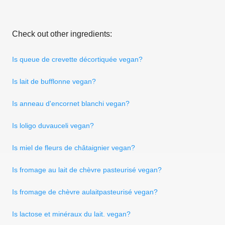
Check out other ingredients:
Is queue de crevette décortiquée vegan?
Is lait de bufflonne vegan?
Is anneau d'encornet blanchi vegan?
Is loligo duvauceli vegan?
Is miel de fleurs de châtaignier vegan?
Is fromage au lait de chèvre pasteurisé vegan?
Is fromage de chèvre aulaitpasteurisé vegan?
Is lactose et minéraux du lait. vegan?