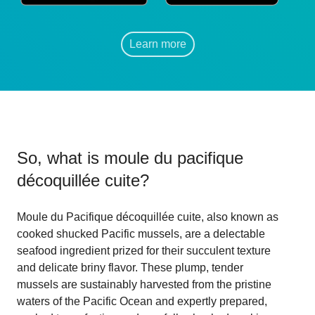
Learn more
So, what is
moule du pacifique
décoquillée cuite
?
Moule du Pacifique décoquillée cuite, also known as
cooked shucked Pacific mussels, are a delectable
seafood ingredient prized for their succulent texture
and delicate briny flavor. These plump, tender
mussels are sustainably harvested from the pristine
waters of the Pacific Ocean and expertly prepared,