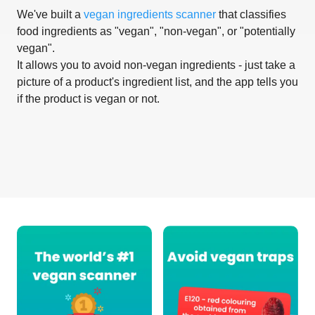
We've built a
vegan ingredients scanner
that classifies
food ingredients as "vegan", "non-vegan", or "potentially
vegan".
It allows you to avoid non-vegan ingredients - just take a
picture of a product's ingredient list, and the app tells you
if the product is vegan or not.