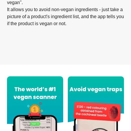
vegan".
It allows you to avoid non-vegan ingredients - just take a
picture of a product's ingredient list, and the app tells you
if the product is vegan or not.