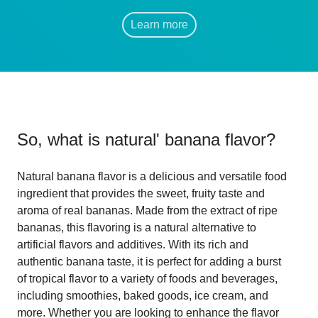
Learn more
So, what is
natural' banana flavor
?
Natural banana flavor is a delicious and versatile food
ingredient that provides the sweet, fruity taste and
aroma of real bananas. Made from the extract of ripe
bananas, this flavoring is a natural alternative to
artificial flavors and additives. With its rich and
authentic banana taste, it is perfect for adding a burst
of tropical flavor to a variety of foods and beverages,
including smoothies, baked goods, ice cream, and
more. Whether you are looking to enhance the flavor