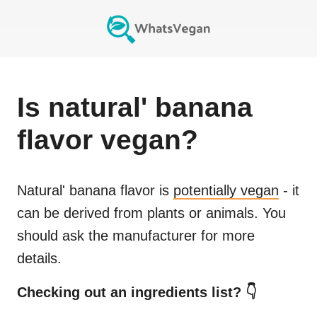
Is
natural' banana
flavor
vegan?
Natural' banana flavor
is
potentially vegan
- it
can be derived from plants or animals. You
should ask the manufacturer for more
details.
Checking out an ingredients list? 👇