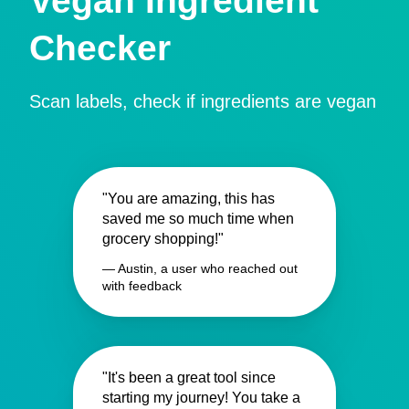
Vegan Ingredient
Checker
Scan labels, check if ingredients are vegan
"You are amazing, this has
saved me so much time when
grocery shopping!"
— Austin, a user who reached out
with feedback
"It's been a great tool since
starting my journey! You take a