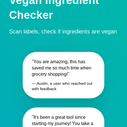
Vegan Ingredient
Checker
Scan labels, check if ingredients are vegan
"You are amazing, this has
saved me so much time when
grocery shopping!"
— Austin, a user who reached out
with feedback
"It's been a great tool since
starting my journey! You take a