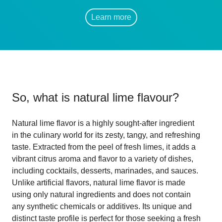
Learn more
So, what is
natural lime flavour
?
Natural lime flavor is a highly sought-after ingredient
in the culinary world for its zesty, tangy, and refreshing
taste. Extracted from the peel of fresh limes, it adds a
vibrant citrus aroma and flavor to a variety of dishes,
including cocktails, desserts, marinades, and sauces.
Unlike artificial flavors, natural lime flavor is made
using only natural ingredients and does not contain
any synthetic chemicals or additives. Its unique and
distinct taste profile is perfect for those seeking a fresh