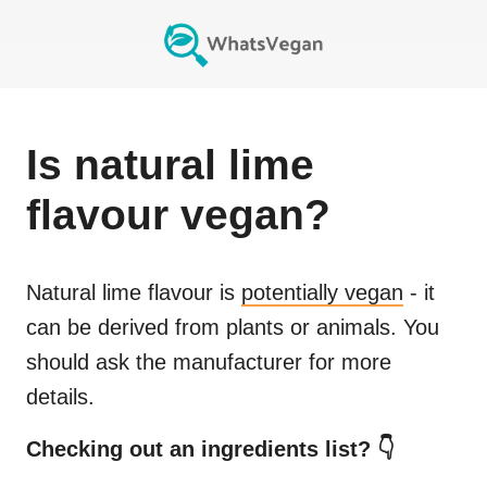
Is
natural lime
flavour
vegan?
Natural lime flavour
is
potentially vegan
- it
can be derived from plants or animals. You
should ask the manufacturer for more
details.
Checking out an ingredients list? 👇