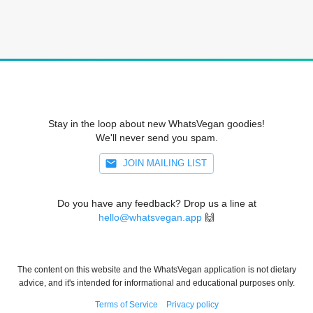
Stay in the loop about new WhatsVegan goodies!
We'll never send you spam.
JOIN MAILING LIST
Do you have any feedback? Drop us a line at
hello@whatsvegan.app
🙌
The content on this website and the WhatsVegan application is not dietary
advice, and it's intended for informational and educational purposes only.
Terms of Service
Privacy policy