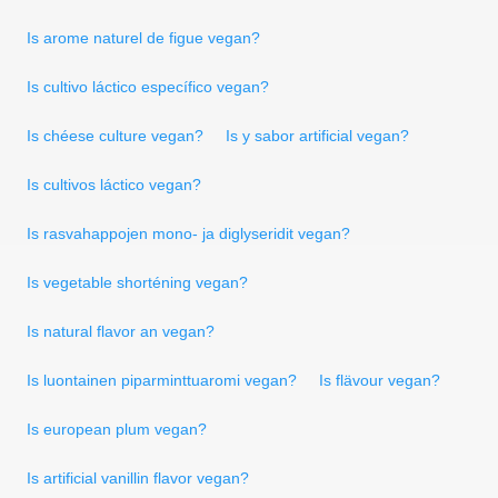
Is arome naturel de figue vegan?
Is cultivo láctico específico vegan?
Is chéese culture vegan?
Is y sabor artificial vegan?
Is cultivos láctico vegan?
Is rasvahappojen mono- ja diglyseridit vegan?
Is vegetable shorténing vegan?
Is natural flavor an vegan?
Is luontainen piparminttuaromi vegan?
Is flävour vegan?
Is european plum vegan?
Is artificial vanillin flavor vegan?