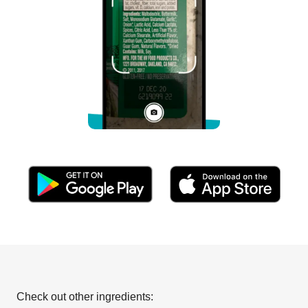
Check out other ingredients: