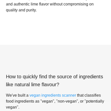
and authentic lime flavor without compromising on
quality and purity.
How to quickly find the source of ingredients
like
natural lime flavour
?
We've built a
vegan ingredients scanner
that classifies
food ingredients as "vegan", "non-vegan", or "potentially
vegan".