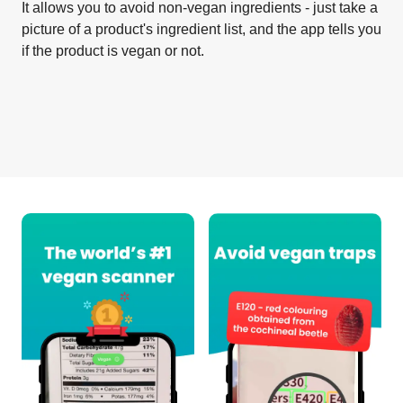
It allows you to avoid non-vegan ingredients - just take a
picture of a product's ingredient list, and the app tells you
if the product is vegan or not.