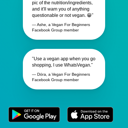
pic of the nutrition/ingredients,
and it'll warn you of anything
questionable or not vegan. 😁"
— Ashe, a Vegan For Beginners
Facebook Group member
"Use a vegan app when you go
shopping, I use WhatsVegan."
— Dóra, a Vegan For Beginners
Facebook Group member