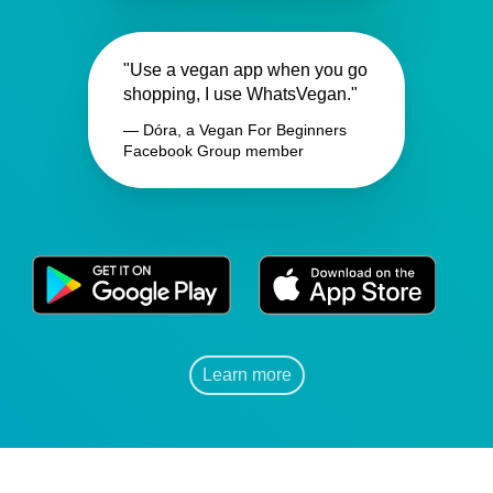
"Use a vegan app when you go
shopping, I use WhatsVegan."
— Dóra, a Vegan For Beginners
Facebook Group member
Learn more