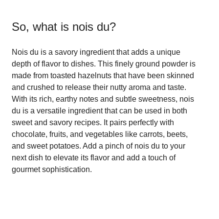
So, what is
nois du
?
Nois du is a savory ingredient that adds a unique
depth of flavor to dishes. This finely ground powder is
made from toasted hazelnuts that have been skinned
and crushed to release their nutty aroma and taste.
With its rich, earthy notes and subtle sweetness, nois
du is a versatile ingredient that can be used in both
sweet and savory recipes. It pairs perfectly with
chocolate, fruits, and vegetables like carrots, beets,
and sweet potatoes. Add a pinch of nois du to your
next dish to elevate its flavor and add a touch of
gourmet sophistication.