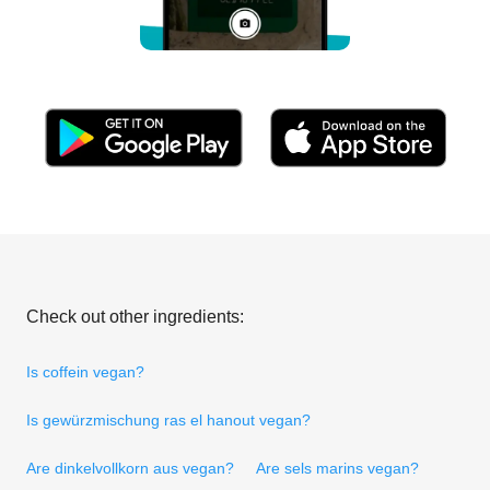
Check out other ingredients:
Is coffein vegan?
Is gewürzmischung ras el hanout vegan?
Are dinkelvollkorn aus vegan?
Are sels marins vegan?