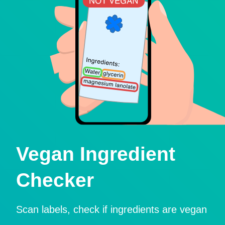
Vegan Ingredient
Checker
Scan labels, check if ingredients are vegan