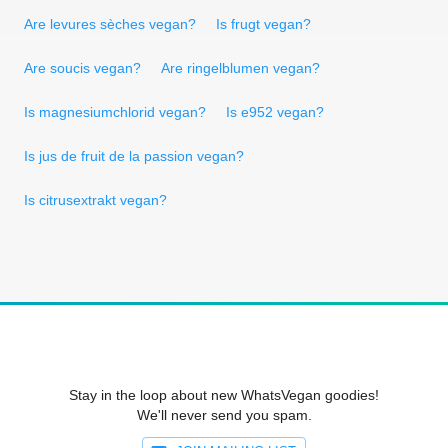
Are levures sèches vegan?
Is frugt vegan?
Are soucis vegan?
Are ringelblumen vegan?
Is magnesiumchlorid vegan?
Is e952 vegan?
Is jus de fruit de la passion vegan?
Is citrusextrakt vegan?
Stay in the loop about new WhatsVegan goodies!
We'll never send you spam.