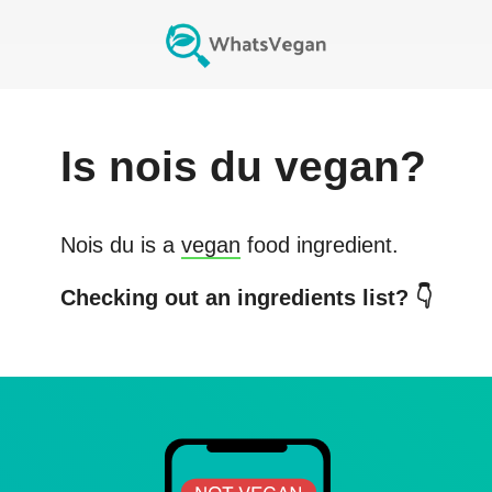
Is
nois du
vegan?
Nois du
is a
vegan
food ingredient.
Checking out an ingredients list? 👇