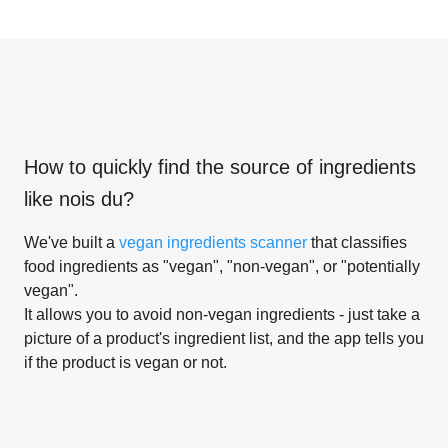
How to quickly find the source of ingredients
like
nois du
?
We've built a
vegan ingredients scanner
that classifies
food ingredients as "vegan", "non-vegan", or "potentially
vegan".
It allows you to avoid non-vegan ingredients - just take a
picture of a product's ingredient list, and the app tells you
if the product is vegan or not.