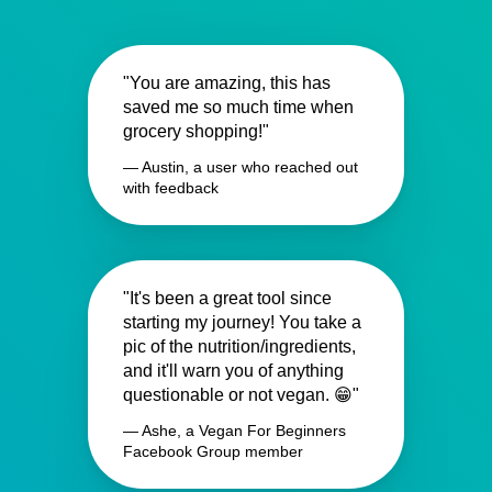
"You are amazing, this has
saved me so much time when
grocery shopping!"
— Austin, a user who reached out
with feedback
"It's been a great tool since
starting my journey! You take a
pic of the nutrition/ingredients,
and it'll warn you of anything
questionable or not vegan. 😁"
— Ashe, a Vegan For Beginners
Facebook Group member