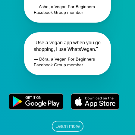
— Ashe, a Vegan For Beginners
Facebook Group member
"Use a vegan app when you go
shopping, I use WhatsVegan."
— Dóra, a Vegan For Beginners
Facebook Group member
Learn more