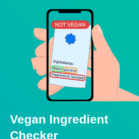
Vegan Ingredient
Checker