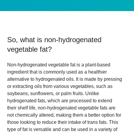
So, what is
non-hydrogenated
vegetable fat
?
Non-hydrogenated vegetable fat is a plant-based
ingredient that is commonly used as a healthier
alternative to hydrogenated oils. It is made by pressing
or extracting oils from various vegetables, such as
soybeans, sunflowers, or palm fruits. Unlike
hydrogenated fats, which are processed to extend
their shelf life, non-hydrogenated vegetable fats are
not chemically altered, making them a better option for
those looking to reduce their intake of trans fats. This
type of fat is versatile and can be used in a variety of