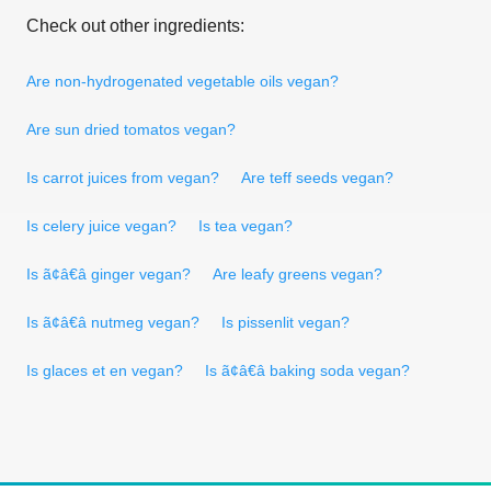
Check out other ingredients:
Are non-hydrogenated vegetable oils vegan?
Are sun dried tomatos vegan?
Is carrot juices from vegan?
Are teff seeds vegan?
Is celery juice vegan?
Is tea vegan?
Is ã¢â€â ginger vegan?
Are leafy greens vegan?
Is ã¢â€â nutmeg vegan?
Is pissenlit vegan?
Is glaces et en vegan?
Is ã¢â€â baking soda vegan?