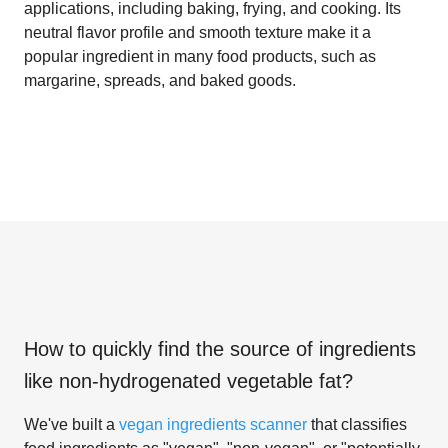
applications, including baking, frying, and cooking. Its
neutral flavor profile and smooth texture make it a
popular ingredient in many food products, such as
margarine, spreads, and baked goods.
How to quickly find the source of ingredients
like
non-hydrogenated vegetable fat
?
We've built a
vegan ingredients scanner
that classifies