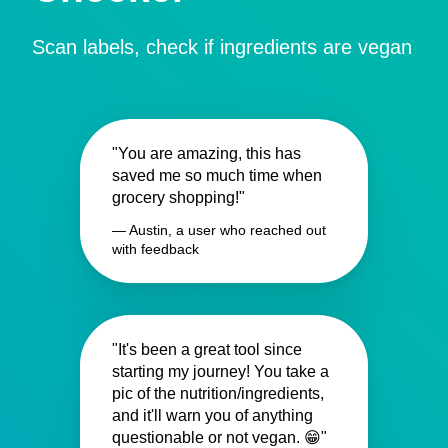
Scan labels, check if ingredients are vegan
"You are amazing, this has
saved me so much time when
grocery shopping!"
— Austin, a user who reached out
with feedback
"It's been a great tool since
starting my journey! You take a
pic of the nutrition/ingredients,
and it'll warn you of anything
questionable or not vegan. 😁"