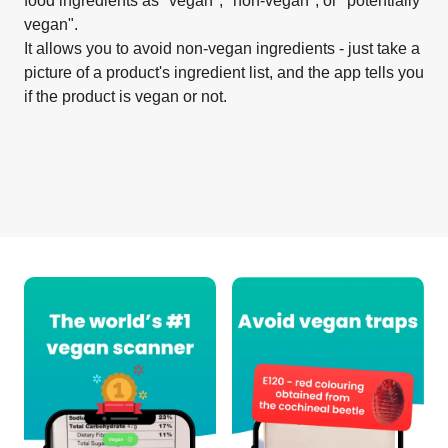
food ingredients as "vegan", "non-vegan", or "potentially
vegan".
It allows you to avoid non-vegan ingredients - just take a
picture of a product's ingredient list, and the app tells you
if the product is vegan or not.