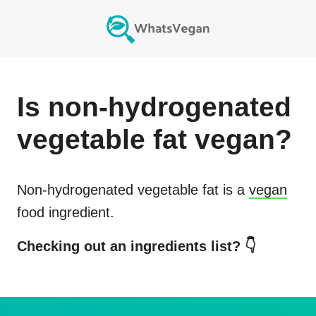
Is
non-hydrogenated
vegetable fat
vegan?
Non-hydrogenated vegetable fat
is a
vegan
food ingredient.
Checking out an ingredients list? 👇