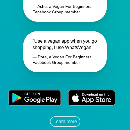
— Ashe, a Vegan For Beginners
Facebook Group member
"Use a vegan app when you go
shopping, I use WhatsVegan."
— Dóra, a Vegan For Beginners
Facebook Group member
Learn more