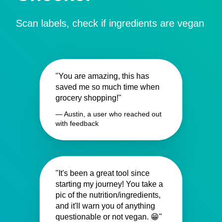
Scan labels, check if ingredients are vegan
"You are amazing, this has
saved me so much time when
grocery shopping!"
— Austin, a user who reached out
with feedback
"It's been a great tool since
starting my journey! You take a
pic of the nutrition/ingredients,
and it'll warn you of anything
questionable or not vegan. 😁"