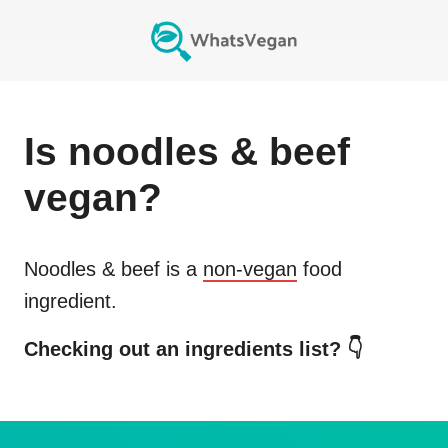
Is
noodles & beef
vegan?
Noodles & beef
is a
non-vegan
food
ingredient.
Checking out an ingredients list? 👇