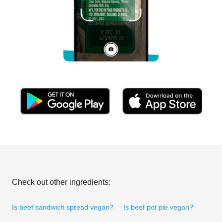
Check out other ingredients:
Is beef sandwich spread vegan?
Is beef pot pie vegan?