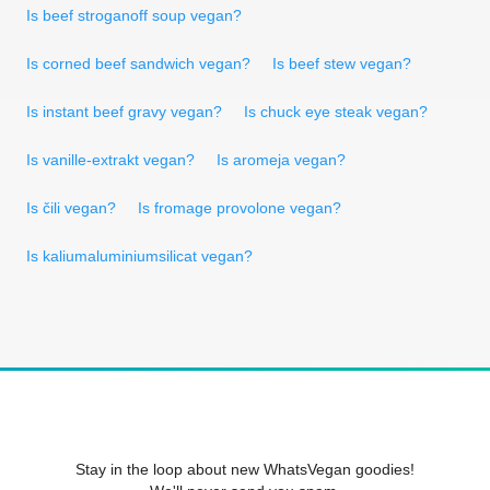
Is beef stroganoff soup vegan?
Is corned beef sandwich vegan?
Is beef stew vegan?
Is instant beef gravy vegan?
Is chuck eye steak vegan?
Is vanille-extrakt vegan?
Is aromeja vegan?
Is čili vegan?
Is fromage provolone vegan?
Is kaliumaluminiumsilicat vegan?
Stay in the loop about new WhatsVegan goodies!