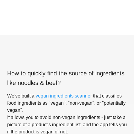
How to quickly find the source of ingredients
like
noodles & beef
?
We've built a
vegan ingredients scanner
that classifies
food ingredients as "vegan", "non-vegan", or "potentially
vegan".
It allows you to avoid non-vegan ingredients - just take a
picture of a product's ingredient list, and the app tells you
if the product is vegan or not.