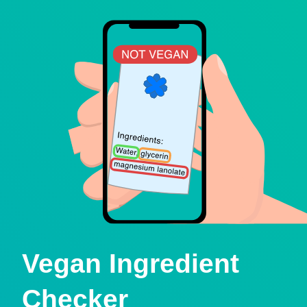
Vegan Ingredient
Checker