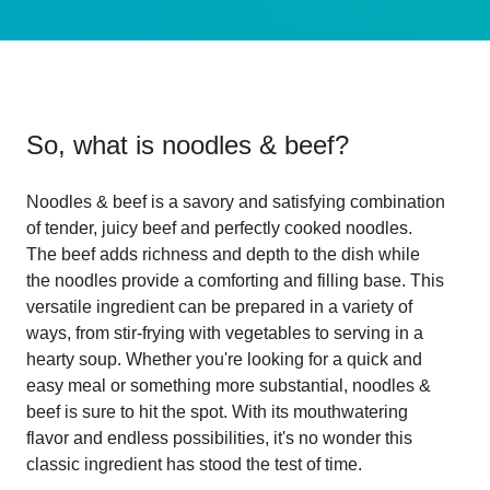
So, what is
noodles & beef
?
Noodles & beef is a savory and satisfying combination
of tender, juicy beef and perfectly cooked noodles.
The beef adds richness and depth to the dish while
the noodles provide a comforting and filling base. This
versatile ingredient can be prepared in a variety of
ways, from stir-frying with vegetables to serving in a
hearty soup. Whether you're looking for a quick and
easy meal or something more substantial, noodles &
beef is sure to hit the spot. With its mouthwatering
flavor and endless possibilities, it's no wonder this
classic ingredient has stood the test of time.