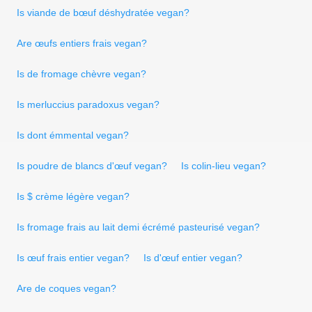
Is viande de bœuf déshydratée vegan?
Are œufs entiers frais vegan?
Is de fromage chèvre vegan?
Is merluccius paradoxus vegan?
Is dont émmental vegan?
Is poudre de blancs d'œuf vegan?
Is colin-lieu vegan?
Is $ crème légère vegan?
Is fromage frais au lait demi écrémé pasteurisé vegan?
Is œuf frais entier vegan?
Is d'œuf entier vegan?
Are de coques vegan?