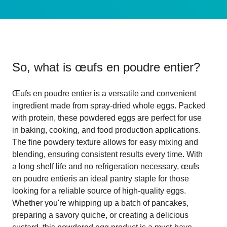
So, what is
œufs en poudre entier
?
Œufs en poudre entier is a versatile and convenient
ingredient made from spray-dried whole eggs. Packed
with protein, these powdered eggs are perfect for use
in baking, cooking, and food production applications.
The fine powdery texture allows for easy mixing and
blending, ensuring consistent results every time. With
a long shelf life and no refrigeration necessary, œufs
en poudre entieris an ideal pantry staple for those
looking for a reliable source of high-quality eggs.
Whether you're whipping up a batch of pancakes,
preparing a savory quiche, or creating a delicious