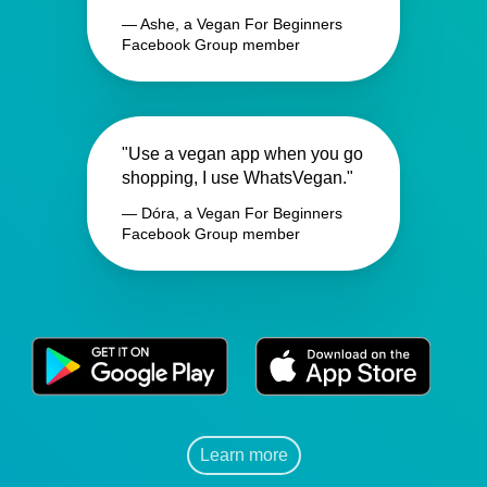
— Ashe, a Vegan For Beginners
Facebook Group member
"Use a vegan app when you go
shopping, I use WhatsVegan."
— Dóra, a Vegan For Beginners
Facebook Group member
Learn more