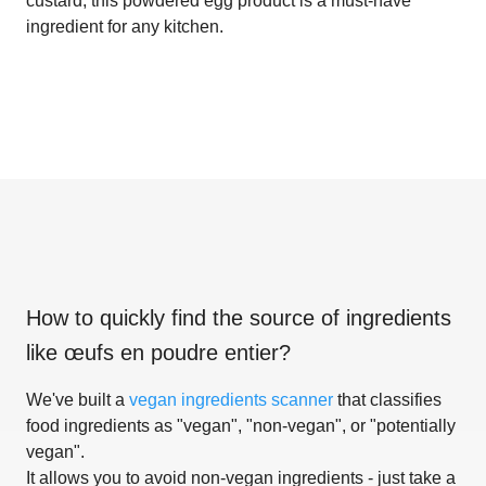
custard, this powdered egg product is a must-have
ingredient for any kitchen.
How to quickly find the source of ingredients
like
œufs en poudre entier
?
We've built a
vegan ingredients scanner
that classifies
food ingredients as "vegan", "non-vegan", or "potentially
vegan".
It allows you to avoid non-vegan ingredients - just take a