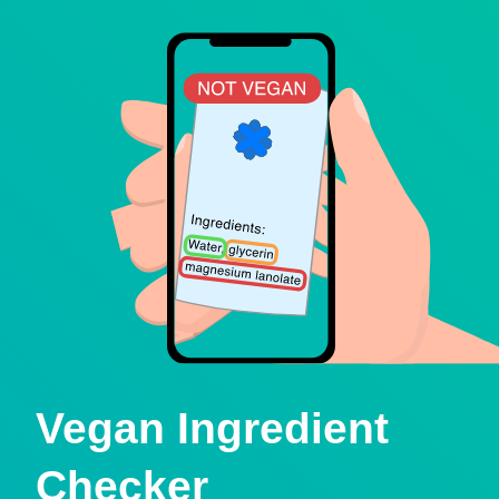
Vegan Ingredient
Checker