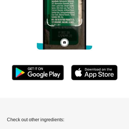
Check out other ingredients: