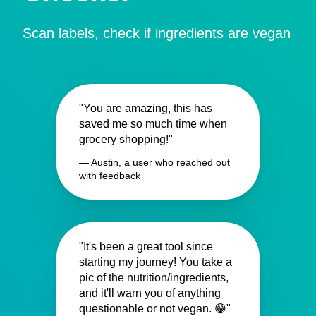
Scan labels, check if ingredients are vegan
"You are amazing, this has
saved me so much time when
grocery shopping!"
— Austin, a user who reached out
with feedback
"It's been a great tool since
starting my journey! You take a
pic of the nutrition/ingredients,
and it'll warn you of anything
questionable or not vegan. 😁"