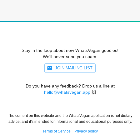
Stay in the loop about new WhatsVegan goodies!
We'll never send you spam.
JOIN MAILING LIST
Do you have any feedback? Drop us a line at
hello@whatsvegan.app
🙌
The content on this website and the WhatsVegan application is not dietary
advice, and it's intended for informational and educational purposes only.
Terms of Service
Privacy policy