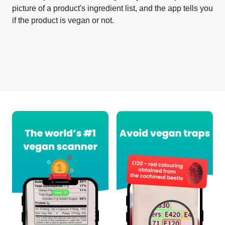
picture of a product's ingredient list, and the app tells you
if the product is vegan or not.