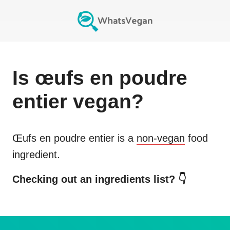
Is
œufs en poudre
entier
vegan?
Œufs en poudre entier
is a
non-vegan
food
ingredient.
Checking out an ingredients list? 👇