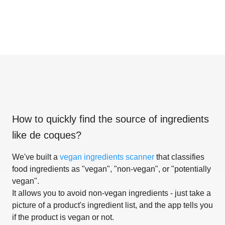
How to quickly find the source of ingredients
like
de coques
?
We've built a
vegan ingredients scanner
that classifies
food ingredients as "vegan", "non-vegan", or "potentially
vegan".
It allows you to avoid non-vegan ingredients - just take a
picture of a product's ingredient list, and the app tells you
if the product is vegan or not.