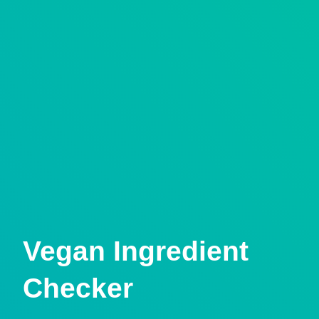
Vegan Ingredient
Checker