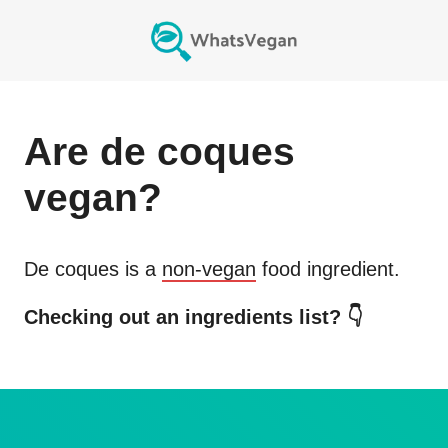
Are
de coques
vegan?
De coques
is a
non-vegan
food ingredient.
Checking out an ingredients list? 👇