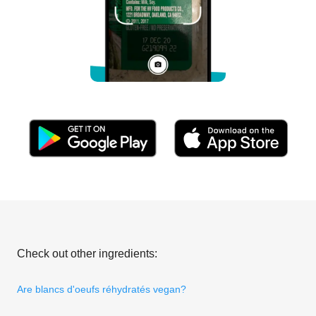
Check out other ingredients:
Are blancs d'oeufs réhydratés vegan?