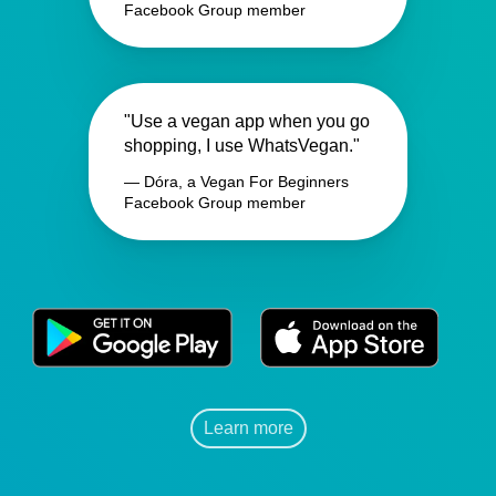
Facebook Group member
"Use a vegan app when you go
shopping, I use WhatsVegan."
— Dóra, a Vegan For Beginners
Facebook Group member
Learn more