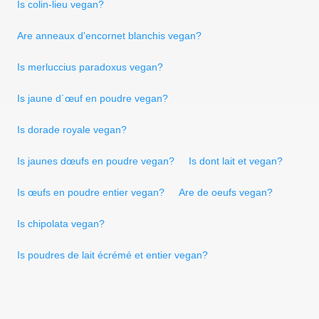
Is colin-lieu vegan?
Are anneaux d'encornet blanchis vegan?
Is merluccius paradoxus vegan?
Is jaune d´œuf en poudre vegan?
Is dorade royale vegan?
Is jaunes dœufs en poudre vegan?
Is dont lait et vegan?
Is œufs en poudre entier vegan?
Are de oeufs vegan?
Is chipolata vegan?
Is poudres de lait écrémé et entier vegan?