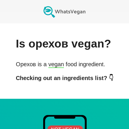
Is
орехов
vegan?
Орехов
is a
vegan
food ingredient.
Checking out an ingredients list? 👇