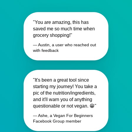
"You are amazing, this has
saved me so much time when
grocery shopping!"
— Austin, a user who reached out
with feedback
"It's been a great tool since
starting my journey! You take a
pic of the nutrition/ingredients,
and it'll warn you of anything
questionable or not vegan. 😁"
— Ashe, a Vegan For Beginners
Facebook Group member