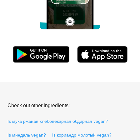
Check out other ingredients:
Is мука ржаная хлебопекарная обдирная vegan?
Is миндаль vegan?
Is кориандр молотый vegan?