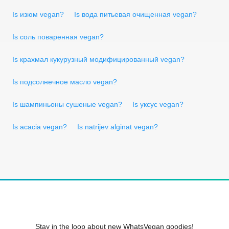
Is изюм vegan?
Is вода питьевая очищенная vegan?
Is соль поваренная vegan?
Is крахмал кукурузный модифицированный vegan?
Is подсолнечное масло vegan?
Is шампиньоны сушеные vegan?
Is уксус vegan?
Is acacia vegan?
Is natrijev alginat vegan?
Stay in the loop about new WhatsVegan goodies!