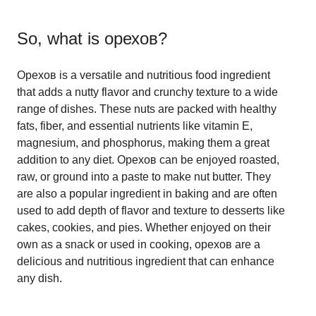
So, what is
орехов
?
Орехов is a versatile and nutritious food ingredient
that adds a nutty flavor and crunchy texture to a wide
range of dishes. These nuts are packed with healthy
fats, fiber, and essential nutrients like vitamin E,
magnesium, and phosphorus, making them a great
addition to any diet. Орехов can be enjoyed roasted,
raw, or ground into a paste to make nut butter. They
are also a popular ingredient in baking and are often
used to add depth of flavor and texture to desserts like
cakes, cookies, and pies. Whether enjoyed on their
own as a snack or used in cooking, орехов are a
delicious and nutritious ingredient that can enhance
any dish.