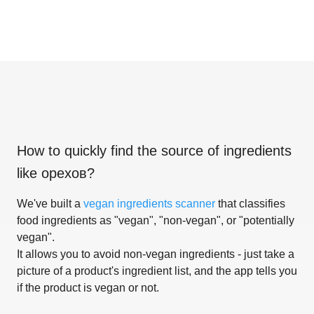
How to quickly find the source of ingredients
like
орехов
?
We've built a
vegan ingredients scanner
that classifies
food ingredients as "vegan", "non-vegan", or "potentially
vegan".
It allows you to avoid non-vegan ingredients - just take a
picture of a product's ingredient list, and the app tells you
if the product is vegan or not.