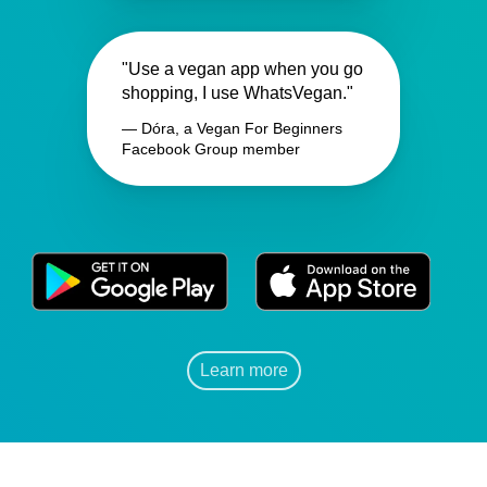
"Use a vegan app when you go
shopping, I use WhatsVegan."
— Dóra, a Vegan For Beginners
Facebook Group member
Learn more