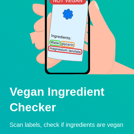
Vegan Ingredient
Checker
Scan labels, check if ingredients are vegan