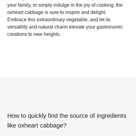
your family, or simply indulge in the joy of cooking, the
oxheart cabbage is sure to inspire and delight.
Embrace this extraordinary vegetable, and let its
versatility and natural charm elevate your gastronomic
creations to new heights.
How to quickly find the source of ingredients
like
oxheart cabbage
?