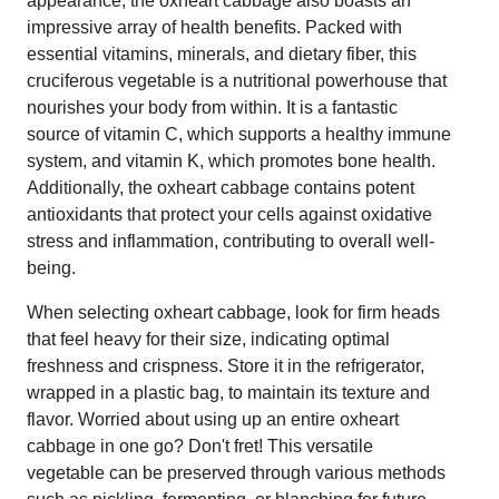
appearance, the oxheart cabbage also boasts an
impressive array of health benefits. Packed with
essential vitamins, minerals, and dietary fiber, this
cruciferous vegetable is a nutritional powerhouse that
nourishes your body from within. It is a fantastic
source of vitamin C, which supports a healthy immune
system, and vitamin K, which promotes bone health.
Additionally, the oxheart cabbage contains potent
antioxidants that protect your cells against oxidative
stress and inflammation, contributing to overall well-
being.
When selecting oxheart cabbage, look for firm heads
that feel heavy for their size, indicating optimal
freshness and crispness. Store it in the refrigerator,
wrapped in a plastic bag, to maintain its texture and
flavor. Worried about using up an entire oxheart
cabbage in one go? Don't fret! This versatile
vegetable can be preserved through various methods