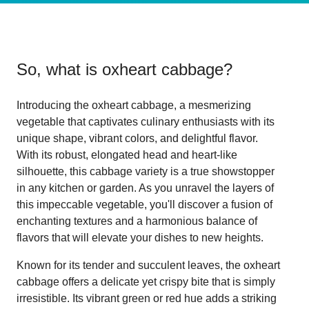
So, what is
oxheart cabbage
?
Introducing the oxheart cabbage, a mesmerizing
vegetable that captivates culinary enthusiasts with its
unique shape, vibrant colors, and delightful flavor.
With its robust, elongated head and heart-like
silhouette, this cabbage variety is a true showstopper
in any kitchen or garden. As you unravel the layers of
this impeccable vegetable, you'll discover a fusion of
enchanting textures and a harmonious balance of
flavors that will elevate your dishes to new heights.
Known for its tender and succulent leaves, the oxheart
cabbage offers a delicate yet crispy bite that is simply
irresistible. Its vibrant green or red hue adds a striking