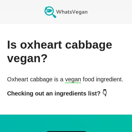
Is
oxheart cabbage
vegan?
Oxheart cabbage
is a
vegan
food ingredient.
Checking out an ingredients list? 👇