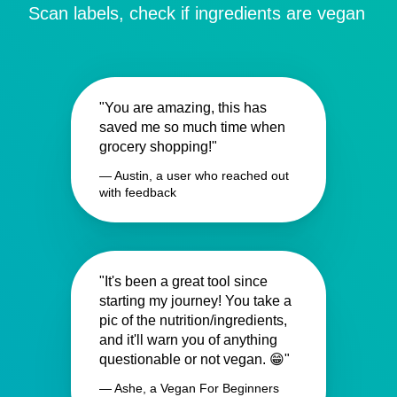
Scan labels, check if ingredients are vegan
"You are amazing, this has
saved me so much time when
grocery shopping!"
— Austin, a user who reached out
with feedback
"It's been a great tool since
starting my journey! You take a
pic of the nutrition/ingredients,
and it'll warn you of anything
questionable or not vegan. 😁"
— Ashe, a Vegan For Beginners