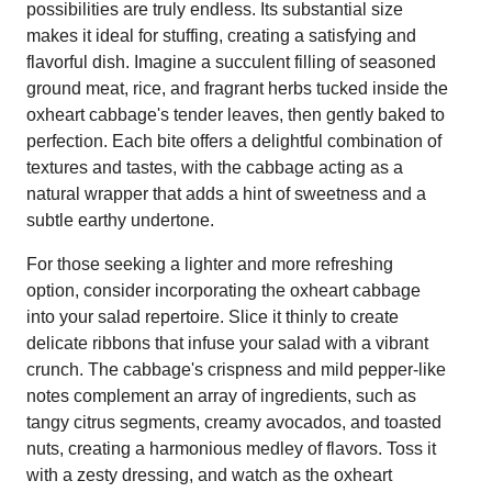
possibilities are truly endless. Its substantial size
makes it ideal for stuffing, creating a satisfying and
flavorful dish. Imagine a succulent filling of seasoned
ground meat, rice, and fragrant herbs tucked inside the
oxheart cabbage's tender leaves, then gently baked to
perfection. Each bite offers a delightful combination of
textures and tastes, with the cabbage acting as a
natural wrapper that adds a hint of sweetness and a
subtle earthy undertone.
For those seeking a lighter and more refreshing
option, consider incorporating the oxheart cabbage
into your salad repertoire. Slice it thinly to create
delicate ribbons that infuse your salad with a vibrant
crunch. The cabbage's crispness and mild pepper-like
notes complement an array of ingredients, such as
tangy citrus segments, creamy avocados, and toasted
nuts, creating a harmonious medley of flavors. Toss it
with a zesty dressing, and watch as the oxheart