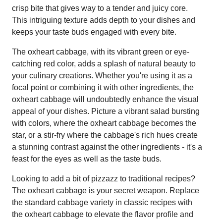
crisp bite that gives way to a tender and juicy core.
This intriguing texture adds depth to your dishes and
keeps your taste buds engaged with every bite.
The oxheart cabbage, with its vibrant green or eye-
catching red color, adds a splash of natural beauty to
your culinary creations. Whether you're using it as a
focal point or combining it with other ingredients, the
oxheart cabbage will undoubtedly enhance the visual
appeal of your dishes. Picture a vibrant salad bursting
with colors, where the oxheart cabbage becomes the
star, or a stir-fry where the cabbage's rich hues create
a stunning contrast against the other ingredients - it's a
feast for the eyes as well as the taste buds.
Looking to add a bit of pizzazz to traditional recipes?
The oxheart cabbage is your secret weapon. Replace
the standard cabbage variety in classic recipes with
the oxheart cabbage to elevate the flavor profile and