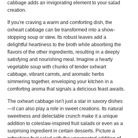
cabbage adds an invigorating element to your salad
creation.
If you're craving a warm and comforting dish, the
oxheart cabbage can be transformed into a show-
stopping soup or stew. Its robust leaves add a
delightful heartiness to the broth while absorbing the
flavors of the other ingredients, resulting in a deeply
satisfying and nourishing meal. Imagine a hearty
vegetable soup with chunks of tender oxheart
cabbage, vibrant carrots, and aromatic herbs
simmering together, enveloping your kitchen in a
comforting aroma that signals a delicious feast awaits.
The oxheart cabbage isn't just a star in savory dishes
—it can also play a role in sweet creations. Its natural
sweetness and delectable crunch make it a unique
addition to coleslaw-inspired fruit salads or even as a
surprising ingredient in certain desserts. Picture a