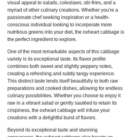
visual appeal to salads, coleslaws, stir-fries, and a
myriad of other culinary creations. Whether you're a
passionate chef seeking inspiration or a health-
conscious individual looking to incorporate more
nutritious greens into your diet, the oxheart cabbage is
the perfect ingredient to explore.
One of the most remarkable aspects of this cabbage
variety is its exceptional taste. Its flavor profile
combines both sweet and slightly peppery notes,
creating a refreshing and subtly tangy experience.
This distinct taste lends itself beautifully to both raw
preparations and cooked dishes, allowing for endless
culinary possibilities. Whether you choose to enjoy it
raw in a vibrant salad or gently sautéed to retain its
crispiness, the oxheart cabbage will infuse your
creations with a delightful burst of flavors.
Beyond its exceptional taste and stunning