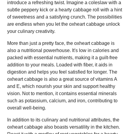
introduce a refreshing twist. Imagine a coleslaw with a
subtle peppery kick or a hearty cabbage roll with a hint
of sweetness and a satisfying crunch. The possibilities
are endless when you let the oxheart cabbage unlock
your culinary creativity.
More than just a pretty face, the oxheart cabbage is
also a nutritional powerhouse. It's low in calories and
packed with essential nutrients, making it a guilt-free
addition to your meals. Loaded with fiber, it aids in
digestion and helps you feel satisfied for longer. The
oxheart cabbage is also a great source of vitamins A
and E, which nourish your skin and support healthy
vision. Not to mention, it contains essential minerals
such as potassium, calcium, and iron, contributing to
overall well-being.
In addition to its culinary and nutritional attributes, the
oxheart cabbage also boasts versatility in the kitchen.