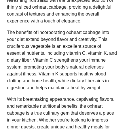
refreshing fruit salad with the unexpected addition of
thinly sliced oxheart cabbage, providing a delightful
contrast of textures and enhancing the overall
experience with a touch of elegance.
The benefits of incorporating oxheart cabbage into
your diet extend beyond flavor and creativity. This
cruciferous vegetable is an excellent source of
essential nutrients, including vitamin C, vitamin K, and
dietary fiber. Vitamin C strengthens your immune
system, promoting your body's natural defenses
against illness. Vitamin K supports healthy blood
clotting and bone health, while dietary fiber aids in
digestion and helps maintain a healthy weight.
With its breathtaking appearance, captivating flavors,
and remarkable nutritional benefits, the oxheart
cabbage is a true culinary gem that deserves a place
in your kitchen. Whether you're looking to impress
dinner guests, create unique and healthy meals for