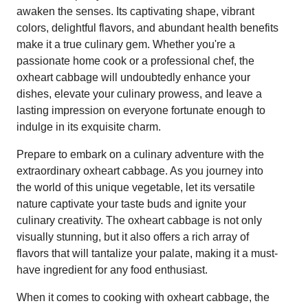
awaken the senses. Its captivating shape, vibrant
colors, delightful flavors, and abundant health benefits
make it a true culinary gem. Whether you're a
passionate home cook or a professional chef, the
oxheart cabbage will undoubtedly enhance your
dishes, elevate your culinary prowess, and leave a
lasting impression on everyone fortunate enough to
indulge in its exquisite charm.
Prepare to embark on a culinary adventure with the
extraordinary oxheart cabbage. As you journey into
the world of this unique vegetable, let its versatile
nature captivate your taste buds and ignite your
culinary creativity. The oxheart cabbage is not only
visually stunning, but it also offers a rich array of
flavors that will tantalize your palate, making it a must-
have ingredient for any food enthusiast.
When it comes to cooking with oxheart cabbage, the