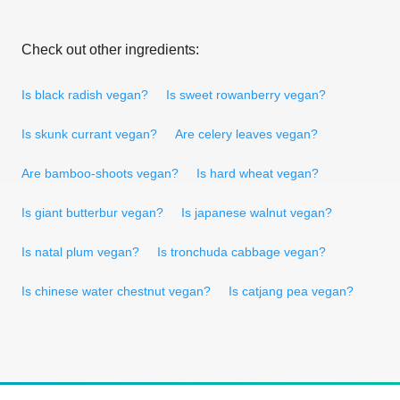
Check out other ingredients:
Is black radish vegan?
Is sweet rowanberry vegan?
Is skunk currant vegan?
Are celery leaves vegan?
Are bamboo-shoots vegan?
Is hard wheat vegan?
Is giant butterbur vegan?
Is japanese walnut vegan?
Is natal plum vegan?
Is tronchuda cabbage vegan?
Is chinese water chestnut vegan?
Is catjang pea vegan?