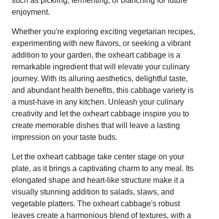
such as pickling, fermenting, or blanching for future
enjoyment.
Whether you're exploring exciting vegetarian recipes,
experimenting with new flavors, or seeking a vibrant
addition to your garden, the oxheart cabbage is a
remarkable ingredient that will elevate your culinary
journey. With its alluring aesthetics, delightful taste,
and abundant health benefits, this cabbage variety is
a must-have in any kitchen. Unleash your culinary
creativity and let the oxheart cabbage inspire you to
create memorable dishes that will leave a lasting
impression on your taste buds.
Let the oxheart cabbage take center stage on your
plate, as it brings a captivating charm to any meal. Its
elongated shape and heart-like structure make it a
visually stunning addition to salads, slaws, and
vegetable platters. The oxheart cabbage's robust
leaves create a harmonious blend of textures, with a