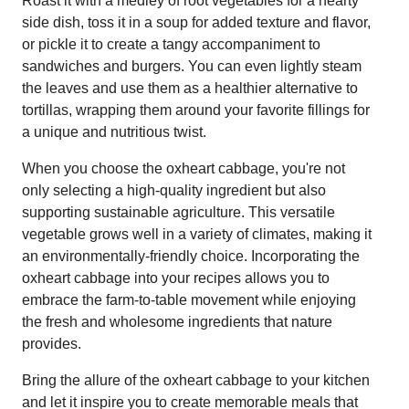
Roast it with a medley of root vegetables for a hearty
side dish, toss it in a soup for added texture and flavor,
or pickle it to create a tangy accompaniment to
sandwiches and burgers. You can even lightly steam
the leaves and use them as a healthier alternative to
tortillas, wrapping them around your favorite fillings for
a unique and nutritious twist.
When you choose the oxheart cabbage, you're not
only selecting a high-quality ingredient but also
supporting sustainable agriculture. This versatile
vegetable grows well in a variety of climates, making it
an environmentally-friendly choice. Incorporating the
oxheart cabbage into your recipes allows you to
embrace the farm-to-table movement while enjoying
the fresh and wholesome ingredients that nature
provides.
Bring the allure of the oxheart cabbage to your kitchen
and let it inspire you to create memorable meals that