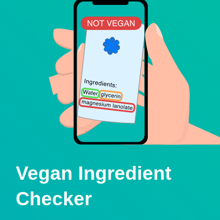
Vegan Ingredient
Checker