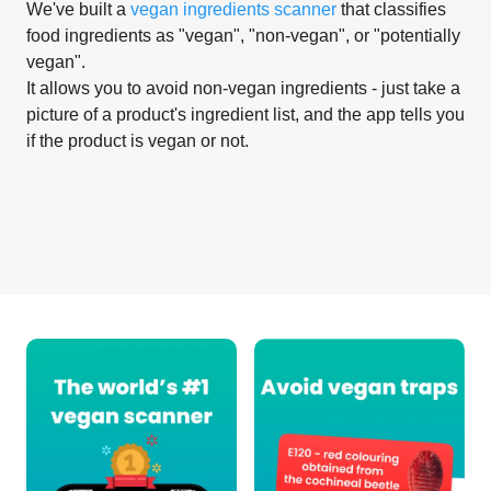
We've built a
vegan ingredients scanner
that classifies
food ingredients as "vegan", "non-vegan", or "potentially
vegan".
It allows you to avoid non-vegan ingredients - just take a
picture of a product's ingredient list, and the app tells you
if the product is vegan or not.