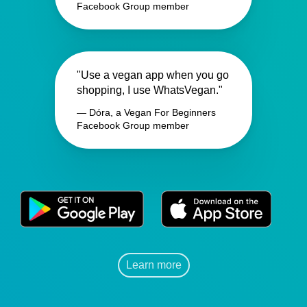
Facebook Group member
"Use a vegan app when you go
shopping, I use WhatsVegan."
— Dóra, a Vegan For Beginners
Facebook Group member
Learn more