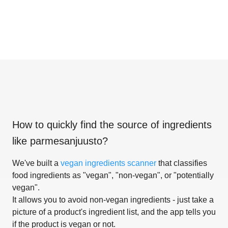
How to quickly find the source of ingredients
like
parmesanjuusto
?
We've built a
vegan ingredients scanner
that classifies
food ingredients as "vegan", "non-vegan", or "potentially
vegan".
It allows you to avoid non-vegan ingredients - just take a
picture of a product's ingredient list, and the app tells you
if the product is vegan or not.