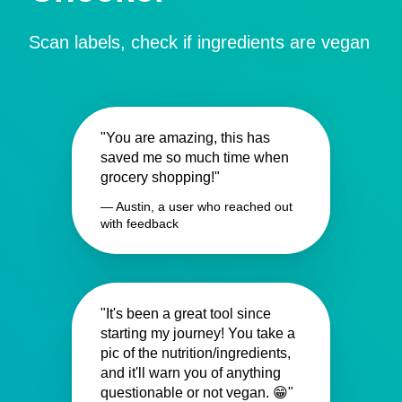
Scan labels, check if ingredients are vegan
"You are amazing, this has
saved me so much time when
grocery shopping!"
— Austin, a user who reached out
with feedback
"It's been a great tool since
starting my journey! You take a
pic of the nutrition/ingredients,
and it'll warn you of anything
questionable or not vegan. 😁"