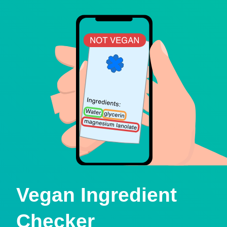
Vegan Ingredient
Checker