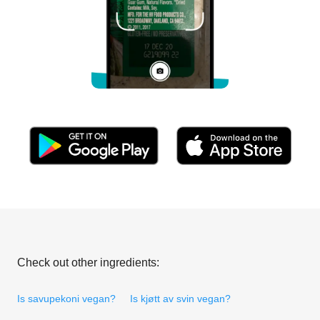
Check out other ingredients:
Is savupekoni vegan?
Is kjøtt av svin vegan?