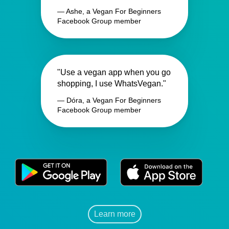
— Ashe, a Vegan For Beginners
Facebook Group member
"Use a vegan app when you go
shopping, I use WhatsVegan."
— Dóra, a Vegan For Beginners
Facebook Group member
Learn more