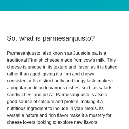
So, what is
parmesanjuusto
?
Parmesanjuusto, also known as Juustoleipa, is a
traditional Finnish cheese made from cow's milk. This
cheese is unique in its texture and flavor, as it is baked
rather than aged, giving it a firm and chewy
consistency. Its distinct nutty and tangy taste makes it
a popular addition to various dishes, such as salads,
sandwiches, and pizza. Parmesanjuusto is also a
good source of calcium and protein, making it a
nutritious ingredient to include in your meals. Its
versatile nature and rich flavor make it a must-try for
cheese lovers looking to explore new flavors.