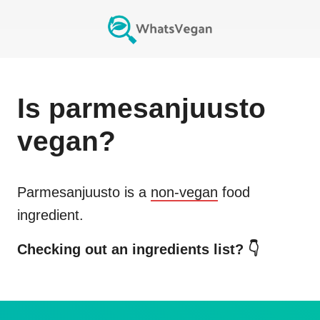
Is
parmesanjuusto
vegan?
Parmesanjuusto
is a
non-vegan
food
ingredient.
Checking out an ingredients list? 👇