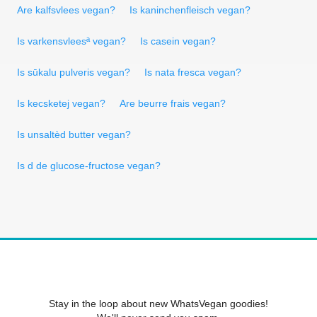
Are kalfsvlees vegan?
Is kaninchenfleisch vegan?
Is varkensvleesª vegan?
Is casein vegan?
Is sūkalu pulveris vegan?
Is nata fresca vegan?
Is kecsketej vegan?
Are beurre frais vegan?
Is unsaltèd butter vegan?
Is d de glucose-fructose vegan?
Stay in the loop about new WhatsVegan goodies!