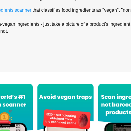
edients scanner
that classifies food ingredients as "vegan", "non
-vegan ingredients - just take a picture of a product's ingredient 
 not.