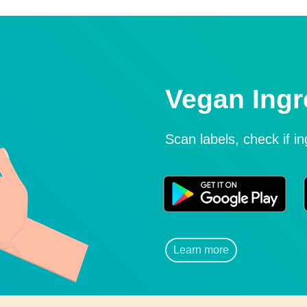
Vegan Ingr
Scan labels, check if i
Learn more