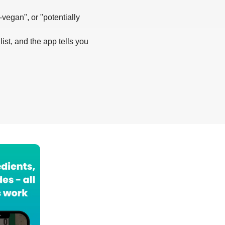
-vegan", or "potentially
list, and the app tells you