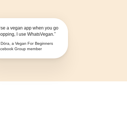
se a vegan app when you go
opping, I use WhatsVegan."
Dóra, a Vegan For Beginners
cebook Group member