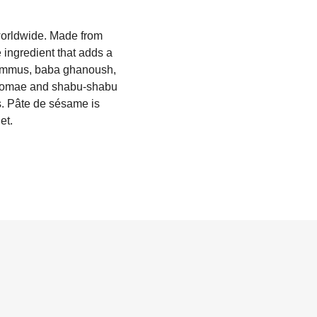
worldwide. Made from
 ingredient that adds a
 hummus, baba ghanoush,
 gomae and shabu-shabu
s. Pâte de sésame is
et.