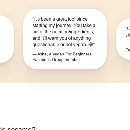
"It's been a great tool since
starting my journey! You take a
"U
n
pic of the nutrition/ingredients,
sh
and it'll warn you of anything
questionable or not vegan. 😁"
— 
t
Fa
— Ashe, a Vegan For Beginners
Facebook Group member
 de sésame
?