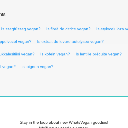
nts:
Is szegfűszeg vegan?
Is fibră de citrice vegan?
Is etyloceluloza 
appelvezel vegan?
Is extrait de levure autolysee vegan?
ukkalesitiini vegan?
Is kofein vegan?
Is lentille précuite vegan?
el vegan?
Is 'oignon vegan?
Stay in the loop about new WhatsVegan goodies!
We'll never send you spam.