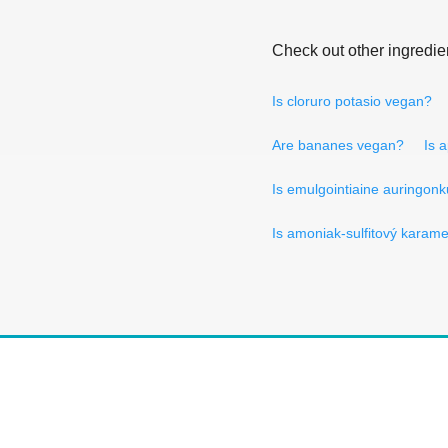
Check out other ingredie
Is cloruro potasio vegan?
Are bananes vegan?
Is 
Is emulgointiaine auringonk
Is amoniak-sulfitový karam