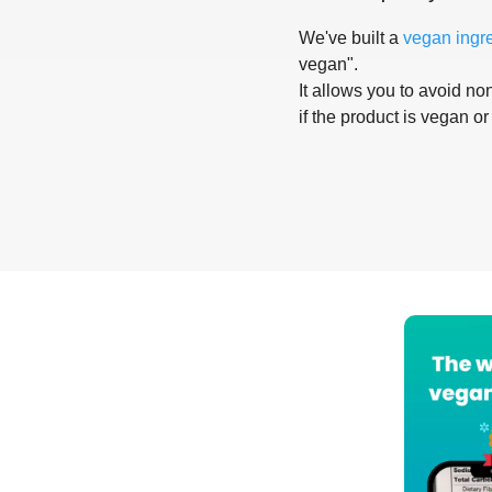
We've built a
vegan ingr
vegan".
It allows you to avoid non
if the product is vegan or