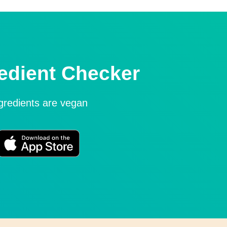
edient Checker
ngredients are vegan