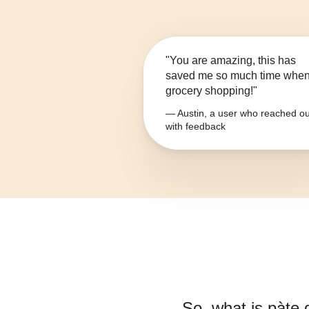
"You are amazing, this has
saved me so much time whe
grocery shopping!"
— Austin, a user who reached ou
with feedback
So, what is
pàte