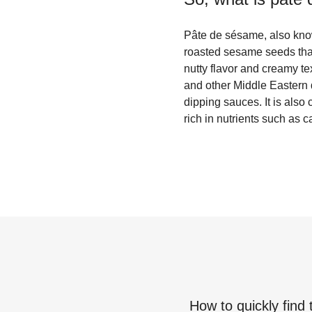
Pâte de sésame, also kno
roasted sesame seeds that 
nutty flavor and creamy 
and other Middle Eastern
dipping sauces. It is als
rich in nutrients such as 
How to quickly find 