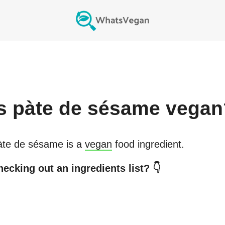
s
pàte de sésame
vegan
àte de sésame
is a
vegan
food ingredient.
ecking out an ingredients list? 👇