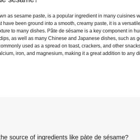
wn as sesame paste, is a popular ingredient in many cuisines 
have been ground into a smooth, creamy paste, it is a versatile
texture to many dishes. Pâte de sésame is a key component in
 dips, as well as many Chinese and Japanese dishes, such as
o commonly used as a spread on toast, crackers, and other snack
calcium, iron, and magnesium, making it a great addition to any di
the source of ingredients like
pàte de sésame
?