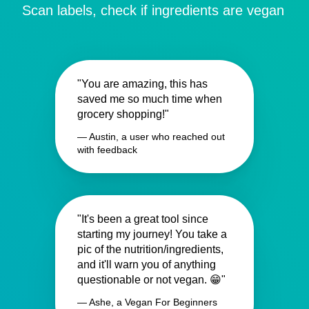
Scan labels, check if ingredients are vegan
"You are amazing, this has
saved me so much time when
grocery shopping!"
— Austin, a user who reached out
with feedback
"It's been a great tool since
starting my journey! You take a
pic of the nutrition/ingredients,
and it'll warn you of anything
questionable or not vegan. 😁"
— Ashe, a Vegan For Beginners