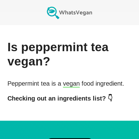
Is
peppermint tea
vegan?
Peppermint tea
is a
vegan
food ingredient.
Checking out an ingredients list? 👇