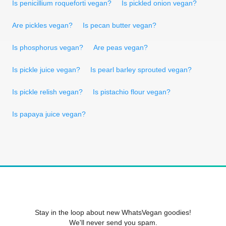
Is penicillium roqueforti vegan?
Is pickled onion vegan?
Are pickles vegan?
Is pecan butter vegan?
Is phosphorus vegan?
Are peas vegan?
Is pickle juice vegan?
Is pearl barley sprouted vegan?
Is pickle relish vegan?
Is pistachio flour vegan?
Is papaya juice vegan?
Stay in the loop about new WhatsVegan goodies!
We'll never send you spam.