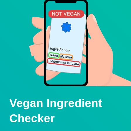
Vegan Ingredient
Checker