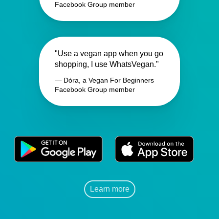
Facebook Group member
"Use a vegan app when you go
shopping, I use WhatsVegan."
— Dóra, a Vegan For Beginners
Facebook Group member
Learn more