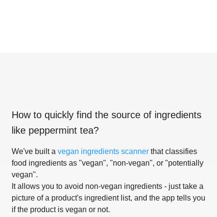
How to quickly find the source of ingredients
like
peppermint tea
?
We've built a
vegan ingredients scanner
that classifies
food ingredients as "vegan", "non-vegan", or "potentially
vegan".
It allows you to avoid non-vegan ingredients - just take a
picture of a product's ingredient list, and the app tells you
if the product is vegan or not.