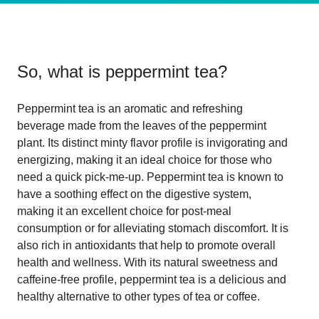
So, what is
peppermint tea
?
Peppermint tea is an aromatic and refreshing
beverage made from the leaves of the peppermint
plant. Its distinct minty flavor profile is invigorating and
energizing, making it an ideal choice for those who
need a quick pick-me-up. Peppermint tea is known to
have a soothing effect on the digestive system,
making it an excellent choice for post-meal
consumption or for alleviating stomach discomfort. It is
also rich in antioxidants that help to promote overall
health and wellness. With its natural sweetness and
caffeine-free profile, peppermint tea is a delicious and
healthy alternative to other types of tea or coffee.