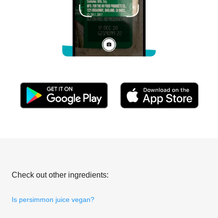
Check out other ingredients:
Is persimmon juice vegan?