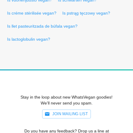
Is créme stérilisée vegan?
Is pstrąg tęczowy vegan?
Is llet pasteuritzada de búfala vegan?
Is lactoglobulin vegan?
Stay in the loop about new WhatsVegan goodies!
We'll never send you spam.
JOIN MAILING LIST
Do you have any feedback? Drop us a line at