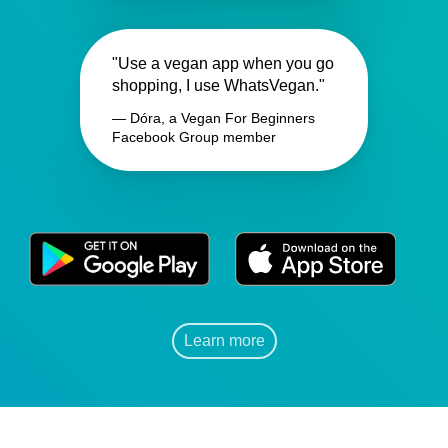
"Use a vegan app when you go
shopping, I use WhatsVegan."
— Dóra, a Vegan For Beginners
Facebook Group member
Learn more