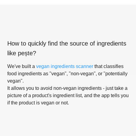
How to quickly find the source of ingredients
like
pește
?
We've built a
vegan ingredients scanner
that classifies
food ingredients as "vegan", "non-vegan", or "potentially
vegan".
It allows you to avoid non-vegan ingredients - just take a
picture of a product's ingredient list, and the app tells you
if the product is vegan or not.