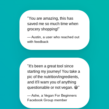
"You are amazing, this has
saved me so much time when
grocery shopping!"
— Austin, a user who reached out
with feedback
"It's been a great tool since
starting my journey! You take a
pic of the nutrition/ingredients,
and it'll warn you of anything
questionable or not vegan. 😁"
— Ashe, a Vegan For Beginners
Facebook Group member