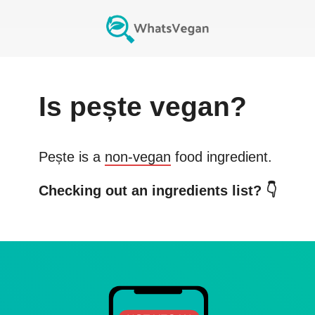
Is
pește
vegan?
Pește
is a
non-vegan
food ingredient.
Checking out an ingredients list? 👇