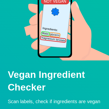
Vegan Ingredient
Checker
Scan labels, check if ingredients are vegan