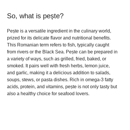
So, what is
pește
?
Pește is a versatile ingredient in the culinary world,
prized for its delicate flavor and nutritional benefits.
This Romanian term refers to fish, typically caught
from rivers or the Black Sea. Pește can be prepared in
a variety of ways, such as grilled, fried, baked, or
smoked. It pairs well with fresh herbs, lemon juice,
and garlic, making it a delicious addition to salads,
soups, stews, or pasta dishes. Rich in omega-3 fatty
acids, protein, and vitamins, pește is not only tasty but
also a healthy choice for seafood lovers.