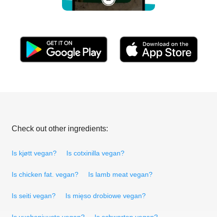
Check out other ingredients:
Is kjøtt vegan?
Is cotxinilla vegan?
Is chicken fat. vegan?
Is lamb meat vegan?
Is seiti vegan?
Is mięso drobiowe vegan?
Is vuohenjuusto vegan?
Is schwarten vegan?