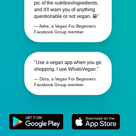
pic of the nutrition/ingredients,
and it'll warn you of anything
questionable or not vegan. 😁"
— Ashe, a Vegan For Beginners
Facebook Group member
"Use a vegan app when you go
shopping, I use WhatsVegan."
— Dóra, a Vegan For Beginners
Facebook Group member