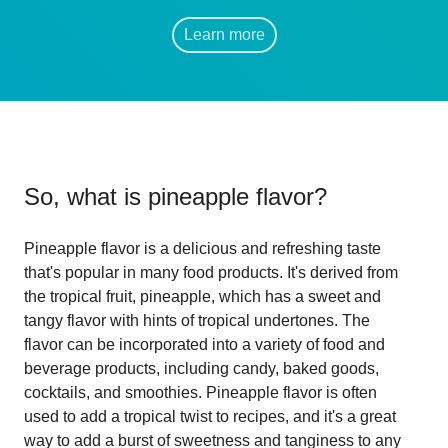
Learn more
So, what is
pineapple flavor
?
Pineapple flavor is a delicious and refreshing taste
that's popular in many food products. It's derived from
the tropical fruit, pineapple, which has a sweet and
tangy flavor with hints of tropical undertones. The
flavor can be incorporated into a variety of food and
beverage products, including candy, baked goods,
cocktails, and smoothies. Pineapple flavor is often
used to add a tropical twist to recipes, and it's a great
way to add a burst of sweetness and tanginess to any