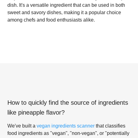
dish. It's a versatile ingredient that can be used in both
sweet and savory dishes, making it a popular choice
among chefs and food enthusiasts alike.
How to quickly find the source of ingredients
like
pineapple flavor
?
We've built a
vegan ingredients scanner
that classifies
food ingredients as "vegan", "non-vegan", or "potentially