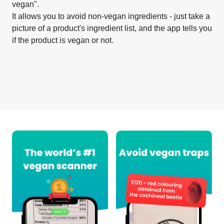
vegan".
It allows you to avoid non-vegan ingredients - just take a
picture of a product's ingredient list, and the app tells you
if the product is vegan or not.