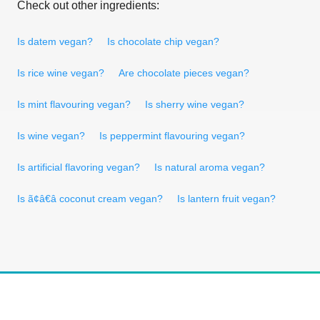
Check out other ingredients:
Is datem vegan?
Is chocolate chip vegan?
Is rice wine vegan?
Are chocolate pieces vegan?
Is mint flavouring vegan?
Is sherry wine vegan?
Is wine vegan?
Is peppermint flavouring vegan?
Is artificial flavoring vegan?
Is natural aroma vegan?
Is ã¢â€â coconut cream vegan?
Is lantern fruit vegan?