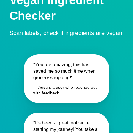
Vegan Ingredient
Checker
Scan labels, check if ingredients are vegan
"You are amazing, this has
saved me so much time when
grocery shopping!"
— Austin, a user who reached out
with feedback
"It's been a great tool since
starting my journey! You take a