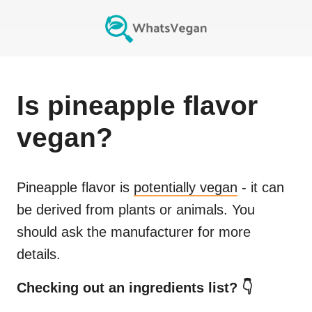
Is
pineapple flavor
vegan?
Pineapple flavor
is
potentially vegan
- it can
be derived from plants or animals. You
should ask the manufacturer for more
details.
Checking out an ingredients list? 👇