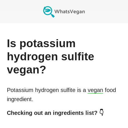
Is
potassium
hydrogen sulfite
vegan?
Potassium hydrogen sulfite
is a
vegan
food
ingredient.
Checking out an ingredients list? 👇