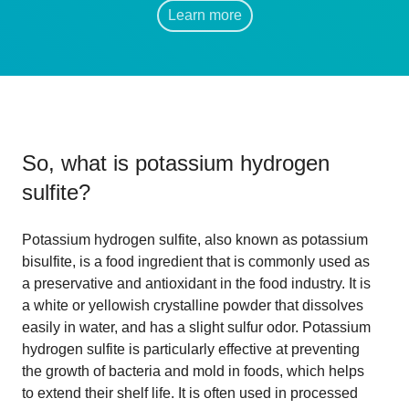
Learn more
So, what is
potassium hydrogen
sulfite
?
Potassium hydrogen sulfite, also known as potassium
bisulfite, is a food ingredient that is commonly used as
a preservative and antioxidant in the food industry. It is
a white or yellowish crystalline powder that dissolves
easily in water, and has a slight sulfur odor. Potassium
hydrogen sulfite is particularly effective at preventing
the growth of bacteria and mold in foods, which helps
to extend their shelf life. It is often used in processed