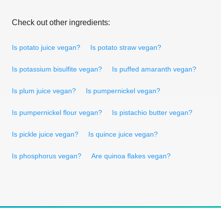
Check out other ingredients:
Is potato juice vegan?
Is potato straw vegan?
Is potassium bisulfite vegan?
Is puffed amaranth vegan?
Is plum juice vegan?
Is pumpernickel vegan?
Is pumpernickel flour vegan?
Is pistachio butter vegan?
Is pickle juice vegan?
Is quince juice vegan?
Is phosphorus vegan?
Are quinoa flakes vegan?