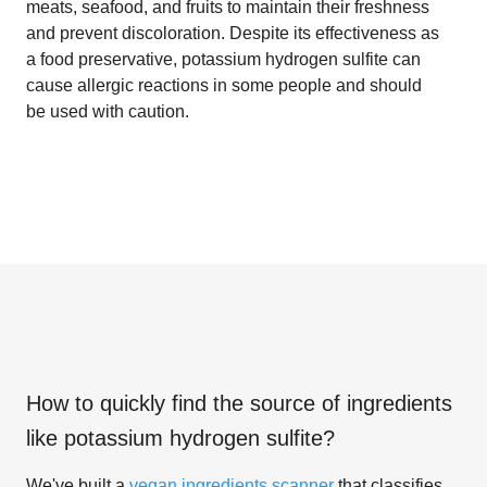
meats, seafood, and fruits to maintain their freshness
and prevent discoloration. Despite its effectiveness as
a food preservative, potassium hydrogen sulfite can
cause allergic reactions in some people and should
be used with caution.
How to quickly find the source of ingredients
like
potassium hydrogen sulfite
?
We've built a
vegan ingredients scanner
that classifies