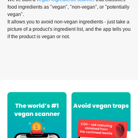
food ingredients as "vegan", "non-vegan", or "potentially
vegan".
It allows you to avoid non-vegan ingredients - just take a
picture of a product's ingredient list, and the app tells you
if the product is vegan or not.