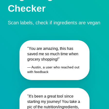
Checker
Scan labels, check if ingredients are vegan
"You are amazing, this has
saved me so much time when
grocery shopping!"
— Austin, a user who reached out
with feedback
"It's been a great tool since
starting my journey! You take a
pic of the nutrition/ingredients,