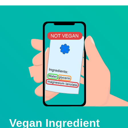
Vegan Ingredient