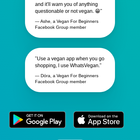
and it'll warn you of anything
questionable or not vegan. 😁"
— Ashe, a Vegan For Beginners
Facebook Group member
"Use a vegan app when you go
shopping, I use WhatsVegan."
— Dóra, a Vegan For Beginners
Facebook Group member