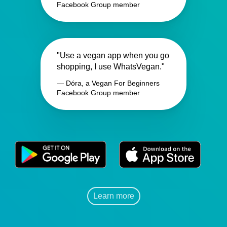
Facebook Group member
"Use a vegan app when you go
shopping, I use WhatsVegan."
— Dóra, a Vegan For Beginners
Facebook Group member
Learn more