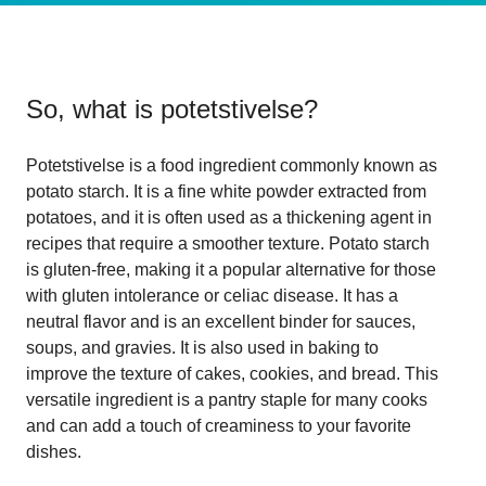
So, what is
potetstivelse
?
Potetstivelse is a food ingredient commonly known as
potato starch. It is a fine white powder extracted from
potatoes, and it is often used as a thickening agent in
recipes that require a smoother texture. Potato starch
is gluten-free, making it a popular alternative for those
with gluten intolerance or celiac disease. It has a
neutral flavor and is an excellent binder for sauces,
soups, and gravies. It is also used in baking to
improve the texture of cakes, cookies, and bread. This
versatile ingredient is a pantry staple for many cooks
and can add a touch of creaminess to your favorite
dishes.