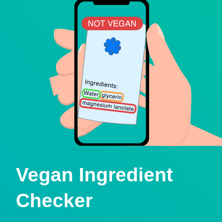
Vegan Ingredient
Checker