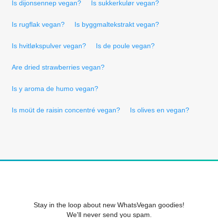
Is dijonsennep vegan?
Is sukkerkulør vegan?
Is rugflak vegan?
Is byggmaltekstrakt vegan?
Is hvitløkspulver vegan?
Is de poule vegan?
Are dried strawberries vegan?
Is y aroma de humo vegan?
Is moüt de raisin concentré vegan?
Is olives en vegan?
Stay in the loop about new WhatsVegan goodies!
We'll never send you spam.