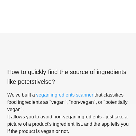
How to quickly find the source of ingredients
like
potetstivelse
?
We've built a
vegan ingredients scanner
that classifies
food ingredients as "vegan", "non-vegan", or "potentially
vegan".
It allows you to avoid non-vegan ingredients - just take a
picture of a product's ingredient list, and the app tells you
if the product is vegan or not.