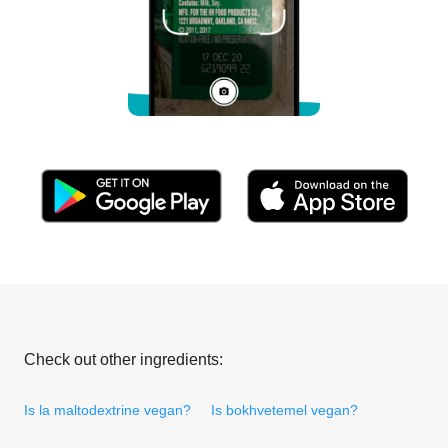
Check out other ingredients:
Is la maltodextrine vegan?
Is bokhvetemel vegan?