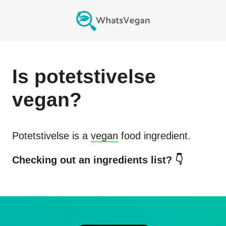
Is
potetstivelse
vegan?
Potetstivelse
is a
vegan
food ingredient.
Checking out an ingredients list? 👇