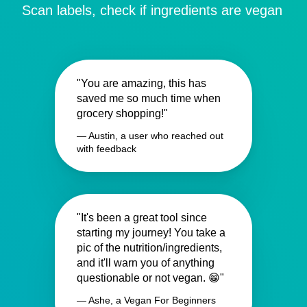
Scan labels, check if ingredients are vegan
"You are amazing, this has
saved me so much time when
grocery shopping!"
— Austin, a user who reached out
with feedback
"It's been a great tool since
starting my journey! You take a
pic of the nutrition/ingredients,
and it'll warn you of anything
questionable or not vegan. 😁"
— Ashe, a Vegan For Beginners