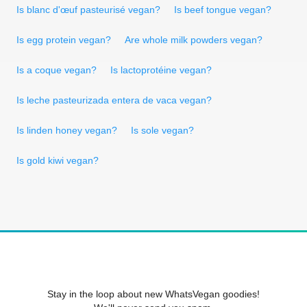
Is blanc d'œuf pasteurisé vegan?
Is beef tongue vegan?
Is egg protein vegan?
Are whole milk powders vegan?
Is a coque vegan?
Is lactoprotéine vegan?
Is leche pasteurizada entera de vaca vegan?
Is linden honey vegan?
Is sole vegan?
Is gold kiwi vegan?
Stay in the loop about new WhatsVegan goodies!