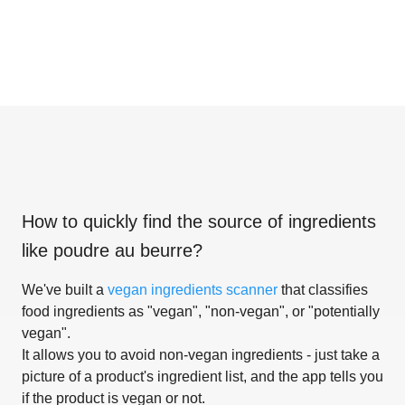
How to quickly find the source of ingredients
like
poudre au beurre
?
We've built a
vegan ingredients scanner
that classifies
food ingredients as "vegan", "non-vegan", or "potentially
vegan".
It allows you to avoid non-vegan ingredients - just take a
picture of a product's ingredient list, and the app tells you
if the product is vegan or not.