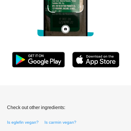
Check out other ingredients:
Is eglefin vegan?
Is carmin vegan?