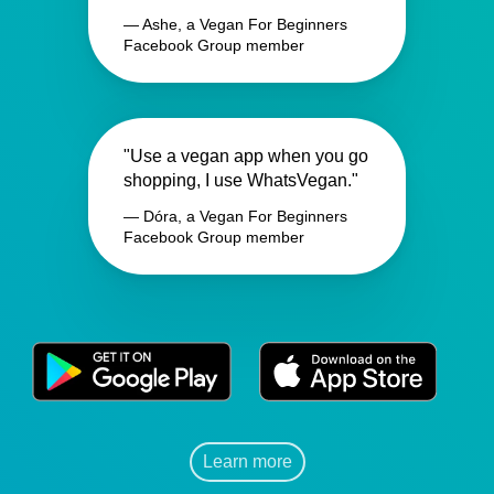
— Ashe, a Vegan For Beginners
Facebook Group member
"Use a vegan app when you go
shopping, I use WhatsVegan."
— Dóra, a Vegan For Beginners
Facebook Group member
Learn more