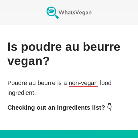
Is
poudre au beurre
vegan?
Poudre au beurre
is a
non-vegan
food
ingredient.
Checking out an ingredients list? 👇