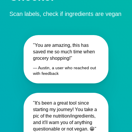
Scan labels, check if ingredients are vegan
"You are amazing, this has
saved me so much time when
grocery shopping!"
— Austin, a user who reached out
with feedback
"It's been a great tool since
starting my journey! You take a
pic of the nutrition/ingredients,
and it'll warn you of anything
questionable or not vegan. 😁"