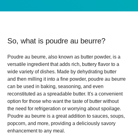
So, what is
poudre au beurre
?
Poudre au beurre, also known as butter powder, is a
versatile ingredient that adds rich, buttery flavor to a
wide variety of dishes. Made by dehydrating butter
and then milling it into a fine powder, poudre au beurre
can be used in baking, seasoning, and even
reconstituted as a spreadable butter. It's a convenient
option for those who want the taste of butter without
the need for refrigeration or worrying about spoilage.
Poudre au beurre is a great addition to sauces, soups,
popcorn, and more, providing a deliciously savory
enhancement to any meal.