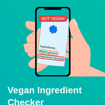
Vegan Ingredient
Checker