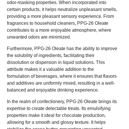
odor-masking properties. When incorporated into
certain products, it helps neutralize unpleasant smells,
providing a more pleasant sensory experience. From
fragrances to household cleaners, PPG-26 Oleate
contributes to a more enjoyable atmosphere, where
unwanted odors are minimized.
Furthermore, PPG-26 Oleate has the ability to improve
the solubility of ingredients, facilitating their
dissolution or dispersion in liquid solutions. This
attribute makes it a valuable addition to the
formulation of beverages, where it ensures that flavors
and additives are uniformly mixed, resulting in a well-
balanced and enjoyable drinking experience.
In the realm of confectionery, PPG-26 Oleate brings its
expertise to create delectable treats. Its emulsifying
properties make it ideal for chocolate production,
allowing for a smooth and glossy texture. It helps