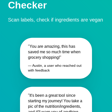
Checker
Scan labels, check if ingredients are vegan
"You are amazing, this has
saved me so much time when
grocery shopping!"
— Austin, a user who reached out
with feedback
"It's been a great tool since
starting my journey! You take a
pic of the nutrition/ingredients,
and it'll warn you of anything