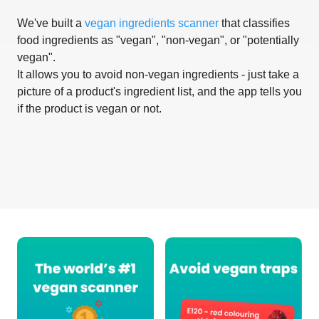
We've built a
vegan ingredients scanner
that classifies
food ingredients as "vegan", "non-vegan", or "potentially
vegan".
It allows you to avoid non-vegan ingredients - just take a
picture of a product's ingredient list, and the app tells you
if the product is vegan or not.