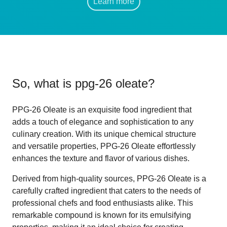
Learn more
So, what is
ppg-26 oleate
?
PPG-26 Oleate is an exquisite food ingredient that
adds a touch of elegance and sophistication to any
culinary creation. With its unique chemical structure
and versatile properties, PPG-26 Oleate effortlessly
enhances the texture and flavor of various dishes.
Derived from high-quality sources, PPG-26 Oleate is a
carefully crafted ingredient that caters to the needs of
professional chefs and food enthusiasts alike. This
remarkable compound is known for its emulsifying