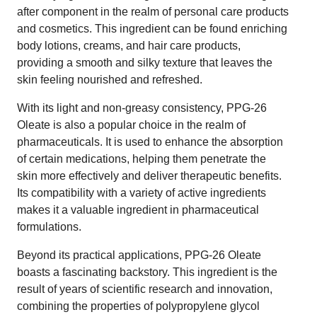
after component in the realm of personal care products
and cosmetics. This ingredient can be found enriching
body lotions, creams, and hair care products,
providing a smooth and silky texture that leaves the
skin feeling nourished and refreshed.
With its light and non-greasy consistency, PPG-26
Oleate is also a popular choice in the realm of
pharmaceuticals. It is used to enhance the absorption
of certain medications, helping them penetrate the
skin more effectively and deliver therapeutic benefits.
Its compatibility with a variety of active ingredients
makes it a valuable ingredient in pharmaceutical
formulations.
Beyond its practical applications, PPG-26 Oleate
boasts a fascinating backstory. This ingredient is the
result of years of scientific research and innovation,
combining the properties of polypropylene glycol