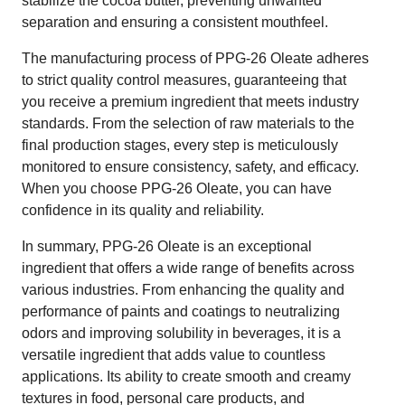
stabilize the cocoa butter, preventing unwanted
separation and ensuring a consistent mouthfeel.
The manufacturing process of PPG-26 Oleate adheres
to strict quality control measures, guaranteeing that
you receive a premium ingredient that meets industry
standards. From the selection of raw materials to the
final production stages, every step is meticulously
monitored to ensure consistency, safety, and efficacy.
When you choose PPG-26 Oleate, you can have
confidence in its quality and reliability.
In summary, PPG-26 Oleate is an exceptional
ingredient that offers a wide range of benefits across
various industries. From enhancing the quality and
performance of paints and coatings to neutralizing
odors and improving solubility in beverages, it is a
versatile ingredient that adds value to countless
applications. Its ability to create smooth and creamy
textures in food, personal care products, and