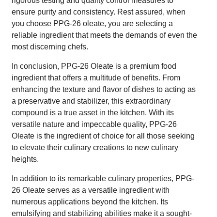
rigorous testing and quality control measures to
ensure purity and consistency. Rest assured, when
you choose PPG-26 oleate, you are selecting a
reliable ingredient that meets the demands of even the
most discerning chefs.
In conclusion, PPG-26 Oleate is a premium food
ingredient that offers a multitude of benefits. From
enhancing the texture and flavor of dishes to acting as
a preservative and stabilizer, this extraordinary
compound is a true asset in the kitchen. With its
versatile nature and impeccable quality, PPG-26
Oleate is the ingredient of choice for all those seeking
to elevate their culinary creations to new culinary
heights.
In addition to its remarkable culinary properties, PPG-
26 Oleate serves as a versatile ingredient with
numerous applications beyond the kitchen. Its
emulsifying and stabilizing abilities make it a sought-