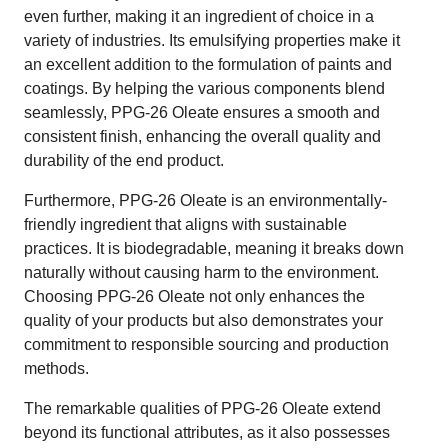
even further, making it an ingredient of choice in a
variety of industries. Its emulsifying properties make it
an excellent addition to the formulation of paints and
coatings. By helping the various components blend
seamlessly, PPG-26 Oleate ensures a smooth and
consistent finish, enhancing the overall quality and
durability of the end product.
Furthermore, PPG-26 Oleate is an environmentally-
friendly ingredient that aligns with sustainable
practices. It is biodegradable, meaning it breaks down
naturally without causing harm to the environment.
Choosing PPG-26 Oleate not only enhances the
quality of your products but also demonstrates your
commitment to responsible sourcing and production
methods.
The remarkable qualities of PPG-26 Oleate extend
beyond its functional attributes, as it also possesses