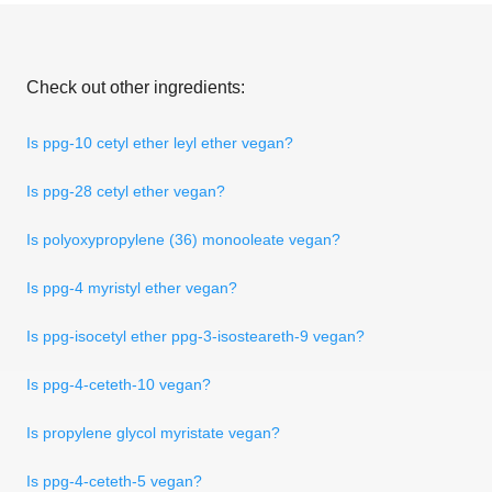
Check out other ingredients:
Is ppg-10 cetyl ether leyl ether vegan?
Is ppg-28 cetyl ether vegan?
Is polyoxypropylene (36) monooleate vegan?
Is ppg-4 myristyl ether vegan?
Is ppg-isocetyl ether ppg-3-isosteareth-9 vegan?
Is ppg-4-ceteth-10 vegan?
Is propylene glycol myristate vegan?
Is ppg-4-ceteth-5 vegan?