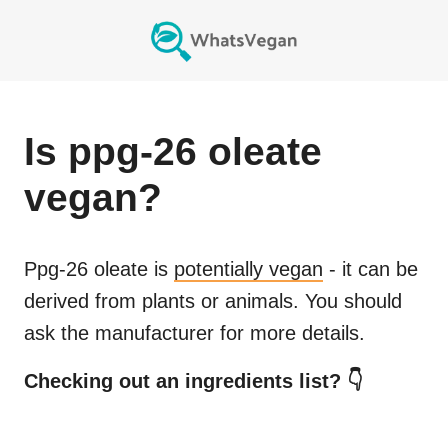
Is
ppg-26 oleate
vegan?
Ppg-26 oleate
is
potentially vegan
- it can be
derived from plants or animals. You should
ask the manufacturer for more details.
Checking out an ingredients list? 👇