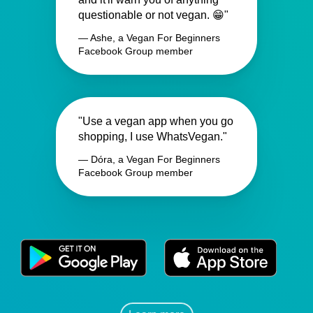
questionable or not vegan. 😁"
— Ashe, a Vegan For Beginners
Facebook Group member
"Use a vegan app when you go
shopping, I use WhatsVegan."
— Dóra, a Vegan For Beginners
Facebook Group member