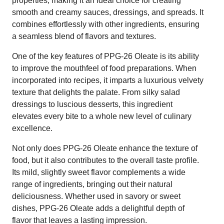
properties, making it an ideal choice for creating
smooth and creamy sauces, dressings, and spreads. It
combines effortlessly with other ingredients, ensuring
a seamless blend of flavors and textures.
One of the key features of PPG-26 Oleate is its ability
to improve the mouthfeel of food preparations. When
incorporated into recipes, it imparts a luxurious velvety
texture that delights the palate. From silky salad
dressings to luscious desserts, this ingredient
elevates every bite to a whole new level of culinary
excellence.
Not only does PPG-26 Oleate enhance the texture of
food, but it also contributes to the overall taste profile.
Its mild, slightly sweet flavor complements a wide
range of ingredients, bringing out their natural
deliciousness. Whether used in savory or sweet
dishes, PPG-26 Oleate adds a delightful depth of
flavor that leaves a lasting impression.