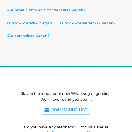
Are protein fatty acid condensates vegan?
Is ppg-4-ceteth-1 vegan?
Is ppg-4-ceteareth-12 vegan?
Are sarcosines vegan?
Stay in the loop about new WhatsVegan goodies!
We'll never send you spam.
JOIN MAILING LIST
Do you have any feedback? Drop us a line at