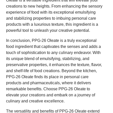
Oleate is a versatile ingredient that will elevate your
creations to new heights. From enhancing the sensory
experience of food with its exceptional emulsifying
and stabilizing properties to imbuing personal care
products with a luxurious texture, this ingredient is a
powerful tool to unleash your creative potential.
In conclusion, PPG-26 Oleate is a truly exceptional
food ingredient that captivates the senses and adds a
touch of sophistication to any culinary endeavor. With
its unique blend of emulsifying, stabilizing, and
preservative properties, it enhances the texture, flavor,
and shelf-life of food creations. Beyond the kitchen,
PPG-26 Oleate finds its place in personal care
products and pharmaceuticals, where it delivers
remarkable benefits. Choose PPG-26 Oleate to
elevate your creations and embark on a journey of
culinary and creative excellence.
The versatility and benefits of PPG-26 Oleate extend