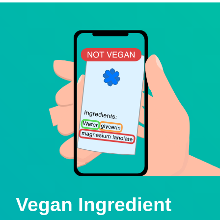
Vegan Ingredient