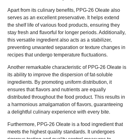
Apart from its culinary benefits, PPG-26 Oleate also
serves as an excellent preservative. It helps extend
the shelf life of various food products, ensuring they
stay fresh and flavorful for longer periods. Additionally,
this versatile ingredient also acts as a stabilizer,
preventing unwanted separation or texture changes in
recipes that undergo temperature fluctuations.
Another remarkable characteristic of PPG-26 Oleate is
its ability to improve the dispersion of fat-soluble
ingredients. By promoting uniform distribution, it
ensures that flavors and nutrients are equally
distributed throughout the food product. This results in
a harmonious amalgamation of flavors, guaranteeing
a delightful culinary experience with every bite.
Furthermore, PPG-26 Oleate is a food ingredient that
meets the highest quality standards. It undergoes