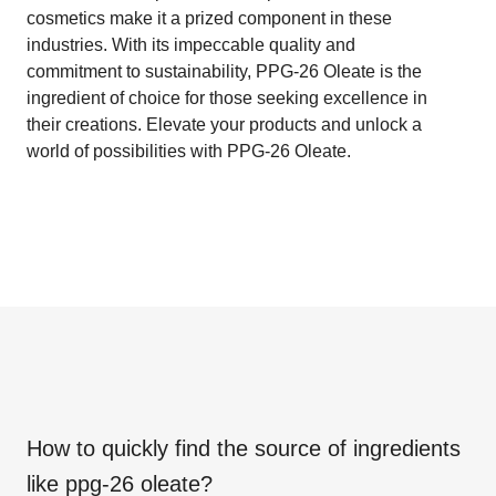
cosmetics make it a prized component in these
industries. With its impeccable quality and
commitment to sustainability, PPG-26 Oleate is the
ingredient of choice for those seeking excellence in
their creations. Elevate your products and unlock a
world of possibilities with PPG-26 Oleate.
How to quickly find the source of ingredients
like
ppg-26 oleate
?