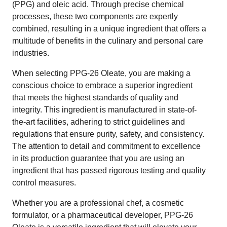
(PPG) and oleic acid. Through precise chemical
processes, these two components are expertly
combined, resulting in a unique ingredient that offers a
multitude of benefits in the culinary and personal care
industries.
When selecting PPG-26 Oleate, you are making a
conscious choice to embrace a superior ingredient
that meets the highest standards of quality and
integrity. This ingredient is manufactured in state-of-
the-art facilities, adhering to strict guidelines and
regulations that ensure purity, safety, and consistency.
The attention to detail and commitment to excellence
in its production guarantee that you are using an
ingredient that has passed rigorous testing and quality
control measures.
Whether you are a professional chef, a cosmetic
formulator, or a pharmaceutical developer, PPG-26