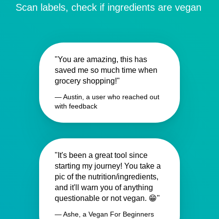
Scan labels, check if ingredients are vegan
"You are amazing, this has
saved me so much time when
grocery shopping!"
— Austin, a user who reached out
with feedback
"It's been a great tool since
starting my journey! You take a
pic of the nutrition/ingredients,
and it'll warn you of anything
questionable or not vegan. 😁"
— Ashe, a Vegan For Beginners