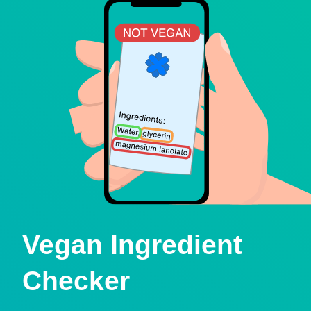
Vegan Ingredient
Checker