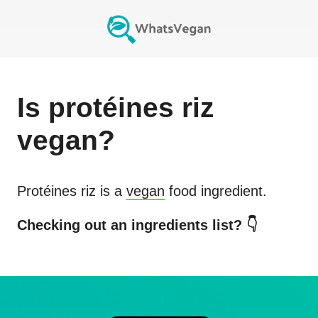
Is
protéines riz
vegan?
Protéines riz
is a
vegan
food ingredient.
Checking out an ingredients list? 👇