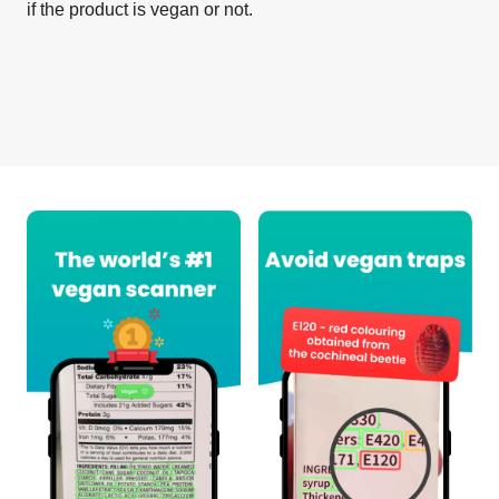
if the product is vegan or not.