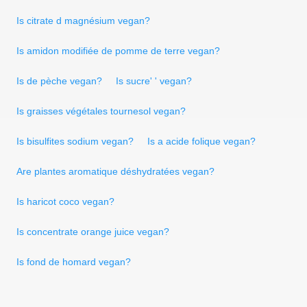
Is citrate d magnésium vegan?
Is amidon modifiée de pomme de terre vegan?
Is de pèche vegan?
Is sucre' ' vegan?
Is graisses végétales tournesol vegan?
Is bisulfites sodium vegan?
Is a acide folique vegan?
Are plantes aromatique déshydratées vegan?
Is haricot coco vegan?
Is concentrate orange juice vegan?
Is fond de homard vegan?