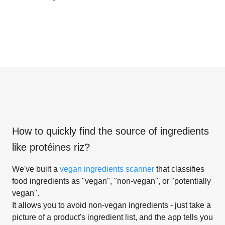
How to quickly find the source of ingredients
like
protéines riz
?
We've built a
vegan ingredients scanner
that classifies
food ingredients as "vegan", "non-vegan", or "potentially
vegan".
It allows you to avoid non-vegan ingredients - just take a
picture of a product's ingredient list, and the app tells you