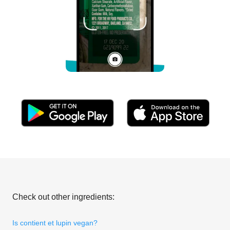
Check out other ingredients:
Is contient et lupin vegan?