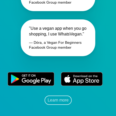
Facebook Group member
"Use a vegan app when you go
shopping, I use WhatsVegan."
— Dóra, a Vegan For Beginners
Facebook Group member
Learn more