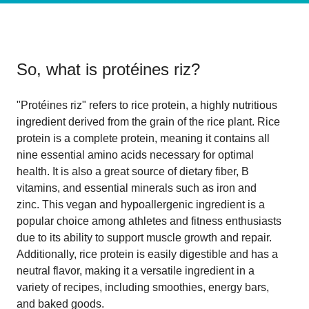
So, what is
protéines riz
?
"Protéines riz" refers to rice protein, a highly nutritious
ingredient derived from the grain of the rice plant. Rice
protein is a complete protein, meaning it contains all
nine essential amino acids necessary for optimal
health. It is also a great source of dietary fiber, B
vitamins, and essential minerals such as iron and
zinc. This vegan and hypoallergenic ingredient is a
popular choice among athletes and fitness enthusiasts
due to its ability to support muscle growth and repair.
Additionally, rice protein is easily digestible and has a
neutral flavor, making it a versatile ingredient in a
variety of recipes, including smoothies, energy bars,
and baked goods.