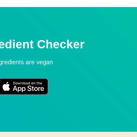
edient Checker
ngredients are vegan