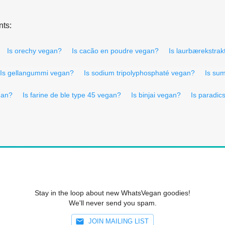
nts:
Is orechy vegan?
Is cacão en poudre vegan?
Is laurbærekstra
Is gellangummi vegan?
Is sodium tripolyphosphaté vegan?
Is su
gan?
Is farine de ble type 45 vegan?
Is binjai vegan?
Is paradi
Stay in the loop about new WhatsVegan goodies!
We'll never send you spam.
JOIN MAILING LIST