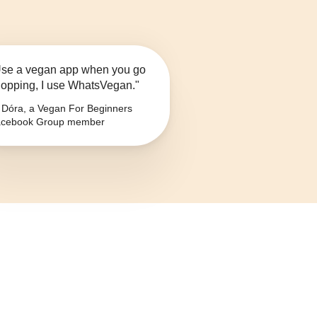
se a vegan app when you go
opping, I use WhatsVegan."
Dóra, a Vegan For Beginners
cebook Group member