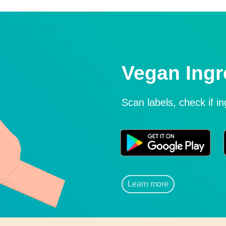
Vegan Ingr
Scan labels, check if i
Learn more