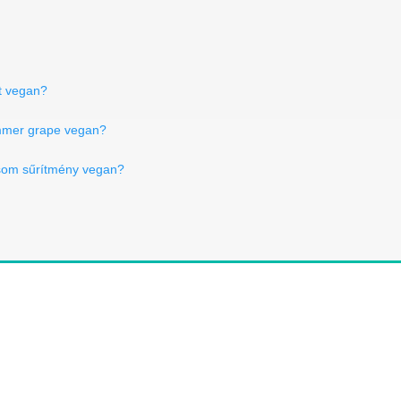
kt vegan?
mmer grape vegan?
csom sűrítmény vegan?