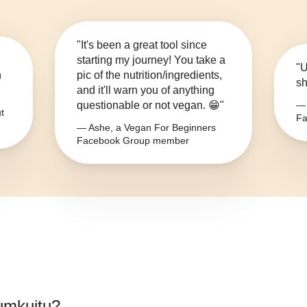
"It's been a great tool since
starting my journey! You take a
"U
n
pic of the nutrition/ingredients,
sh
and it'll warn you of anything
questionable or not vegan. 😁"
— 
t
Fa
— Ashe, a Vegan For Beginners
Facebook Group member
iumkuitu
?