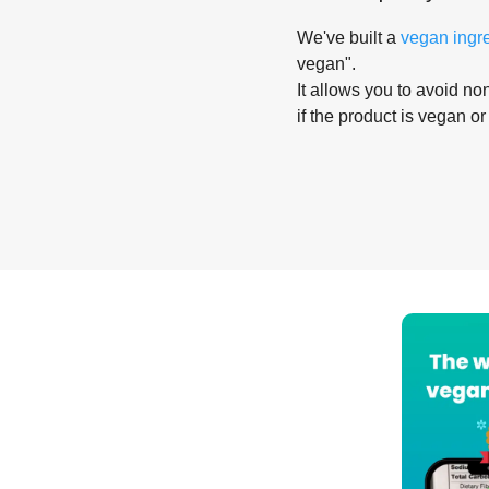
We've built a
vegan ingr
vegan".
It allows you to avoid non
if the product is vegan or