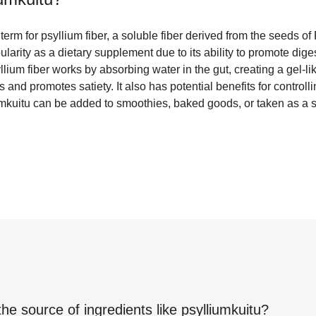
term for psyllium fiber, a soluble fiber derived from the seeds o
larity as a dietary supplement due to its ability to promote dige
yllium fiber works by absorbing water in the gut, creating a gel-l
nd promotes satiety. It also has potential benefits for controll
iumkuitu can be added to smoothies, baked goods, or taken as a
the source of ingredients like
psylliumkuitu
?