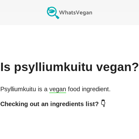
Is
psylliumkuitu
vegan?
Psylliumkuitu
is a
vegan
food ingredient.
Checking out an ingredients list? 👇