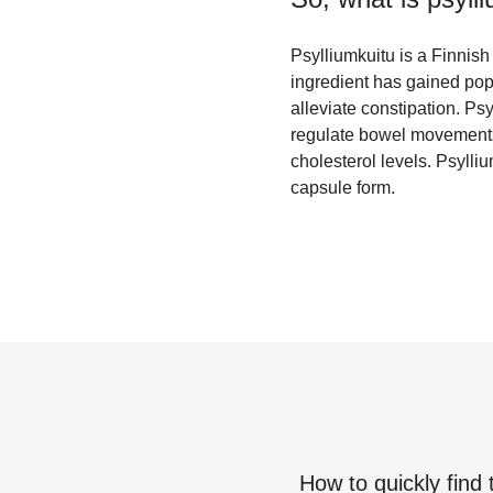
Psylliumkuitu is a Finnish 
ingredient has gained popu
alleviate constipation. Ps
regulate bowel movements a
cholesterol levels. Psyll
capsule form.
How to quickly find 