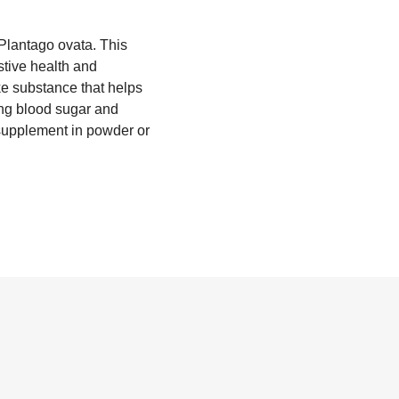
f Plantago ovata. This
stive health and
ike substance that helps
ing blood sugar and
 supplement in powder or