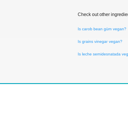
Check out other ingredie
Is carob bean güm vegan?
Is grains vinegar vegan?
Is leche semidesnatada ve