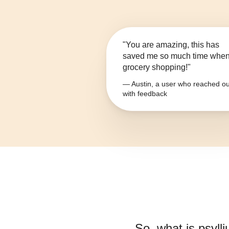
"You are amazing, this has
saved me so much time whe
grocery shopping!"
— Austin, a user who reached ou
with feedback
So, what is
psyll