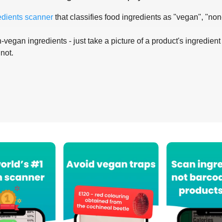
edients scanner
that classifies food ingredients as "vegan", "non
-vegan ingredients - just take a picture of a product's ingredient 
 not.