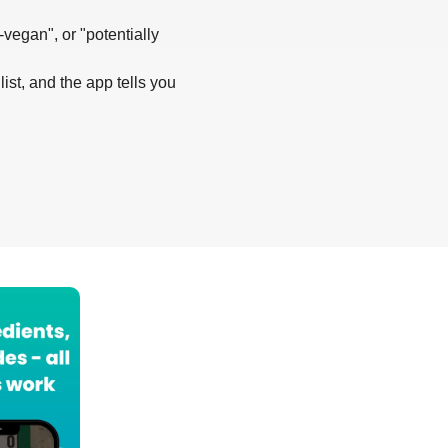
-vegan", or "potentially
list, and the app tells you