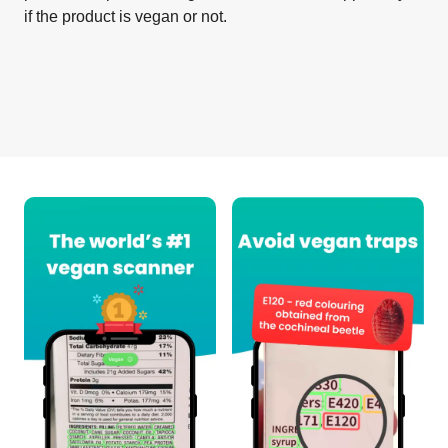
if the product is vegan or not.