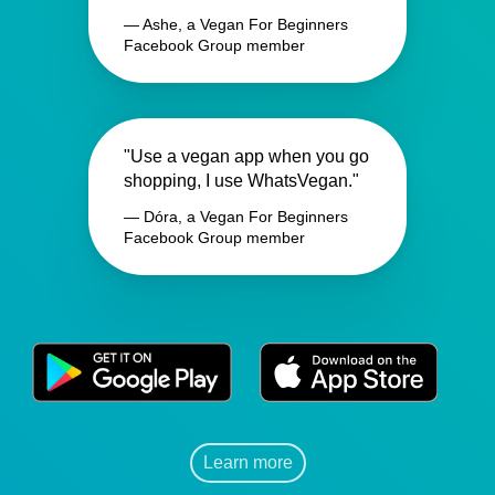
— Ashe, a Vegan For Beginners
Facebook Group member
"Use a vegan app when you go
shopping, I use WhatsVegan."
— Dóra, a Vegan For Beginners
Facebook Group member
Learn more