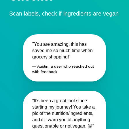
Scan labels, check if ingredients are vegan
"You are amazing, this has
saved me so much time when
grocery shopping!"
— Austin, a user who reached out
with feedback
"It's been a great tool since
starting my journey! You take a
pic of the nutrition/ingredients,
and it'll warn you of anything
questionable or not vegan. 😁"