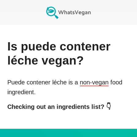
Is
puede contener
léche
vegan?
Puede contener léche
is a
non-vegan
food
ingredient.
Checking out an ingredients list? 👇