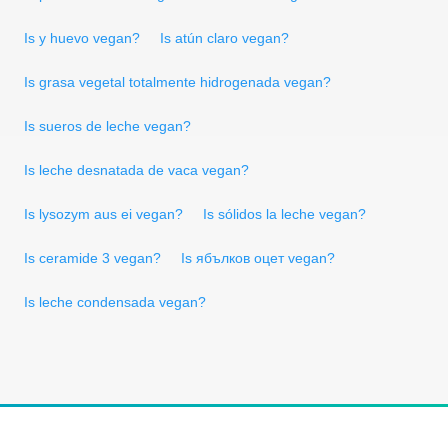
Is y huevo vegan?
Is atún claro vegan?
Is grasa vegetal totalmente hidrogenada vegan?
Is sueros de leche vegan?
Is leche desnatada de vaca vegan?
Is lysozym aus ei vegan?
Is sólidos la leche vegan?
Is ceramide 3 vegan?
Is ябълков оцет vegan?
Is leche condensada vegan?