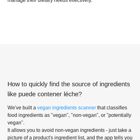
manage their dietary needs effectively.
How to quickly find the source of ingredients
like
puede contener léche
?
We've built a
vegan ingredients scanner
that classifies
food ingredients as "vegan", "non-vegan", or "potentially
vegan".
It allows you to avoid non-vegan ingredients - just take a
picture of a product's ingredient list, and the app tells you