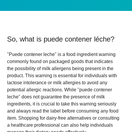
So, what is
puede contener léche
?
"Puede contener leche" is a food ingredient warning
commonly found on packaged goods that indicates
the possibility of milk allergens being present in the
product. This warning is essential for individuals with
lactose intolerance or milk allergies to avoid any
potential allergic reactions. While "puede contener
leche" does not guarantee the presence of milk
ingredients, it is crucial to take this warning seriously
and always read the label before consuming any food
item. Shopping for dairy-free alternatives or consulting
a healthcare professional can also help individuals