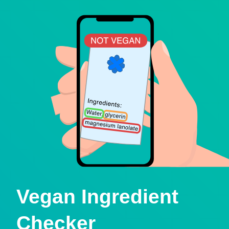
Vegan Ingredient
Checker