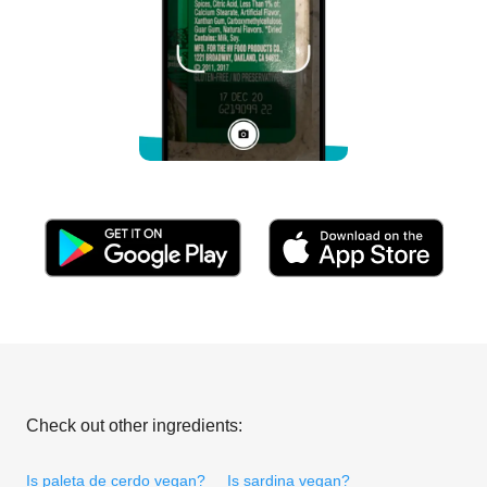
Check out other ingredients:
Is paleta de cerdo vegan?
Is sardina vegan?