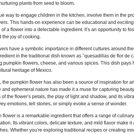
 nurturing plants from seed to bloom.
ique way to engage children in the kitchen, involve them in the p
ers. This hands-on experience can be educational and exciting 
of a flower into a delectable ingredient. It's an opportunity to fos
 the joy of cooking.
ers have a symbolic importance in different cultures around the
redient in the traditional dish known as "quesadillas de flor de c
ng pumpkin flowers, cheese, and various spices. This dish pays 
ltural heritage of Mexico.
 the pumpkin flower has also been a source of inspiration for arti
te and ephemeral nature has made it a muse for capturing beauty
s of the flower's petals, the play of light and shadow, and its vibr
ey emotions, tell stories, or simply evoke a sense of wonder.
flower is a remarkable ingredient that offers a range of culinary 
ration. Its vibrant colors, delicate texture, and mild flavor make it 
es. Whether you're exploring traditional recipes or creating inn