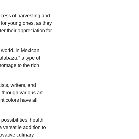
rocess of harvesting and
for young ones, as they
ter their appreciation for
 world. In Mexican
alabaza," a type of
homage to the rich
sts, writers, and
 through various art
ant colors have all
possibilities, health
a versatile addition to
ovative culinary