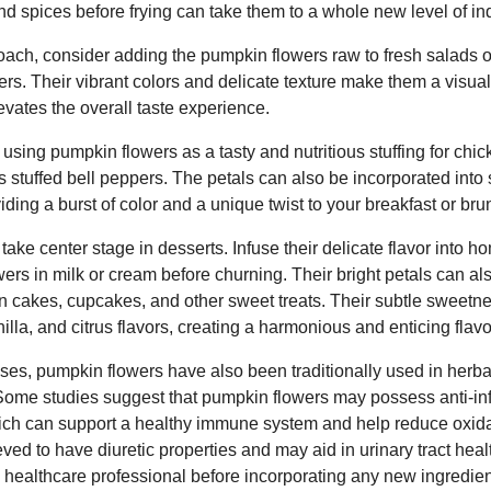
d spices before frying can take them to a whole new level of i
proach, consider adding the pumpkin flowers raw to fresh salads o
ers. Their vibrant colors and delicate texture make them a visual
levates the overall taste experience.
using pumpkin flowers as a tasty and nutritious stuffing for chick
s stuffed bell peppers. The petals can also be incorporated int
oviding a burst of color and a unique twist to your breakfast or bru
ake center stage in desserts. Infuse their delicate flavor into
wers in milk or cream before churning. Their bright petals can 
n cakes, cupcakes, and other sweet treats. Their subtle sweetne
illa, and citrus flavors, creating a harmonious and enticing flavor
uses, pumpkin flowers have also been traditionally used in herba
. Some studies suggest that pumpkin flowers may possess anti-i
hich can support a healthy immune system and help reduce oxidat
eved to have diuretic properties and may aid in urinary tract heal
a healthcare professional before incorporating any new ingredien