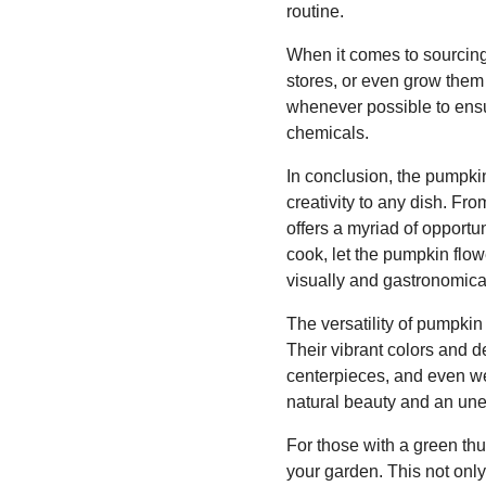
routine.
When it comes to sourcing 
stores, or even grow them 
whenever possible to ensu
chemicals.
In conclusion, the pumpkin
creativity to any dish. From
offers a myriad of opport
cook, let the pumpkin flow
visually and gastronomical
The versatility of pumpkin
Their vibrant colors and d
centerpieces, and even we
natural beauty and an unex
For those with a green th
your garden. This not only