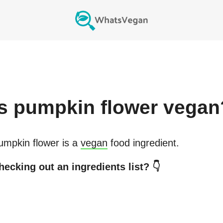
s
pumpkin flower
vegan
umpkin flower
is a
vegan
food ingredient.
hecking out an ingredients list? 👇