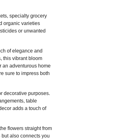
ets, specialty grocery
d organic varieties
esticides or unwanted
ouch of elegance and
s, this vibrant bloom
 or an adventurous home
re sure to impress both
or decorative purposes.
rangements, table
decor adds a touch of
he flowers straight from
s but also connects you