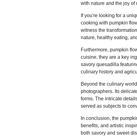
with nature and the joy of
If you're looking for a un
cooking with pumpkin flow
witness the transformation 
nature, healthy eating, and
Furthermore, pumpkin flow
cuisine, they are a key ing
savory quesadilla featuri
culinary history and agricu
Beyond the culinary world,
photographers. Its delica
forms. The intricate detail
served as subjects to conv
In conclusion, the pumpkin 
benefits, and artistic inspi
both savory and sweet dish