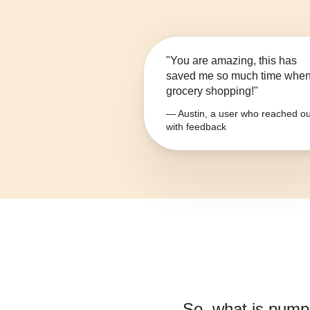
"You are amazing, this has
saved me so much time whe
grocery shopping!"
— Austin, a user who reached ou
with feedback
So, what is
pumpk