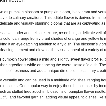
n as pumpkin blossom or pumpkin bloom, is a vibrant and versat
lavor to culinary creations. This edible flower is derived from the
elicate and visually stunning blooms that are as captivating as 
es a tender and delicate texture, resembling a delicate veil of p
 Its color can range from vibrant shades of orange and yellow to
ing it an eye-catching addition to any dish. The blossom's vib
pleasing element and elevates the visual appeal of a variety of r
 pumpkin flower offers a mild and slightly sweet flavor profile. I
 other ingredients while enhancing the overall taste of a dish. The
e hint of freshness and add a unique dimension to culinary creat
y versatile and can be used in a multitude of dishes, ranging fr
d desserts. One popular way to enjoy these blossoms is by inco
 such as stuffed fried zucchini blossoms or pumpkin flower risotto
tiful and flavorful garnish, adding visual appeal to dishes like