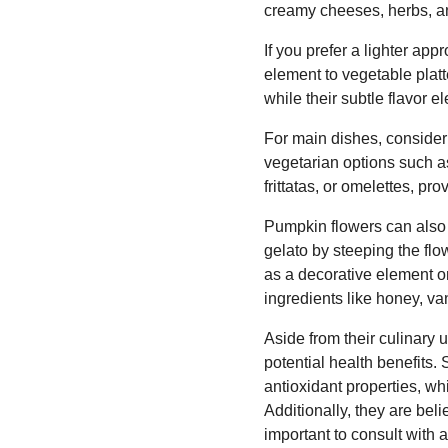
creamy cheeses, herbs, an
If you prefer a lighter ap
element to vegetable platt
while their subtle flavor e
For main dishes, consider 
vegetarian options such a
frittatas, or omelettes, pr
Pumpkin flowers can also t
gelato by steeping the flo
as a decorative element o
ingredients like honey, van
Aside from their culinary 
potential health benefits
antioxidant properties, w
Additionally, they are beli
important to consult with 