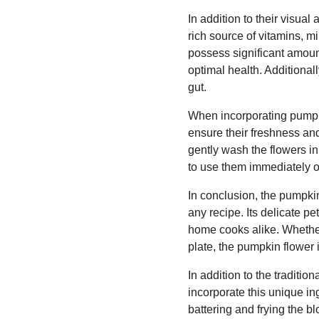
In addition to their visua
rich source of vitamins, m
possess significant amount
optimal health. Additionall
gut.
When incorporating pumpkin
ensure their freshness and 
gently wash the flowers in
to use them immediately or 
In conclusion, the pumpkin
any recipe. Its delicate p
home cooks alike. Whether 
plate, the pumpkin flower 
In addition to the traditio
incorporate this unique ing
battering and frying the bl