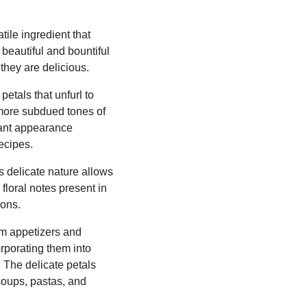
ile ingredient that
 beautiful and bountiful
they are delicious.
etals that unfurl to
 more subdued tones of
rant appearance
ecipes.
ts delicate nature allows
 floral notes present in
ions.
om appetizers and
rporating them into
. The delicate petals
 soups, pastas, and