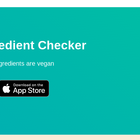
edient Checker
ngredients are vegan