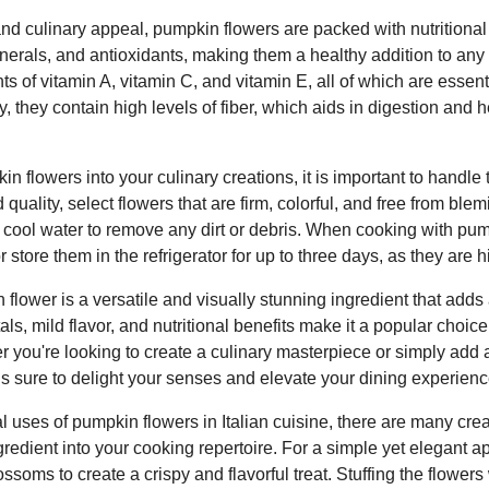
l and culinary appeal, pumpkin flowers are packed with nutritional
inerals, and antioxidants, making them a healthy addition to an
s of vitamin A, vitamin C, and vitamin E, all of which are essent
y, they contain high levels of fiber, which aids in digestion and 
 flowers into your culinary creations, it is important to handle 
quality, select flowers that are firm, colorful, and free from ble
 cool water to remove any dirt or debris. When cooking with pump
store them in the refrigerator for up to three days, as they are h
 flower is a versatile and visually stunning ingredient that adds
etals, mild flavor, and nutritional benefits make it a popular cho
you're looking to create a culinary masterpiece or simply add a
is sure to delight your senses and elevate your dining experienc
nal uses of pumpkin flowers in Italian cuisine, there are many cre
redient into your cooking repertoire. For a simple yet elegant appe
ossoms to create a crispy and flavorful treat. Stuffing the flower