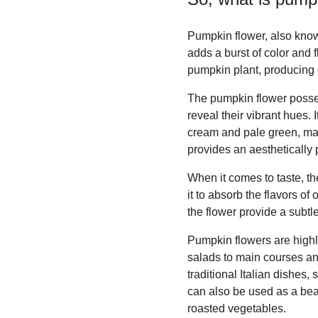
Pumpkin flower, also know
adds a burst of color and f
pumpkin plant, producing d
The pumpkin flower possess
reveal their vibrant hues.
cream and pale green, mak
provides an aesthetically 
When it comes to taste, the
it to absorb the flavors of
the flower provide a subtl
Pumpkin flowers are highl
salads to main courses an
traditional Italian dishes,
can also be used as a beau
roasted vegetables.