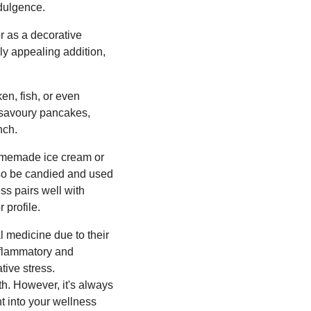
ndulgence.
r as a decorative
ly appealing addition,
en, fish, or even
o savoury pancakes,
nch.
 homemade ice cream or
also be candied and used
ss pairs well with
 profile.
l medicine due to their
nflammatory and
ive stress.
th. However, it's always
t into your wellness