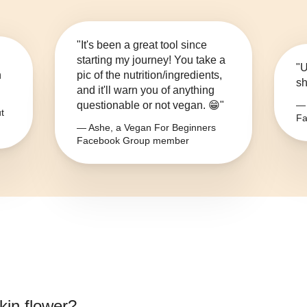
"It's been a great tool since
starting my journey! You take a
"U
n
pic of the nutrition/ingredients,
sh
and it'll warn you of anything
questionable or not vegan. 😁"
— 
t
Fa
— Ashe, a Vegan For Beginners
Facebook Group member
in flower
?