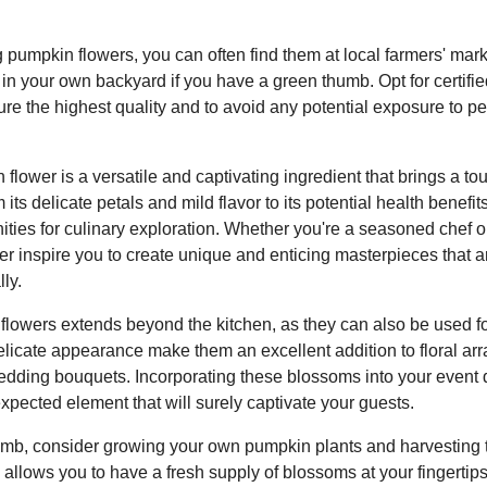
pumpkin flowers, you can often find them at local farmers' mark
in your own backyard if you have a green thumb. Opt for certifie
re the highest quality and to avoid any potential exposure to p
 flower is a versatile and captivating ingredient that brings a t
 its delicate petals and mild flavor to its potential health benefit
unities for culinary exploration. Whether you're a seasoned chef
er inspire you to create unique and enticing masterpieces that a
ly.
 flowers extends beyond the kitchen, as they can also be used f
elicate appearance make them an excellent addition to floral ar
dding bouquets. Incorporating these blossoms into your event 
pected element that will surely captivate your guests.
umb, consider growing your own pumpkin plants and harvesting t
 allows you to have a fresh supply of blossoms at your fingertip