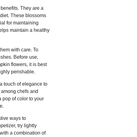
 benefits. They are a
y diet. These blossoms
ial for maintaining
helps maintain a healthy
them with care. To
mishes. Before use,
kin flowers, it is best
ighly perishable.
 a touch of elegance to
ice among chefs and
 pop of color to your
e.
ative ways to
tizer, try lightly
s with a combination of