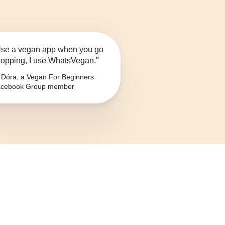
se a vegan app when you go
opping, I use WhatsVegan."
Dóra, a Vegan For Beginners
cebook Group member