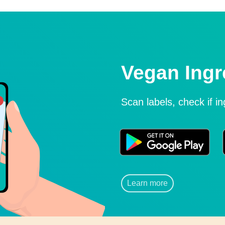
Vegan Ingr
Scan labels, check if i
Learn more