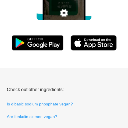
Check out other ingredients:
Is dibasic sodium phosphate vegan?
Are fenkolin siemen vegan?