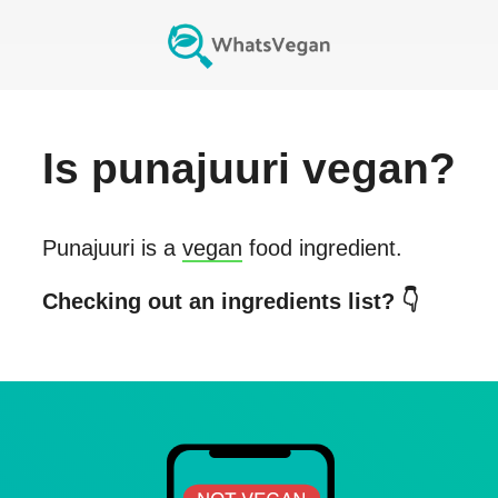
Is
punajuuri
vegan?
Punajuuri
is a
vegan
food ingredient.
Checking out an ingredients list? 👇