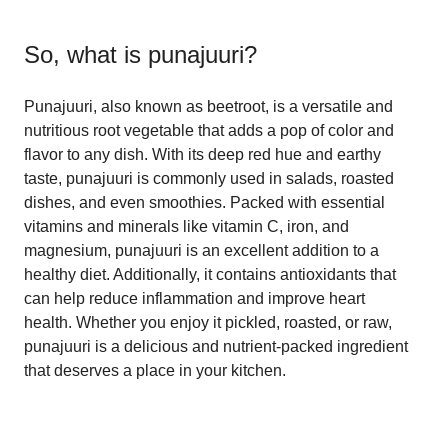
So, what is
punajuuri
?
Punajuuri, also known as beetroot, is a versatile and
nutritious root vegetable that adds a pop of color and
flavor to any dish. With its deep red hue and earthy
taste, punajuuri is commonly used in salads, roasted
dishes, and even smoothies. Packed with essential
vitamins and minerals like vitamin C, iron, and
magnesium, punajuuri is an excellent addition to a
healthy diet. Additionally, it contains antioxidants that
can help reduce inflammation and improve heart
health. Whether you enjoy it pickled, roasted, or raw,
punajuuri is a delicious and nutrient-packed ingredient
that deserves a place in your kitchen.