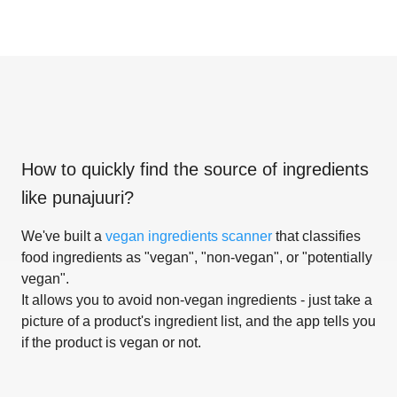
How to quickly find the source of ingredients
like
punajuuri
?
We've built a
vegan ingredients scanner
that classifies
food ingredients as "vegan", "non-vegan", or "potentially
vegan".
It allows you to avoid non-vegan ingredients - just take a
picture of a product's ingredient list, and the app tells you
if the product is vegan or not.