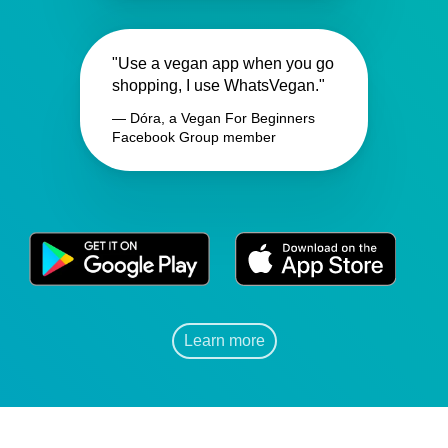
"Use a vegan app when you go
shopping, I use WhatsVegan."
— Dóra, a Vegan For Beginners
Facebook Group member
Learn more