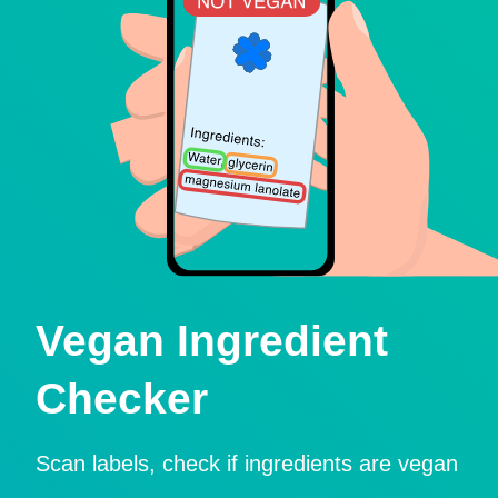
Vegan Ingredient
Checker
Scan labels, check if ingredients are vegan