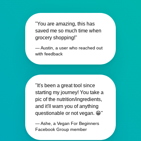
"You are amazing, this has
saved me so much time when
grocery shopping!"
— Austin, a user who reached out
with feedback
"It's been a great tool since
starting my journey! You take a
pic of the nutrition/ingredients,
and it'll warn you of anything
questionable or not vegan. 😁"
— Ashe, a Vegan For Beginners
Facebook Group member