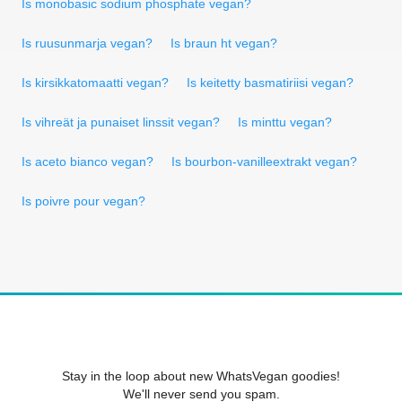
Is monobasic sodium phosphate vegan?
Is ruusunmarja vegan?
Is braun ht vegan?
Is kirsikkatomaatti vegan?
Is keitetty basmatiriisi vegan?
Is vihreät ja punaiset linssit vegan?
Is minttu vegan?
Is aceto bianco vegan?
Is bourbon-vanilleextrakt vegan?
Is poivre pour vegan?
Stay in the loop about new WhatsVegan goodies!
We'll never send you spam.